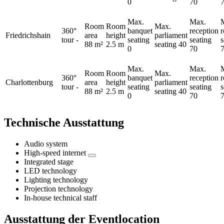
0
70
Max.
Max.
Room
Room
Max.
360°
banquet
reception
Friedrichshain
area
height
parliament
tour
-
seating
seating
s
88 m²
2.5 m
seating
40
0
70
Max.
Max.
Room
Room
Max.
360°
banquet
reception
Charlottenburg
area
height
parliament
tour
-
seating
seating
s
88 m²
2.5 m
seating
40
0
70
Technische Ausstattung
Audio system
High-speed internet
Integrated stage
LED technology
Lighting technology
Projection technology
In-house technical staff
Ausstattung der Eventlocation