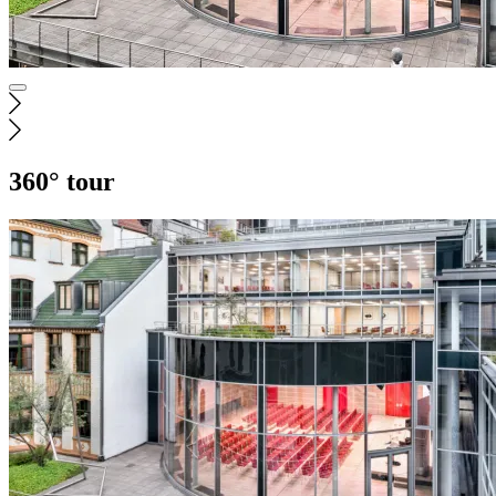
360° tour