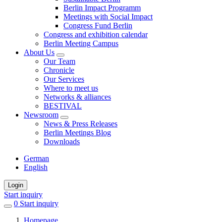
Berlin Impact Programm
Meetings with Social Impact
Congress Fund Berlin
Congress and exhibition calendar
Berlin Meeting Campus
About Us
Our Team
Chronicle
Our Services
Where to meet us
Networks & alliances
BESTIVAL
Newsroom
News & Press Releases
Berlin Meetings Blog
Downloads
German
English
Login
Start inquiry
0
items
Start inquiry
in
Homepage
favorites