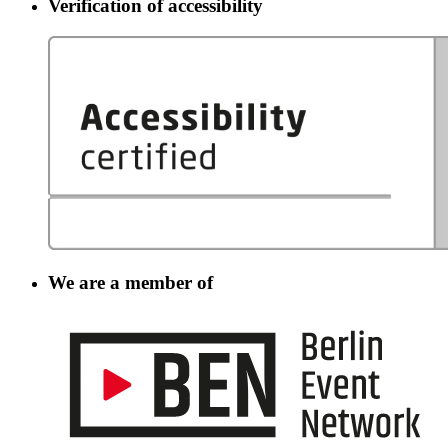
Verification of accessibility
We are a member of