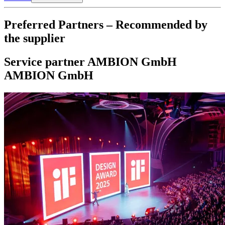
Preferred Partners – Recommended by
the supplier
Service partner
AMBION GmbH
AMBION GmbH