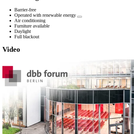
Barrier-free
Operated with renewable energy
Air conditioning
Furniture available
Daylight
Full blackout
Video