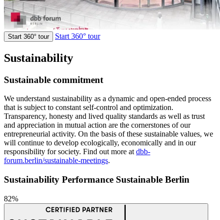
Start 360° tour
Start 360° tour
Sustainability
Sustainable commitment
We understand sustainability as a dynamic and open-ended process
that is subject to constant self-control and optimization.
Transparency, honesty and lived quality standards as well as trust
and appreciation in mutual action are the cornerstones of our
entrepreneurial activity. On the basis of these sustainable values, we
will continue to develop ecologically, economically and in our
responsibility for society. Find out more at
dbb-
forum.berlin/sustainable-meetings
.
Sustainability Performance Sustainable Berlin
82%