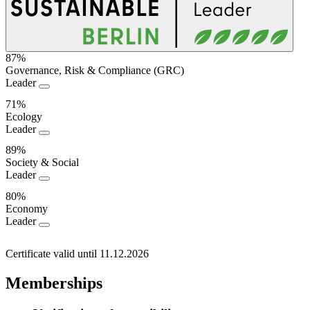
87%
Governance, Risk & Compliance (GRC)
Sustainability
Leader
Performance
71%
Ecology
Leader
89%
Society & Social
Leader
80%
Economy
Leader
Certificate valid until 11.12.2026
Memberships