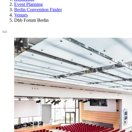
Event Planning
Berlin Convention Finder
Venues
Dbb Forum Berlin