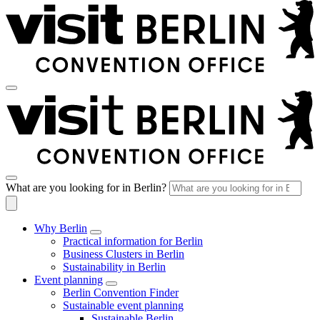
What are you looking for in Berlin?
Why Berlin
Practical information for Berlin
Business Clusters in Berlin
Sustainability in Berlin
Event planning
Berlin Convention Finder
Sustainable event planning
Sustainable Berlin