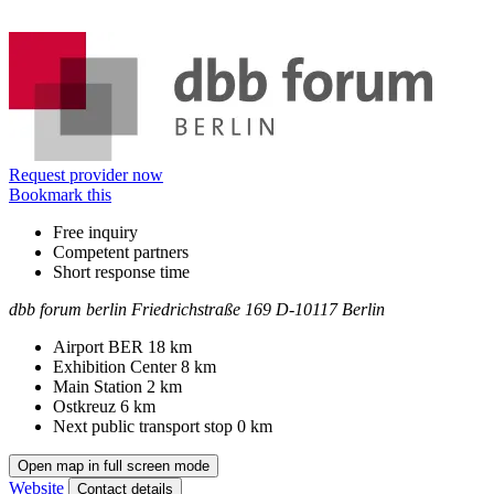
Information
Request provider now
Bookmark this
Free inquiry
Competent partners
Short response time
dbb forum berlin
Friedrichstraße 169
D-10117 Berlin
Contact
Address
Airport BER
18 km
Exhibition Center
8 km
Main Station
2 km
Ostkreuz
6 km
Next public transport stop
0 km
Open map in full screen mode
Website
Contact details