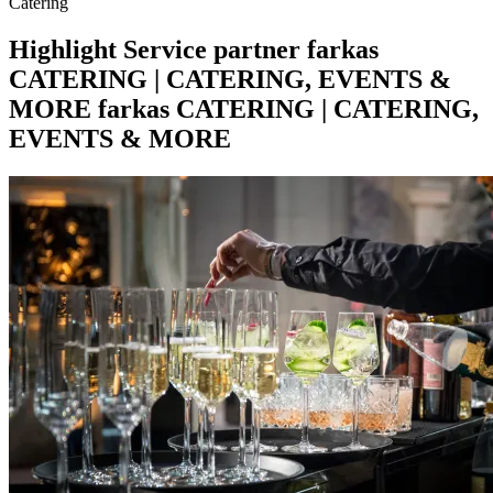
Catering
Highlight
Service partner
farkas
CATERING | CATERING, EVENTS &
MORE
farkas CATERING | CATERING,
EVENTS & MORE