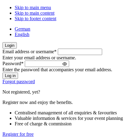
Skip to main menu
Skip to main content
Skip to footer content
German
English
Login
Email address or username
*
Welcome
Enter your email address or username.
back!
Password
*
Please
Enter the password that accompanies your email address.
sign
in
Forgot password
Not registered, yet?
Register now and enjoy the benefits.
Centralised management of all enquiries & favourites
Valuable information & services for your event planning
Free of charge & commission
Register for free