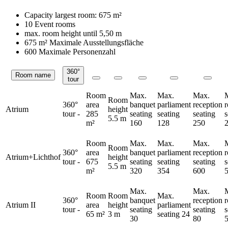
Capacity largest room:
675 m²
10 Event rooms
max. room height until
5,50 m
675 m²
Maximale Ausstellungsfläche
600 Maximale Personenzahl
360°
Room name
Rooms
tour
Room
Max.
Max.
Max.
Room
360°
area
banquet
parliament
reception
Atrium
height
tour
-
285
seating
seating
seating
s
5.5 m
m²
160
128
250
Room
Max.
Max.
Max.
Room
360°
area
banquet
parliament
reception
Atrium+Lichthof
height
tour
-
675
seating
seating
seating
s
5.5 m
m²
320
354
600
Max.
Max.
Room
Room
Max.
360°
banquet
reception
Atrium II
area
height
parliament
tour
-
seating
seating
s
65 m²
3 m
seating
24
30
80