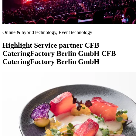
Online & hybrid technology, Event technology
Highlight
Service partner
CFB
CateringFactory Berlin GmbH
CFB
CateringFactory Berlin GmbH