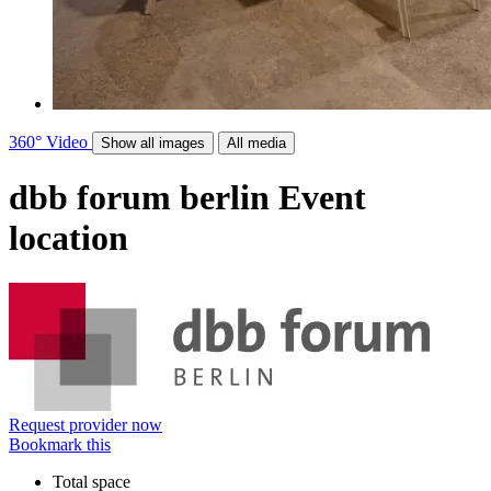
360°
Video
Show all images
All media
dbb forum berlin
Event
location
Request provider now
Bookmark this
Total space