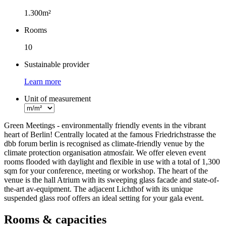
Facts
1.300m²
Rooms
10
Sustainable provider
Learn more
Unit of measurement
Green Meetings - environmentally friendly events in the vibrant
heart of Berlin! Centrally located at the famous Friedrichstrasse the
dbb forum berlin is recognised as climate-friendly venue by the
climate protection organisation atmosfair. We offer eleven event
rooms flooded with daylight and flexible in use with a total of 1,300
sqm for your conference, meeting or workshop. The heart of the
venue is the hall Atrium with its sweeping glass facade and state-of-
the-art av-equipment. The adjacent Lichthof with its unique
suspended glass roof offers an ideal setting for your gala event.
Rooms & capacities