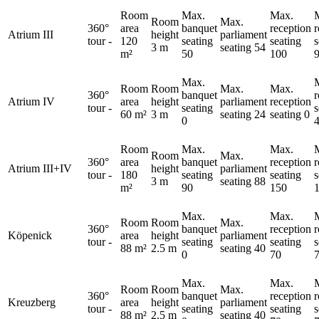
Room
Max.
Max.
Room
Max.
360°
area
banquet
reception
Atrium III
height
parliament
tour
-
120
seating
seating
s
3 m
seating
54
m²
50
100
Max.
Room
Room
Max.
Max.
360°
banquet
Atrium IV
area
height
parliament
reception
tour
-
seating
s
60 m²
3 m
seating
24
seating
0
0
Room
Max.
Max.
Room
Max.
360°
area
banquet
reception
Atrium III+IV
height
parliament
tour
-
180
seating
seating
s
3 m
seating
88
m²
90
150
Max.
Max.
Room
Room
Max.
360°
banquet
reception
Köpenick
area
height
parliament
tour
-
seating
seating
s
88 m²
2.5 m
seating
40
0
70
Max.
Max.
Room
Room
Max.
360°
banquet
reception
Kreuzberg
area
height
parliament
tour
-
seating
seating
s
88 m²
2.5 m
seating
40