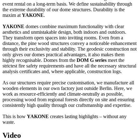
event rental on a long-term basis. We define sustainability through
the extreme durability of our dome structures. Durability is the
maxim at
YAKONE
.
YAKONE
domes combine maximum functionality with clear
aesthetics and unmistakable design, both indoors and outdoors.
They transform open spaces into inviting rooms. Even from a
distance, the pine wood structures convey a noticeable enhancement
through their exclusivity and stability. The geodesic construction not
only gives our domes practical advantages, it also makes them
highly recognisable. Domes from the
DOM G series
meet the
strictest fire safety requirements and have all the necessary structural
analysis certificates and, where applicable, construction logs.
As our structures require precise customisation, we manufacture all
wooden elements in our own factory just outside Berlin. Here, we
work as resource-efficiently and climate-neutrally as possible,
processing wood from regional forests directly on site and ensuring
consistently high quality through our craftsmanship and expertise.
This is how
YAKONE
creates lasting highlights – without any
waste.
Video