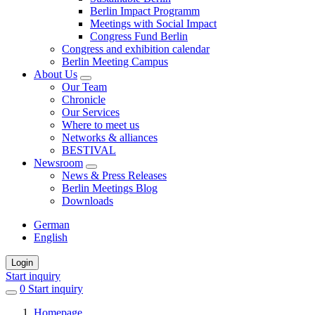
Berlin Impact Programm
Meetings with Social Impact
Congress Fund Berlin
Congress and exhibition calendar
Berlin Meeting Campus
About Us
Our Team
Chronicle
Our Services
Where to meet us
Networks & alliances
BESTIVAL
Newsroom
News & Press Releases
Berlin Meetings Blog
Downloads
German
English
Login
Start inquiry
0
items
Start inquiry
in
Homepage
favorites