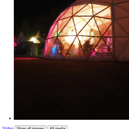
Video
Show all images
All media