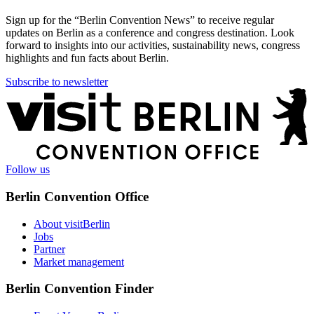
Sign up for the “Berlin Convention News” to receive regular
updates on Berlin as a conference and congress destination. Look
forward to insights into our activities, sustainability news, congress
highlights and fun facts about Berlin.
Subscribe to newsletter
More
information
Follow us
Berlin Convention Office
About visitBerlin
Jobs
Partner
Market management
Berlin Convention Finder