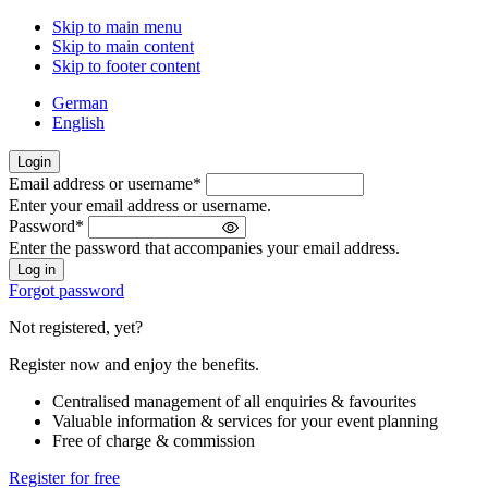
Skip to main menu
Skip to main content
Skip to footer content
German
English
Login
Email address or username
*
Welcome
Enter your email address or username.
back!
Password
*
Please
Enter the password that accompanies your email address.
sign
in
Forgot password
Not registered, yet?
Register now and enjoy the benefits.
Centralised management of all enquiries & favourites
Valuable information & services for your event planning
Free of charge & commission
Register for free