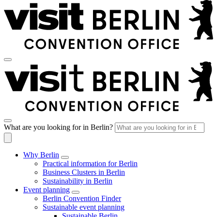
What are you looking for in Berlin?
Why Berlin
Practical information for Berlin
Business Clusters in Berlin
Sustainability in Berlin
Event planning
Berlin Convention Finder
Sustainable event planning
Sustainable Berlin