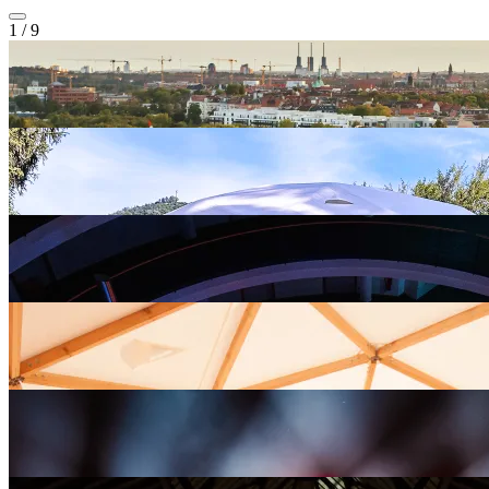
1
/
9