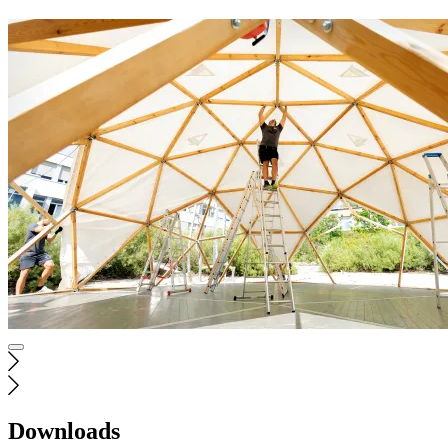
Downloads