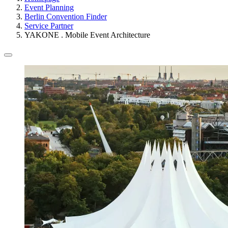
Event Planning
Berlin Convention Finder
Service Partner
YAKONE . Mobile Event Architecture