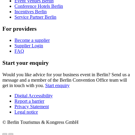
Event Venues Berlin
Conference Hotels Berlin
Incentives Berlin
Service Partner Berlin
For providers
Become a supplier
Supplier Login
FAQ
Start your enquiry
Would you like advice for your business event in Berlin? Send us a
message and a member of the Berlin Convention Office team will
get in touch with you.
Start enquiry
Digital Accessibility
Report a barrier
Metanavigation
Privacy Statement
Legal notice
© Berlin Tourismus & Kongress GmbH