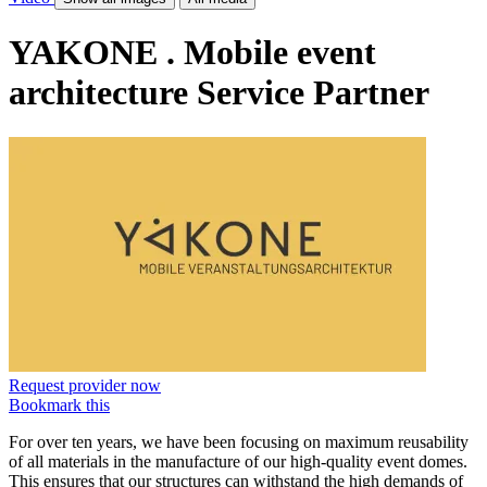
YAKONE . Mobile event
architecture
Service Partner
Request provider now
Bookmark this
For over ten years, we have been focusing on maximum reusability
of all materials in the manufacture of our high-quality event domes.
This ensures that our structures can withstand the high demands of