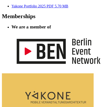
Yakone Portfolio 2025
PDF 5.70 MB
Memberships
We are a member of
Information