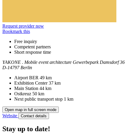
Request provider now
Bookmark this
Free inquiry
Competent partners
Short response time
YAKONE . Mobile event architecture
Gewerbepark Damsdorf 36
D-14797 Berlin
Contact
Address
Airport BER
49 km
Exhibition Center
37 km
Main Station
44 km
Ostkreuz
50 km
Next public transport stop
1 km
Open map in full screen mode
Website
Contact details
Stay up to date!