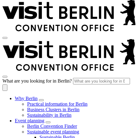
What are you looking for in Berlin?
Why Berlin
Practical information for Berlin
Business Clusters in Berlin
Sustainability in Berlin
Event planning
Berlin Convention Finder
Sustainable event planning
Sustainable Berlin