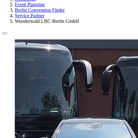
Event Planning
Berlin Convention Finder
Service Partner
Wunderwald LBC-Berlin GmbH