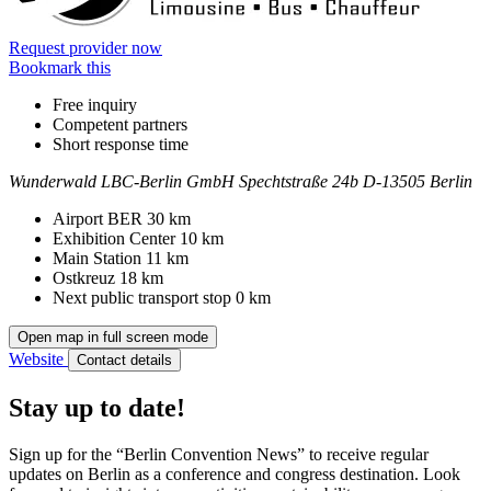
Request provider now
Bookmark this
Free inquiry
Competent partners
Short response time
Wunderwald LBC-Berlin GmbH
Spechtstraße 24b
D-13505 Berlin
Contact
Address
Airport BER
30 km
Exhibition Center
10 km
Main Station
11 km
Ostkreuz
18 km
Next public transport stop
0 km
Open map in full screen mode
Website
Contact details
Stay up to date!
Sign up for the “Berlin Convention News” to receive regular
updates on Berlin as a conference and congress destination. Look