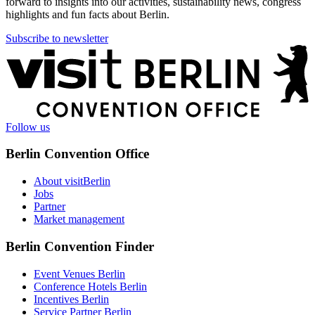
forward to insights into our activities, sustainability news, congress
highlights and fun facts about Berlin.
Subscribe to newsletter
More
information
Follow us
Berlin Convention Office
About visitBerlin
Jobs
Partner
Market management
Berlin Convention Finder
Event Venues Berlin
Conference Hotels Berlin
Incentives Berlin
Service Partner Berlin