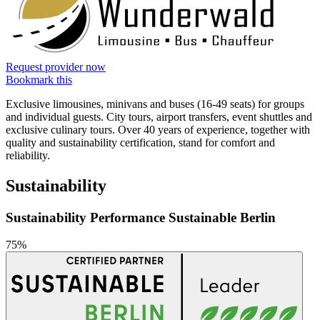
Request provider now
Bookmark this
Exclusive limousines, minivans and buses (16-49 seats) for groups
and individual guests. City tours, airport transfers, event shuttles and
exclusive culinary tours. Over 40 years of experience, together with
quality and sustainability certification, stand for comfort and
reliability.
Sustainability
Sustainability Performance Sustainable Berlin
75%