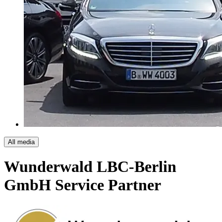
All media
Wunderwald LBC-Berlin
GmbH
Service Partner