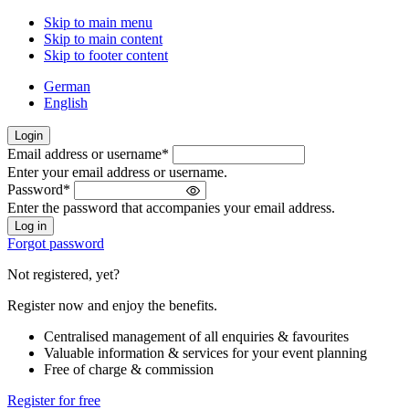
Skip to main menu
Skip to main content
Skip to footer content
German
English
Login
Email address or username
*
Welcome
Enter your email address or username.
back!
Password
*
Please
Enter the password that accompanies your email address.
sign
in
Forgot password
Not registered, yet?
Register now and enjoy the benefits.
Centralised management of all enquiries & favourites
Valuable information & services for your event planning
Free of charge & commission
Register for free