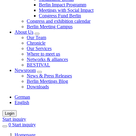
Berlin Impact Programm
Meetings with Social Impact
Congress Fund Berlin
Congress and exhibition calendar
Berlin Meeting Campus
About Us
Our Team
Chronicle
Our Services
Where to meet us
Networks & alliances
BESTIVAL
Newsroom
News & Press Releases
Berlin Meetings Blog
Downloads
German
English
Login
Start inquiry
0
items
Start inquiry
in
Homepage
favorites