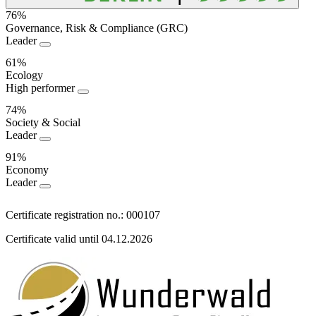
76%
Governance, Risk & Compliance (GRC)
Sustainability
Leader
Performance
61%
Ecology
High performer
74%
Society & Social
Leader
91%
Economy
Leader
Certificate registration no.: 000107
Certificate valid until 04.12.2026
Information