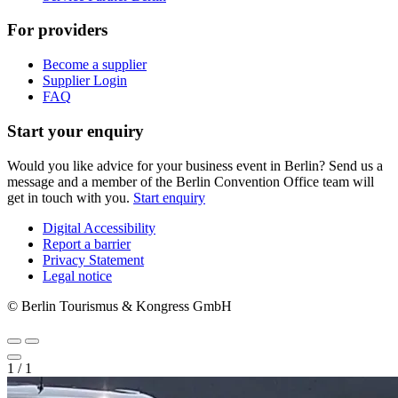
For providers
Become a supplier
Supplier Login
FAQ
Start your enquiry
Would you like advice for your business event in Berlin? Send us a
message and a member of the Berlin Convention Office team will
get in touch with you.
Start enquiry
Digital Accessibility
Report a barrier
Metanavigation
Privacy Statement
Legal notice
© Berlin Tourismus & Kongress GmbH
1
/
1