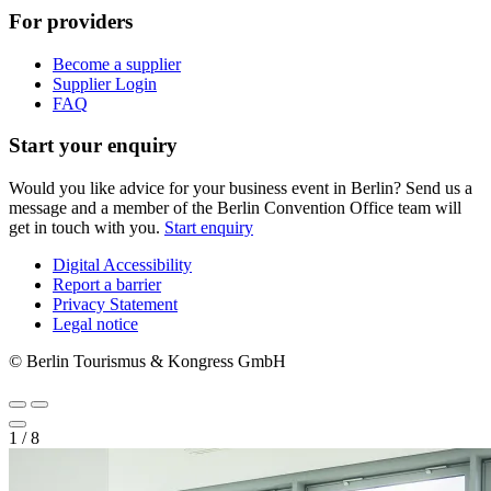
For providers
Become a supplier
Supplier Login
FAQ
Start your enquiry
Would you like advice for your business event in Berlin? Send us a
message and a member of the Berlin Convention Office team will
get in touch with you.
Start enquiry
Digital Accessibility
Report a barrier
Metanavigation
Privacy Statement
Legal notice
© Berlin Tourismus & Kongress GmbH
1
/
8