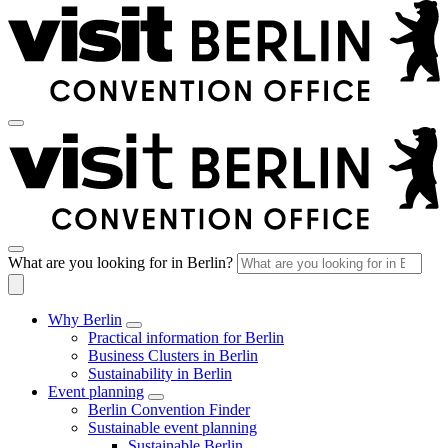
What are you looking for in Berlin?
Why Berlin
Practical information for Berlin
Business Clusters in Berlin
Sustainability in Berlin
Event planning
Berlin Convention Finder
Sustainable event planning
Sustainable Berlin