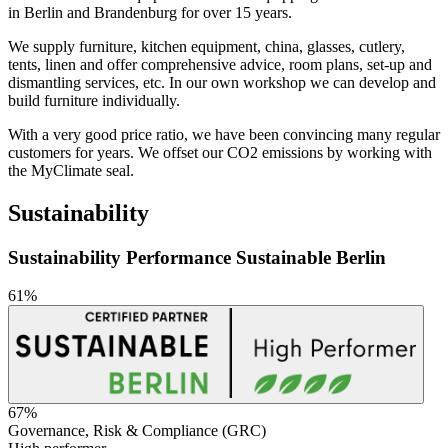
in Berlin and Brandenburg for over 15 years.
We supply furniture, kitchen equipment, china, glasses, cutlery,
tents, linen and offer comprehensive advice, room plans, set-up and
dismantling services, etc. In our own workshop we can develop and
build furniture individually.
With a very good price ratio, we have been convincing many regular
customers for years. We offset our CO2 emissions by working with
the MyClimate seal.
Sustainability
Sustainability Performance Sustainable Berlin
61%
67%
Governance, Risk & Compliance (GRC)
Sustainability