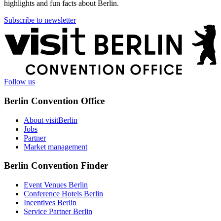
highlights and fun facts about Berlin.
Subscribe to newsletter
More
information
Follow us
Berlin Convention Office
About visitBerlin
Jobs
Partner
Market management
Berlin Convention Finder
Event Venues Berlin
Conference Hotels Berlin
Incentives Berlin
Service Partner Berlin