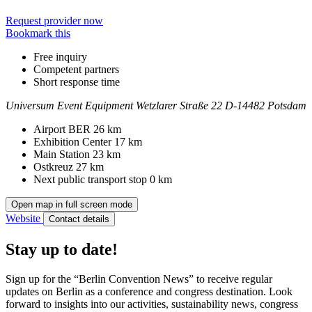
Request provider now
Bookmark this
Free inquiry
Competent partners
Short response time
Universum Event Equipment
Wetzlarer Straße 22
D-14482 Potsdam
Contact
Address
Airport BER
26 km
Exhibition Center
17 km
Main Station
23 km
Ostkreuz
27 km
Next public transport stop
0 km
Open map in full screen mode
Website
Contact details
Stay up to date!
Sign up for the “Berlin Convention News” to receive regular
updates on Berlin as a conference and congress destination. Look
forward to insights into our activities, sustainability news, congress