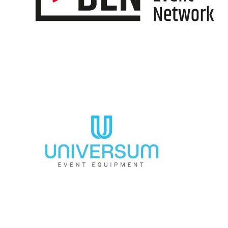
Information