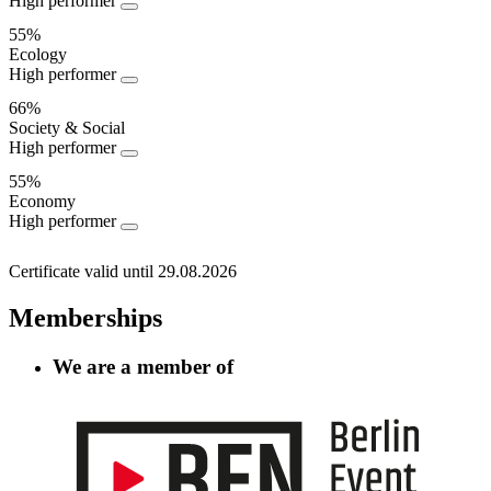
High performer
Performance
55%
Ecology
High performer
66%
Society & Social
High performer
55%
Economy
High performer
Certificate valid until 29.08.2026
Memberships
We are a member of