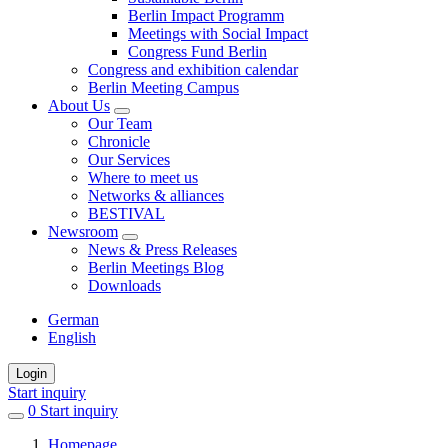
Berlin Impact Programm
Meetings with Social Impact
Congress Fund Berlin
Congress and exhibition calendar
Berlin Meeting Campus
About Us
Our Team
Chronicle
Our Services
Where to meet us
Networks & alliances
BESTIVAL
Newsroom
News & Press Releases
Berlin Meetings Blog
Downloads
German
English
Login
Start inquiry
0
items
Start inquiry
in
Homepage
favorites