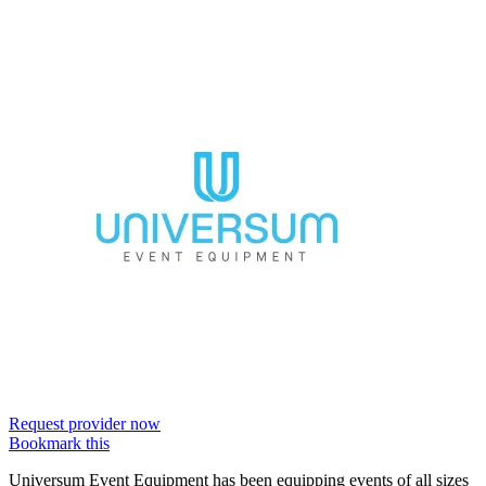
Request provider now
Bookmark this
Universum Event Equipment has been equipping events of all sizes