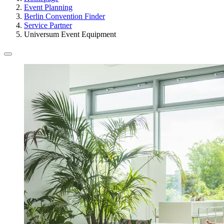
Event Planning
Berlin Convention Finder
Service Partner
Universum Event Equipment