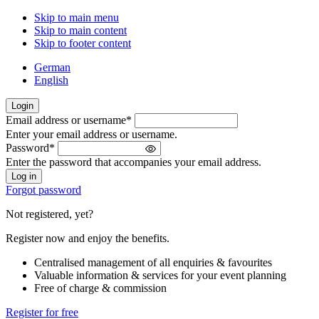
Skip to main menu
Skip to main content
Skip to footer content
German
English
Login
Email address or username
*
Welcome
Enter your email address or username.
back!
Password
*
Please
Enter the password that accompanies your email address.
sign
in
Forgot password
Not registered, yet?
Register now and enjoy the benefits.
Centralised management of all enquiries & favourites
Valuable information & services for your event planning
Free of charge & commission
Register for free