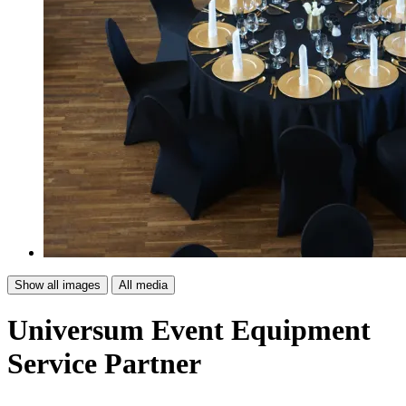
Show all images
All media
Universum Event Equipment
Service Partner