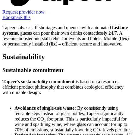
Request provider now
Bookmark this
Tapeer solves staff shortages and queues: with automated
fastlane
systems
, guests can pour their own drinks contactlessly 24/7. A
revenue booster and staff relief for events and hotels. Mobile (
flex
)
or permanently installed (
fix
) – efficient, secure and innovative.
Sustainability
Sustainable commitment
Tapeer’s sustainability commitment
is based on a resource-
efficient product philosophy that combines ecological efficiency
with durable design:
Avoidance of single-use waste:
By consistently using
reusable kegs instead of glass bottles, Tapeer significantly
reduces the CO₂ footprint. This is particularly impactful for
wine and sparkling wine, where glass can account for up to
70% of emissions, substantially lowering CO₂ levels per litre.