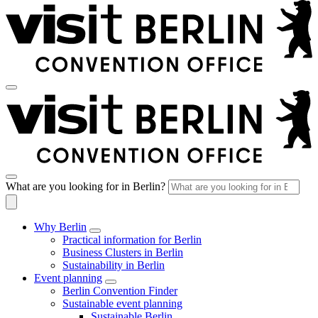
What are you looking for in Berlin?
Why Berlin
Practical information for Berlin
Business Clusters in Berlin
Sustainability in Berlin
Event planning
Berlin Convention Finder
Sustainable event planning
Sustainable Berlin