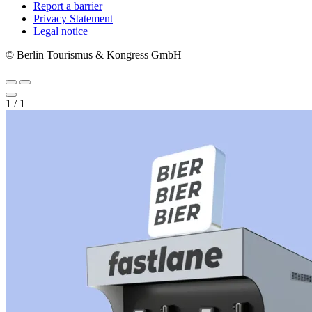
Report a barrier
Metanavigation
Privacy Statement
Legal notice
© Berlin Tourismus & Kongress GmbH
1
/
1