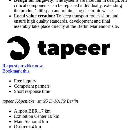
Design for longevity:
The systems are modular in design. All
critical components can be replaced individually, extending
the product’s lifespan and minimising electronic waste.
Local value creation:
To keep transport routes short and
ensure high quality standards, development and final
assembly take place directly at the Berlin-Mariendorf site.
Information
Request provider now
Bookmark this
Free inquiry
Competent partners
Short response time
tapeer
Köpenicker str 95
D-10179 Berlin
Contact
Address
Airport BER
17 km
Exhibition Center
10 km
Main Station
4 km
Ostkreuz
4 km