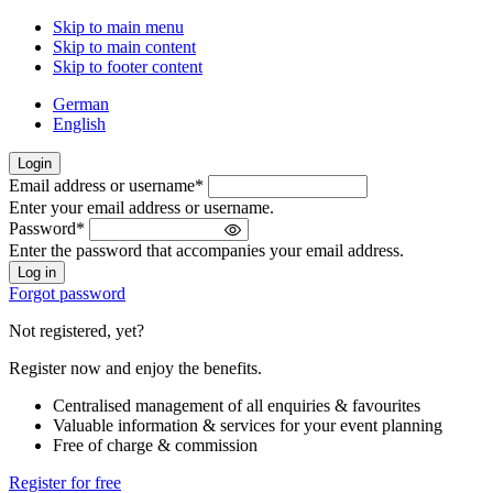
Skip to main menu
Skip to main content
Skip to footer content
German
English
Login
Email address or username
*
Welcome
Enter your email address or username.
back!
Password
*
Please
Enter the password that accompanies your email address.
sign
in
Forgot password
Not registered, yet?
Register now and enjoy the benefits.
Centralised management of all enquiries & favourites
Valuable information & services for your event planning
Free of charge & commission
Register for free