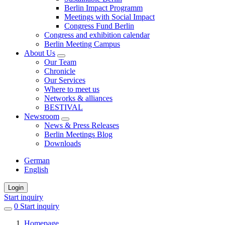
Berlin Impact Programm
Meetings with Social Impact
Congress Fund Berlin
Congress and exhibition calendar
Berlin Meeting Campus
About Us
Our Team
Chronicle
Our Services
Where to meet us
Networks & alliances
BESTIVAL
Newsroom
News & Press Releases
Berlin Meetings Blog
Downloads
German
English
Login
Start inquiry
0
items
Start inquiry
in
Homepage
favorites