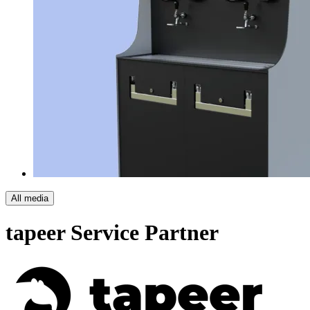
All media
tapeer
Service Partner