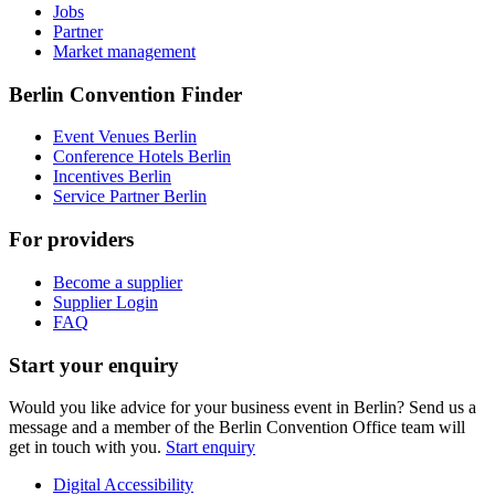
Jobs
Partner
Market management
Berlin Convention Finder
Event Venues Berlin
Conference Hotels Berlin
Incentives Berlin
Service Partner Berlin
For providers
Become a supplier
Supplier Login
FAQ
Start your enquiry
Would you like advice for your business event in Berlin? Send us a
message and a member of the Berlin Convention Office team will
get in touch with you.
Start enquiry
Digital Accessibility