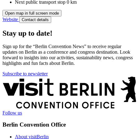
Next public transport stop
0 km
Open map in full screen mode
Website
Contact details
Stay up to date!
Sign up for the “Berlin Convention News” to receive regular
updates on Berlin as a conference and congress destination. Look
forward to insights into our activities, sustainability news, congress
highlights and fun facts about Berlin.
Subscribe to newsletter
More
information
Follow us
Berlin Convention Office
About visitBerlin