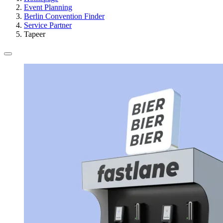
Event Planning
Berlin Convention Finder
Service Partner
Tapeer