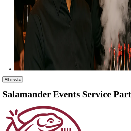
All media
Salamander Events
Service Par