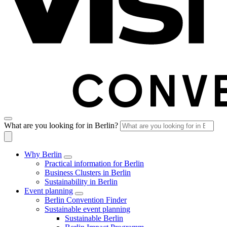
What are you looking for in Berlin?
Why Berlin
Practical information for Berlin
Business Clusters in Berlin
Sustainability in Berlin
Event planning
Berlin Convention Finder
Sustainable event planning
Sustainable Berlin