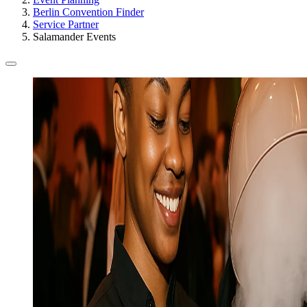
Berlin Convention Finder
Service Partner
Salamander Events