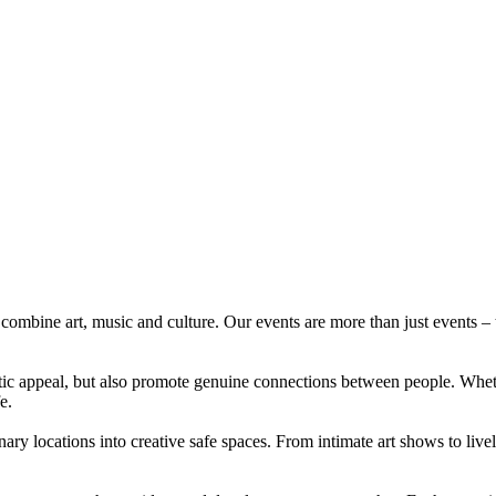
ombine art, music and culture. Our events are more than just events – th
etic appeal, but also promote genuine connections between people. Whet
e.
ary locations into creative safe spaces. From intimate art shows to live