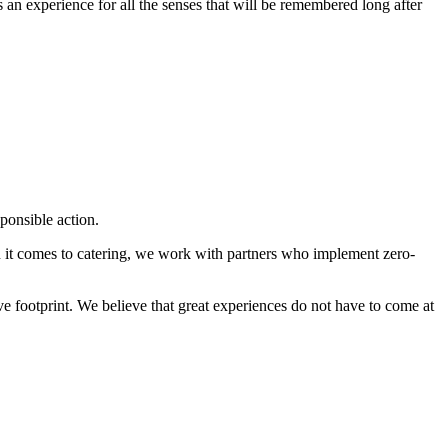
 an experience for all the senses that will be remembered long after
ponsible action.
en it comes to catering, we work with partners who implement zero-
ive footprint. We believe that great experiences do not have to come at