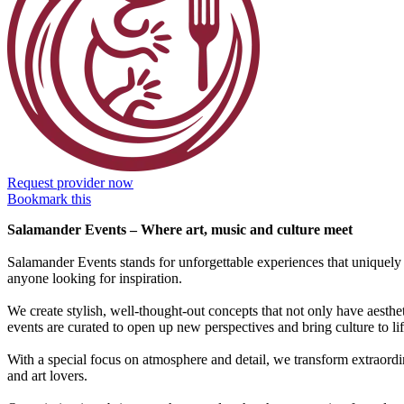
Request provider now
Bookmark this
Salamander Events – Where art, music and culture meet
Salamander Events stands for unforgettable experiences that uniquely c
anyone looking for inspiration.
We create stylish, well-thought-out concepts that not only have aesth
events are curated to open up new perspectives and bring culture to lif
With a special focus on atmosphere and detail, we transform extraordin
and art lovers.