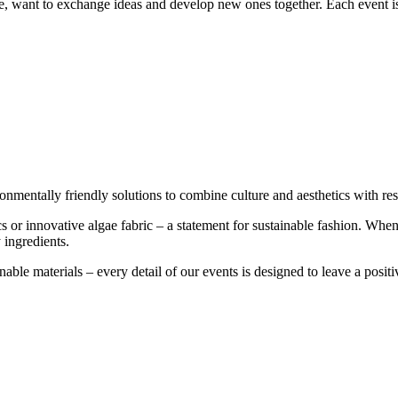
re, want to exchange ideas and develop new ones together. Each event is
onmentally friendly solutions to combine culture and aesthetics with res
cs or innovative algae fabric – a statement for sustainable fashion. Wh
 ingredients.
able materials – every detail of our events is designed to leave a posit