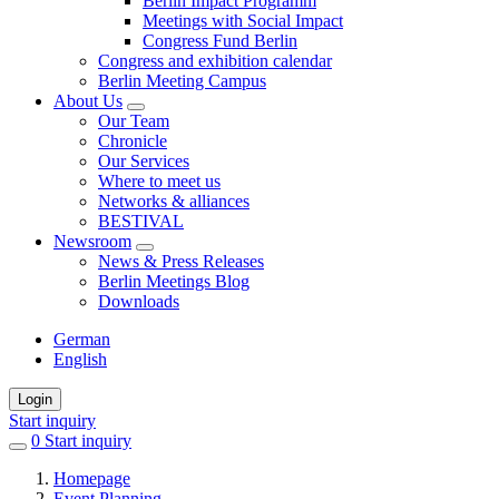
Berlin Impact Programm
Meetings with Social Impact
Congress Fund Berlin
Congress and exhibition calendar
Berlin Meeting Campus
About Us
Our Team
Chronicle
Our Services
Where to meet us
Networks & alliances
BESTIVAL
Newsroom
News & Press Releases
Berlin Meetings Blog
Downloads
German
English
Login
Start inquiry
0
items
Start inquiry
in
Homepage
favorites
Event Planning