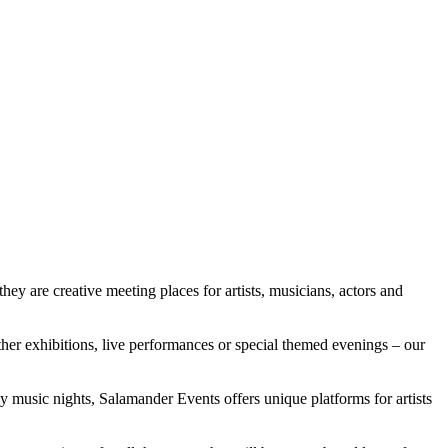
ey are creative meeting places for artists, musicians, actors and
her exhibitions, live performances or special themed evenings – our
ly music nights, Salamander Events offers unique platforms for artists