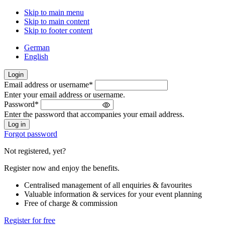
Skip to main menu
Skip to main content
Skip to footer content
German
English
Login
Email address or username
*
Welcome
Enter your email address or username.
back!
Password
*
Please
Enter the password that accompanies your email address.
sign
in
Forgot password
Not registered, yet?
Register now and enjoy the benefits.
Centralised management of all enquiries & favourites
Valuable information & services for your event planning
Free of charge & commission
Register for free