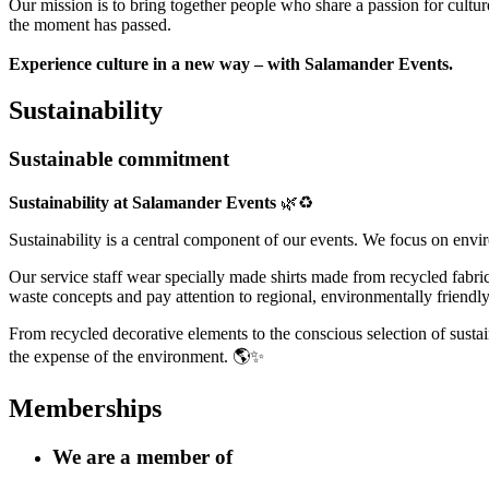
Our mission is to bring together people who share a passion for cultu
the moment has passed.
Experience culture in a new way – with Salamander Events.
Sustainability
Sustainable commitment
Sustainability at Salamander Events
🌿♻️
Sustainability is a central component of our events. We focus on envir
Our service staff wear specially made shirts made from recycled fabri
waste concepts and pay attention to regional, environmentally friendly
From recycled decorative elements to the conscious selection of sustain
the expense of the environment. 🌎✨
Memberships
We are a member of