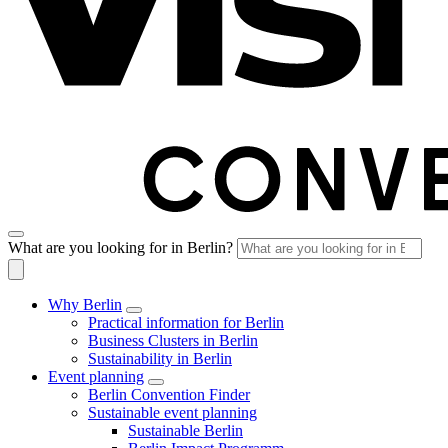
What are you looking for in Berlin?
Why Berlin
Practical information for Berlin
Business Clusters in Berlin
Sustainability in Berlin
Event planning
Berlin Convention Finder
Sustainable event planning
Sustainable Berlin