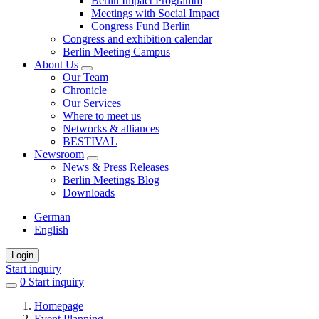
Berlin Impact Programm
Meetings with Social Impact
Congress Fund Berlin
Congress and exhibition calendar
Berlin Meeting Campus
About Us
Our Team
Chronicle
Our Services
Where to meet us
Networks & alliances
BESTIVAL
Newsroom
News & Press Releases
Berlin Meetings Blog
Downloads
German
English
Login
Start inquiry
0
items
Start inquiry
in
Homepage
favorites
Event Planning