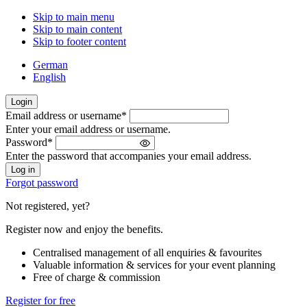
Skip to main menu
Skip to main content
Skip to footer content
German
English
Login
Email address or username
*
Welcome
Enter your email address or username.
back!
Password
*
Please
Enter the password that accompanies your email address.
sign
in
Forgot password
Not registered, yet?
Register now and enjoy the benefits.
Centralised management of all enquiries & favourites
Valuable information & services for your event planning
Free of charge & commission
Register for free