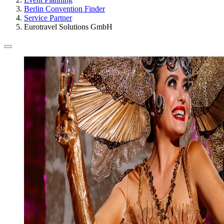
Berlin Convention Finder
Service Partner
Eurotravel Solutions GmbH