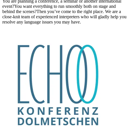
You are planning a conference, a seminar or another international
event?You want everything to run smoothly both on stage and
behind the scenes?Then you’ve come to the right place. We are a
close-knit team of experienced interpreters who will gladly help you
resolve any language issues you may have.
Information