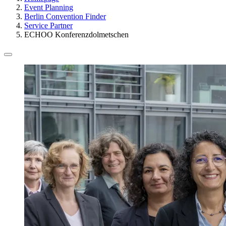
Event Planning
Berlin Convention Finder
Service Partner
ECHOO Konferenzdolmetschen