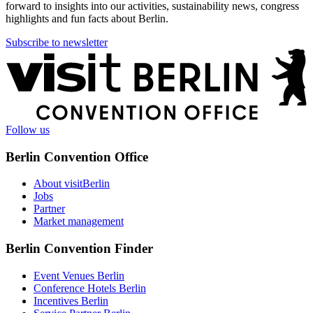
forward to insights into our activities, sustainability news, congress
highlights and fun facts about Berlin.
Subscribe to newsletter
More
information
Follow us
Berlin Convention Office
About visitBerlin
Jobs
Partner
Market management
Berlin Convention Finder
Event Venues Berlin
Conference Hotels Berlin
Incentives Berlin