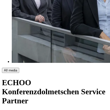
All media
ECHOO
Konferenzdolmetschen
Service
Partner