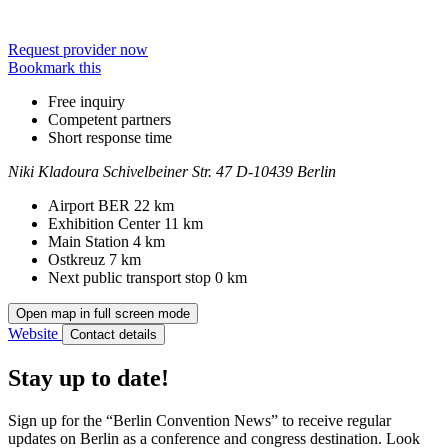
Request provider now
Bookmark this
Free inquiry
Competent partners
Short response time
Niki Kladoura
Schivelbeiner Str. 47
D-10439 Berlin
Contact
Address
Airport BER
22 km
Exhibition Center
11 km
Main Station
4 km
Ostkreuz
7 km
Next public transport stop
0 km
Open map in full screen mode
Website
Contact details
Stay up to date!
Sign up for the “Berlin Convention News” to receive regular
updates on Berlin as a conference and congress destination. Look