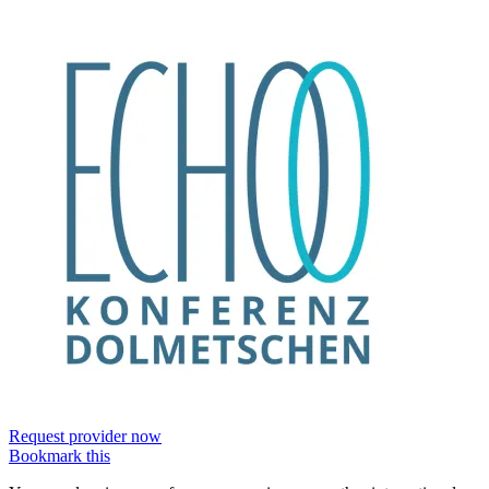
Request provider now
Bookmark this