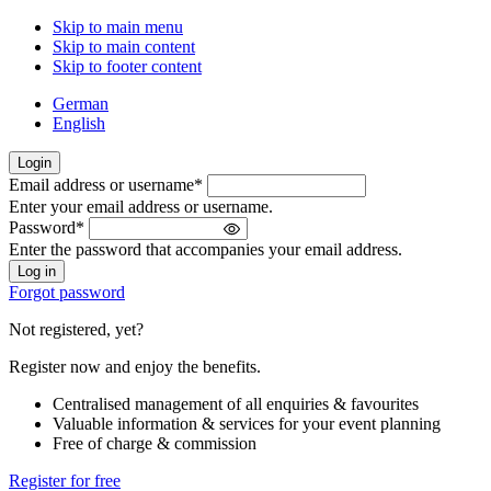
Skip to main menu
Skip to main content
Skip to footer content
German
English
Login
Email address or username
*
Welcome
Enter your email address or username.
back!
Password
*
Please
Enter the password that accompanies your email address.
sign
in
Forgot password
Not registered, yet?
Register now and enjoy the benefits.
Centralised management of all enquiries & favourites
Valuable information & services for your event planning
Free of charge & commission
Register for free