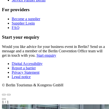
Service Partner Berlin
For providers
Become a supplier
Supplier Login
FAQ
Start your enquiry
Would you like advice for your business event in Berlin? Send us a
message and a member of the Berlin Convention Office team will
get in touch with you.
Start enquiry
Digital Accessibility
Report a barrier
Metanavigation
Privacy Statement
Legal notice
© Berlin Tourismus & Kongress GmbH
1
/
1