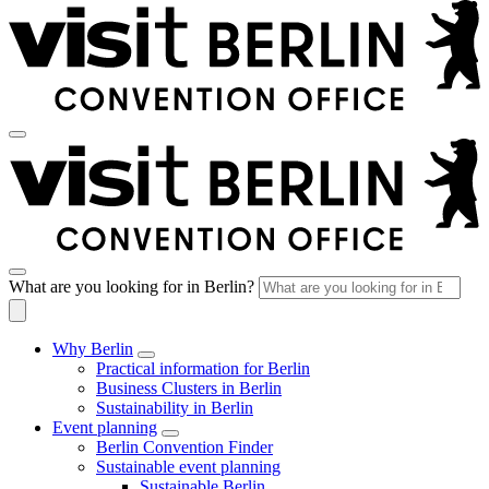
What are you looking for in Berlin?
Why Berlin
Practical information for Berlin
Business Clusters in Berlin
Sustainability in Berlin
Event planning
Berlin Convention Finder
Sustainable event planning
Sustainable Berlin