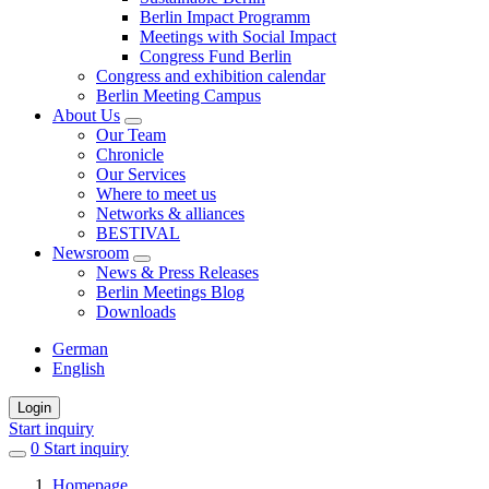
Berlin Impact Programm
Meetings with Social Impact
Congress Fund Berlin
Congress and exhibition calendar
Berlin Meeting Campus
About Us
Our Team
Chronicle
Our Services
Where to meet us
Networks & alliances
BESTIVAL
Newsroom
News & Press Releases
Berlin Meetings Blog
Downloads
German
English
Login
Start inquiry
0
items
Start inquiry
in
Homepage
favorites