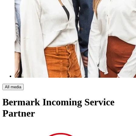
All media
Bermark Incoming
Service
Partner