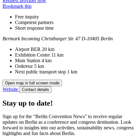
Request provider now
Bookmark this
Free inquiry
Competent partners
Short response time
Bermark Incoming
Christburger Str. 47
D-10405 Berlin
Contact
Address
Airport BER
20 km
Exhibition Center
11 km
Main Station
4 km
Ostkreuz
5 km
Next public transport stop
1 km
Open map in full screen mode
Website
Contact details
Stay up to date!
Sign up for the “Berlin Convention News” to receive regular
updates on Berlin as a conference and congress destination. Look
forward to insights into our activities, sustainability news, congress
highlights and fun facts about Berlin.