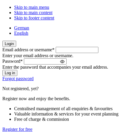
Skip to main menu
Skip to main content
Skip to footer content
German
English
Login
Email address or username
*
Welcome
Enter your email address or username.
back!
Password
*
Please
Enter the password that accompanies your email address.
sign
in
Forgot password
Not registered, yet?
Register now and enjoy the benefits.
Centralised management of all enquiries & favourites
Valuable information & services for your event planning
Free of charge & commission
Register for free