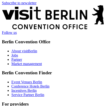
Subscribe to newsletter
More
information
Follow us
Berlin Convention Office
About visitBerlin
Jobs
Partner
Market management
Berlin Convention Finder
Event Venues Berlin
Conference Hotels Berlin
Incentives Berlin
Service Partner Berlin
For providers