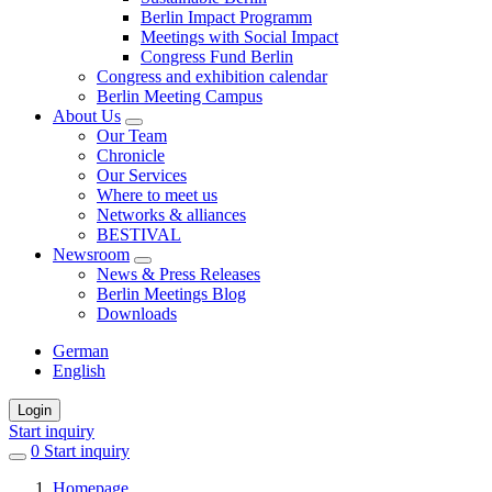
Berlin Impact Programm
Meetings with Social Impact
Congress Fund Berlin
Congress and exhibition calendar
Berlin Meeting Campus
About Us
Our Team
Chronicle
Our Services
Where to meet us
Networks & alliances
BESTIVAL
Newsroom
News & Press Releases
Berlin Meetings Blog
Downloads
German
English
Login
Start inquiry
0
items
Start inquiry
in
Homepage
favorites