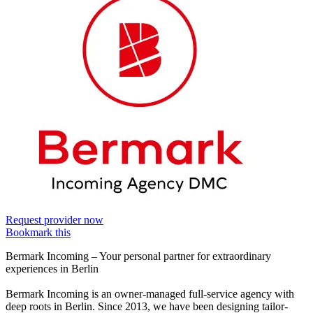
Request provider now
Bookmark this
Bermark Incoming – Your personal partner for extraordinary
experiences in Berlin
Bermark Incoming is an owner-managed full-service agency with
deep roots in Berlin. Since 2013, we have been designing tailor-