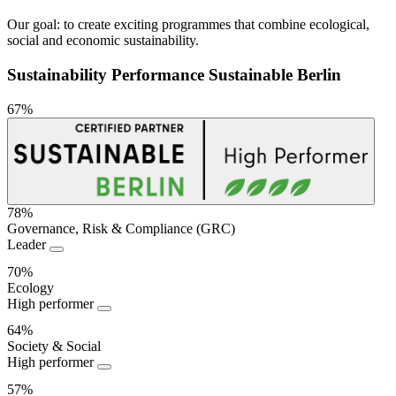
Our goal: to create exciting programmes that combine ecological,
social and economic sustainability.
Sustainability Performance Sustainable Berlin
67%
78%
Governance, Risk & Compliance (GRC)
Sustainability
Leader
Performance
70%
Ecology
High performer
64%
Society & Social
High performer
57%