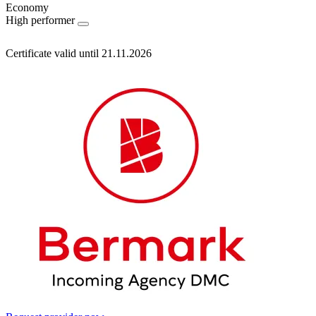
Economy
High performer
Certificate valid until 21.11.2026
Information