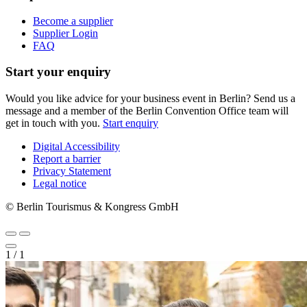
Become a supplier
Supplier Login
FAQ
Start your enquiry
Would you like advice for your business event in Berlin? Send us a
message and a member of the Berlin Convention Office team will
get in touch with you.
Start enquiry
Digital Accessibility
Report a barrier
Metanavigation
Privacy Statement
Legal notice
© Berlin Tourismus & Kongress GmbH
1
/
1