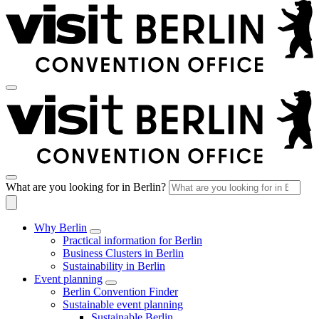
What are you looking for in Berlin?
Why Berlin
Practical information for Berlin
Business Clusters in Berlin
Sustainability in Berlin
Event planning
Berlin Convention Finder
Sustainable event planning
Sustainable Berlin