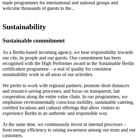
made programmes for international and national groups and
welcome thousands of guests to the...
Sustainability
Sustainable commitment
As a Berlin-based incoming agency, we bear responsibility towards
our city, its people and our guests. Our commitment has been
recognised with the High Performer award in the Sustainable Berlin
certification programme – a seal of quality for consistent
sustainability work in all areas of our activities.
We prefer to work with regional partners, promote short distances
and resource-saving processes, and focus on transparent, fair
cooperation along the entire value chain. In our programmes, we
emphasise environmentally conscious mobility, sustainable catering,
certified locations and cultural offerings that allow visitors to
experience Berlin in an authentic and responsible way.
At the same time, we continuously invest in internal processes –
from energy efficiency to raising awareness among our team and our
customers.