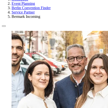
Event Planning
Berlin Convention Finder
Service Partner
Bermark Incoming