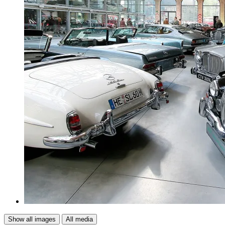
Show all images
All media