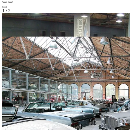
1
/
2