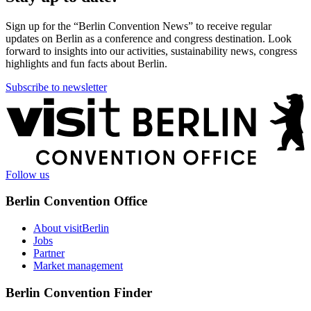
Sign up for the “Berlin Convention News” to receive regular
updates on Berlin as a conference and congress destination. Look
forward to insights into our activities, sustainability news, congress
highlights and fun facts about Berlin.
Subscribe to newsletter
More
information
Follow us
Berlin Convention Office
About visitBerlin
Jobs
Partner
Market management
Berlin Convention Finder