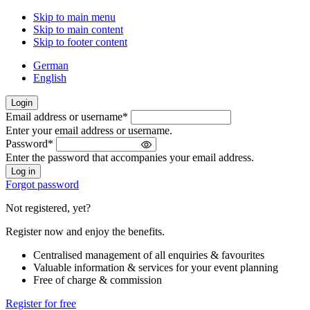
Skip to main menu
Skip to main content
Skip to footer content
German
English
Login
Email address or username
*
Welcome
Enter your email address or username.
back!
Password
*
Please
Enter the password that accompanies your email address.
sign
in
Forgot password
Not registered, yet?
Register now and enjoy the benefits.
Centralised management of all enquiries & favourites
Valuable information & services for your event planning
Free of charge & commission
Register for free