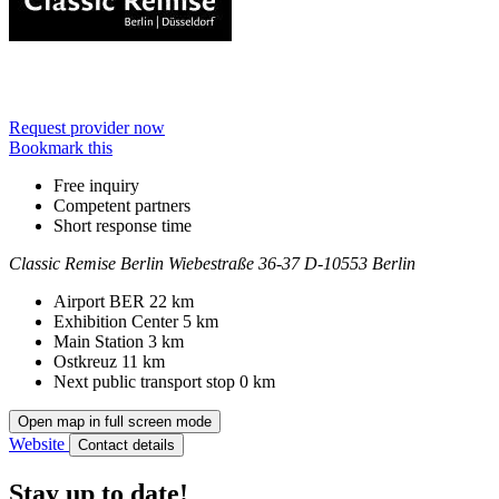
Request provider now
Bookmark this
Free inquiry
Competent partners
Short response time
Classic Remise Berlin
Wiebestraße 36-37
D-10553 Berlin
Contact
Address
Airport BER
22 km
Exhibition Center
5 km
Main Station
3 km
Ostkreuz
11 km
Next public transport stop
0 km
Open map in full screen mode
Website
Contact details
Stay up to date!