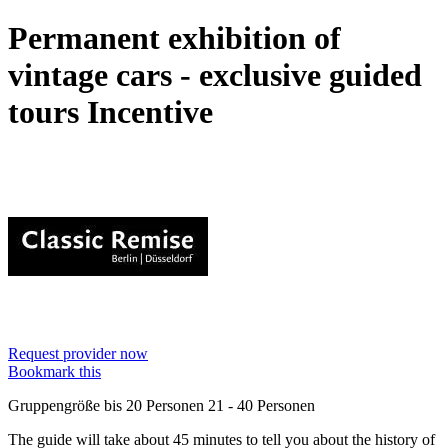
Permanent exhibition of
vintage cars - exclusive guided
tours
Incentive
Request provider now
Bookmark this
Gruppengröße
bis 20 Personen
21 - 40 Personen
The guide will take about 45 minutes to tell you about the history of