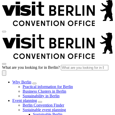
What are you looking for in Berlin?
Why Berlin
Practical information for Berlin
Business Clusters in Berlin
Sustainability in Berlin
Event planning
Berlin Convention Finder
Sustainable event planning
Sustainable Berlin