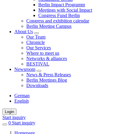
Berlin Impact Programm
Meetings with Social Impact
Congress Fund Berlin
Congress and exhibition calendar
Berlin Meeting Campus
About Us
Our Team
Chronicle
Our Services
Where to meet us
Networks & alliances
BESTIVAL
Newsroom
News & Press Releases
Berlin Meetings Blog
Downloads
German
English
Login
Start inquiry
0
items
Start inquiry
in
Homepage
favorites