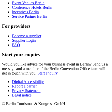
Event Venues Berlin
Conference Hotels Berlin
Incentives Berlin
Service Partner Berlin
For providers
Become a supplier
Supplier Login
FAQ
Start your enquiry
Would you like advice for your business event in Berlin? Send us a
message and a member of the Berlin Convention Office team will
get in touch with you.
Start enquiry
Digital Accessibility
Report a barrier
Metanavigation
Privacy Statement
Legal notice
© Berlin Tourismus & Kongress GmbH