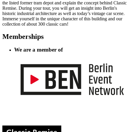
the listed former tram depot and explain the concept behind Classic
Remise. During your tour, you will get an insight into Berlin's
historic industrial architecture as well as today’s vintage car scene.
Immerse yourself in the unique character of this building and our
collection of about 300 classic cars!
Memberships
We are a member of
Information