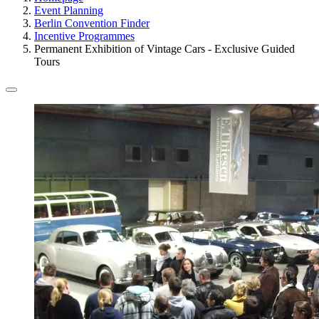
Event Planning
Berlin Convention Finder
Incentive Programmes
Permanent Exhibition of Vintage Cars - Exclusive Guided
Tours