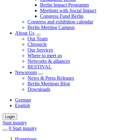
Berlin Impact Programm
Meetings with Social Impact
Congress Fund Berlin
Congress and exhibition calendar
Berlin Meeting Campus
About Us
Our Team
Chronicle
Our Services
Where to meet us
Networks & alliances
BESTIVAL
Newsroom
News & Press Releases
Berlin Meetings Blog
Downloads
German
English
Login
Start inquiry
0
items
Start inquiry
in
Homepage
favorites