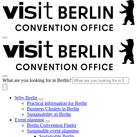
What are you looking for in Berlin?
Why Berlin
Practical information for Berlin
Business Clusters in Berlin
Sustainability in Berlin
Event planning
Berlin Convention Finder
Sustainable event planning
Sustainable Berlin