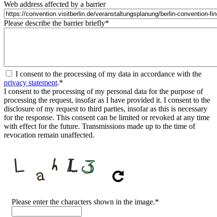
Web address affected by a barrier
Please describe the barrier briefly
*
I consent to the processing of my data in accordance with the
privacy statement
.
*
I consent to the processing of my personal data for the purpose of
processing the request, insofar as I have provided it. I consent to the
disclosure of my request to third parties, insofar as this is necessary
for the response. This consent can be limited or revoked at any time
with effect for the future. Transmissions made up to the time of
revocation remain unaffected.
CAPTCHA
Please enter the characters shown in the image.
*