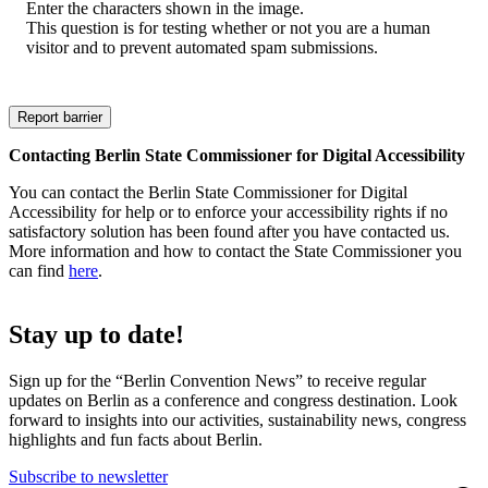
Enter the characters shown in the image.
This question is for testing whether or not you are a human
visitor and to prevent automated spam submissions.
Contacting Berlin State Commissioner for Digital Accessibility
You can contact the Berlin State Commissioner for Digital
Accessibility for help or to enforce your accessibility rights if no
satisfactory solution has been found after you have contacted us.
More information and how to contact the State Commissioner you
can find
here
.
Stay up to date!
Sign up for the “Berlin Convention News” to receive regular
updates on Berlin as a conference and congress destination. Look
forward to insights into our activities, sustainability news, congress
highlights and fun facts about Berlin.
Subscribe to newsletter