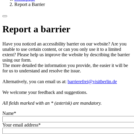
Report a Barrier
Report a barrier
Have you noticed an accessibility barrier on our website? Are you
unable to use certain content, or can you only use it to a limited
extent? Please help us improve the website by describing the barrier
using our form.
The more detailed the information you provide, the easier it will be
for us to understand and resolve the issue.
Alternatively, you can email us at:
barrierefrei@visitberlin.de
We welcome your feedback and suggestions.
All fields marked with an * (asterisk) are mandatory.
Name
*
Your email address
*