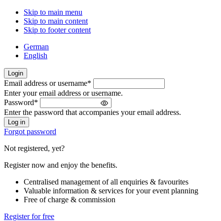
Skip to main menu
Skip to main content
Skip to footer content
German
English
Login
Email address or username
*
Welcome
Enter your email address or username.
back!
Password
*
Please
Enter the password that accompanies your email address.
sign
in
Forgot password
Not registered, yet?
Register now and enjoy the benefits.
Centralised management of all enquiries & favourites
Valuable information & services for your event planning
Free of charge & commission
Register for free