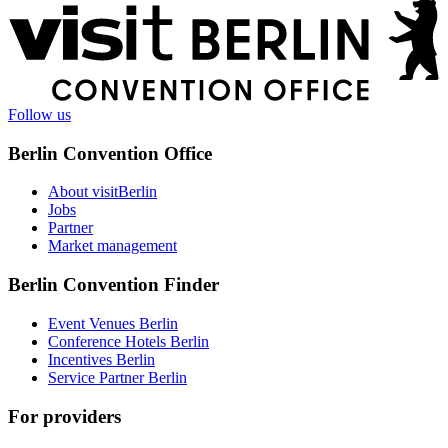
More
information
Follow us
Berlin Convention Office
About visitBerlin
Jobs
Partner
Market management
Berlin Convention Finder
Event Venues Berlin
Conference Hotels Berlin
Incentives Berlin
Service Partner Berlin
For providers