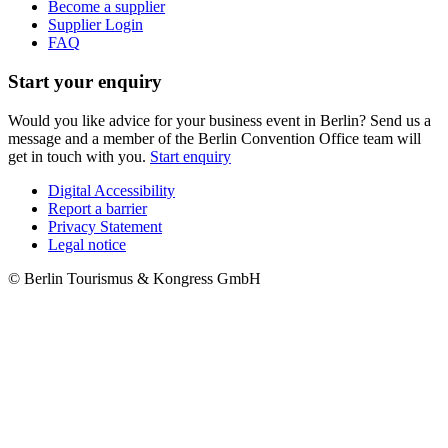
Become a supplier
Supplier Login
FAQ
Start your enquiry
Would you like advice for your business event in Berlin? Send us a
message and a member of the Berlin Convention Office team will
get in touch with you.
Start enquiry
Digital Accessibility
Report a barrier
Metanavigation
Privacy Statement
Legal notice
© Berlin Tourismus & Kongress GmbH