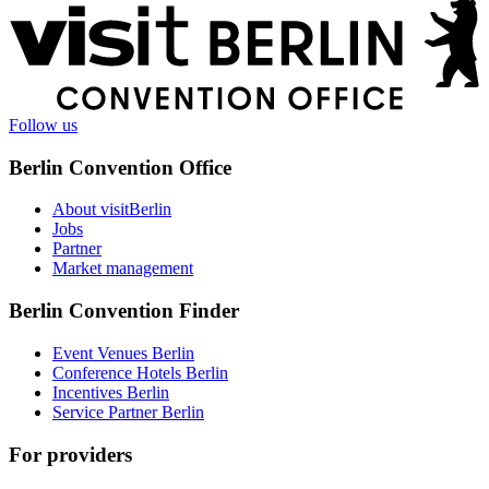
More
information
Follow us
Berlin Convention Office
About visitBerlin
Jobs
Partner
Market management
Berlin Convention Finder
Event Venues Berlin
Conference Hotels Berlin
Incentives Berlin
Service Partner Berlin
For providers