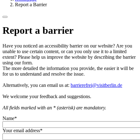
Report a Barrier
Report a barrier
Have you noticed an accessibility barrier on our website? Are you
unable to use certain content, or can you only use it to a limited
extent? Please help us improve the website by describing the barrier
using our form.
The more detailed the information you provide, the easier it will be
for us to understand and resolve the issue.
Alternatively, you can email us at:
barrierefrei@visitberlin.de
We welcome your feedback and suggestions.
All fields marked with an * (asterisk) are mandatory.
Name
*
Your email address
*