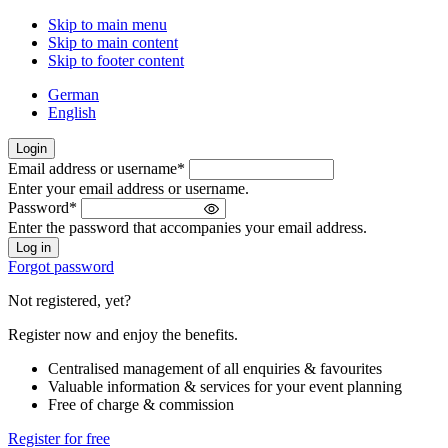
Skip to main menu
Skip to main content
Skip to footer content
German
English
Login
Email address or username
*
Welcome
Enter your email address or username.
back!
Password
*
Please
Enter the password that accompanies your email address.
sign
in
Forgot password
Not registered, yet?
Register now and enjoy the benefits.
Centralised management of all enquiries & favourites
Valuable information & services for your event planning
Free of charge & commission
Register for free