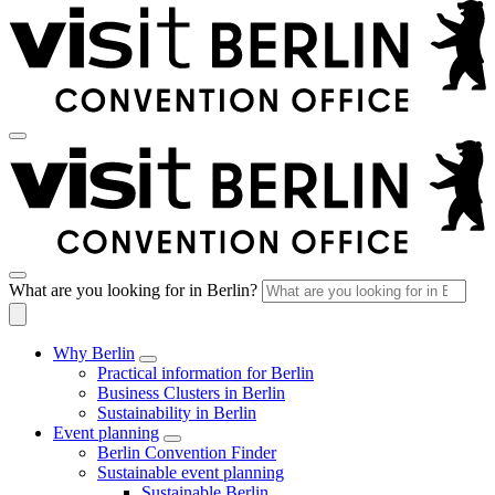
What are you looking for in Berlin?
Why Berlin
Practical information for Berlin
Business Clusters in Berlin
Sustainability in Berlin
Event planning
Berlin Convention Finder
Sustainable event planning
Sustainable Berlin