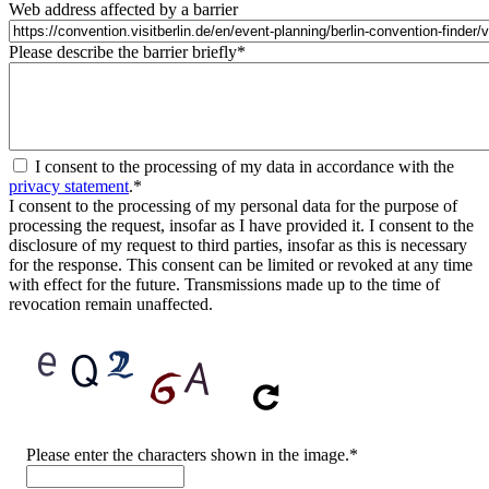
Web address affected by a barrier
Please describe the barrier briefly
*
I consent to the processing of my data in accordance with the
privacy statement
.
*
I consent to the processing of my personal data for the purpose of
processing the request, insofar as I have provided it. I consent to the
disclosure of my request to third parties, insofar as this is necessary
for the response. This consent can be limited or revoked at any time
with effect for the future. Transmissions made up to the time of
revocation remain unaffected.
CAPTCHA
Please enter the characters shown in the image.
*