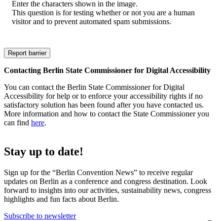
Enter the characters shown in the image.
This question is for testing whether or not you are a human
visitor and to prevent automated spam submissions.
Contacting Berlin State Commissioner for Digital Accessibility
You can contact the Berlin State Commissioner for Digital
Accessibility for help or to enforce your accessibility rights if no
satisfactory solution has been found after you have contacted us.
More information and how to contact the State Commissioner you
can find
here
.
Stay up to date!
Sign up for the “Berlin Convention News” to receive regular
updates on Berlin as a conference and congress destination. Look
forward to insights into our activities, sustainability news, congress
highlights and fun facts about Berlin.
Subscribe to newsletter