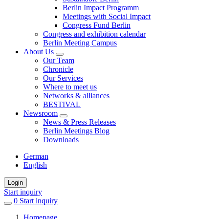
Berlin Impact Programm
Meetings with Social Impact
Congress Fund Berlin
Congress and exhibition calendar
Berlin Meeting Campus
About Us
Our Team
Chronicle
Our Services
Where to meet us
Networks & alliances
BESTIVAL
Newsroom
News & Press Releases
Berlin Meetings Blog
Downloads
German
English
Login
Start inquiry
0
items
Start inquiry
in
Homepage
favorites