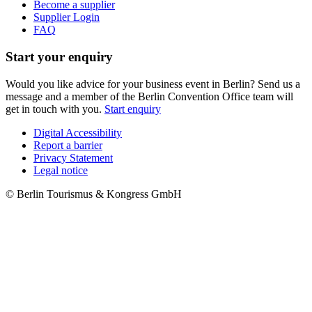
Become a supplier
Supplier Login
FAQ
Start your enquiry
Would you like advice for your business event in Berlin? Send us a
message and a member of the Berlin Convention Office team will
get in touch with you.
Start enquiry
Digital Accessibility
Report a barrier
Metanavigation
Privacy Statement
Legal notice
© Berlin Tourismus & Kongress GmbH