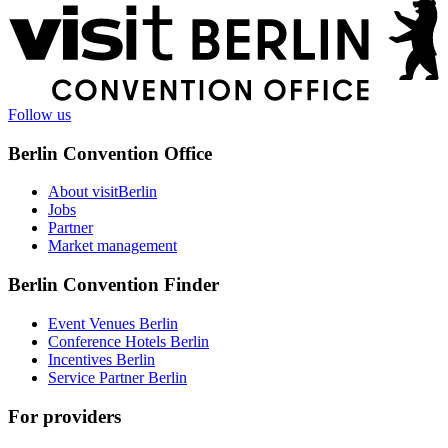
More
information
Follow us
Berlin Convention Office
About visitBerlin
Jobs
Partner
Market management
Berlin Convention Finder
Event Venues Berlin
Conference Hotels Berlin
Incentives Berlin
Service Partner Berlin
For providers