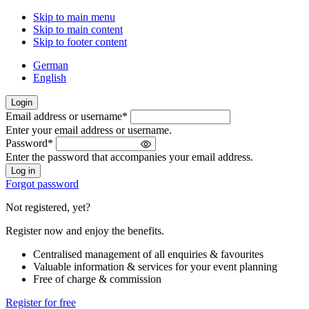
Skip to main menu
Skip to main content
Skip to footer content
German
English
Login
Email address or username
*
Welcome
Enter your email address or username.
back!
Password
*
Please
Enter the password that accompanies your email address.
sign
in
Forgot password
Not registered, yet?
Register now and enjoy the benefits.
Centralised management of all enquiries & favourites
Valuable information & services for your event planning
Free of charge & commission
Register for free