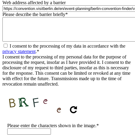
Web address affected by a barrier
Please describe the barrier briefly
*
I consent to the processing of my data in accordance with the
privacy statement
.
*
I consent to the processing of my personal data for the purpose of
processing the request, insofar as I have provided it. I consent to the
disclosure of my request to third parties, insofar as this is necessary
for the response. This consent can be limited or revoked at any time
with effect for the future. Transmissions made up to the time of
revocation remain unaffected.
CAPTCHA
Please enter the characters shown in the image.
*