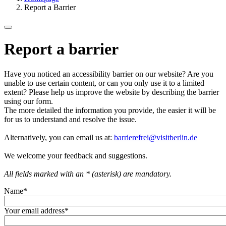
Report a Barrier
Report a barrier
Have you noticed an accessibility barrier on our website? Are you
unable to use certain content, or can you only use it to a limited
extent? Please help us improve the website by describing the barrier
using our form.
The more detailed the information you provide, the easier it will be
for us to understand and resolve the issue.
Alternatively, you can email us at:
barrierefrei@visitberlin.de
We welcome your feedback and suggestions.
All fields marked with an * (asterisk) are mandatory.
Name
*
Your email address
*