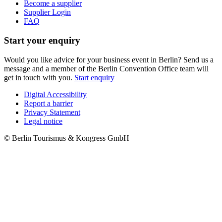
Become a supplier
Supplier Login
FAQ
Start your enquiry
Would you like advice for your business event in Berlin? Send us a
message and a member of the Berlin Convention Office team will
get in touch with you.
Start enquiry
Digital Accessibility
Report a barrier
Metanavigation
Privacy Statement
Legal notice
© Berlin Tourismus & Kongress GmbH