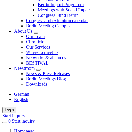
Berlin Impact Programm
Meetings with Social Impact
Congress Fund Berlin
Congress and exhibition calendar
Berlin Meeting Campus
About Us
Our Team
Chronicle
Our Services
Where to meet us
Networks & alliances
BESTIVAL
Newsroom
News & Press Releases
Berlin Meetings Blog
Downloads
German
English
Login
Start inquiry
0
items
Start inquiry
in
Homepage
favorites