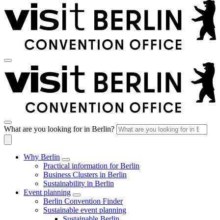
What are you looking for in Berlin?
Why Berlin
Practical information for Berlin
Business Clusters in Berlin
Sustainability in Berlin
Event planning
Berlin Convention Finder
Sustainable event planning
Sustainable Berlin