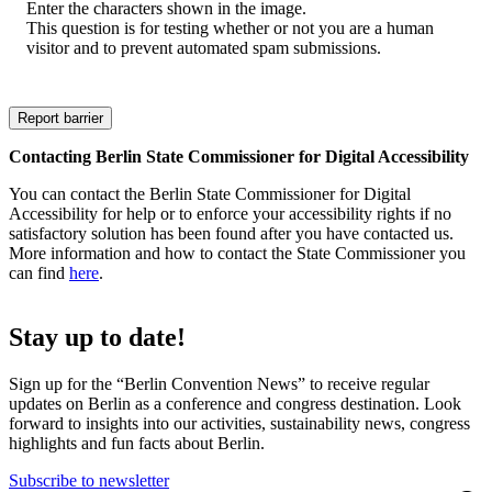
Enter the characters shown in the image.
This question is for testing whether or not you are a human
visitor and to prevent automated spam submissions.
Contacting Berlin State Commissioner for Digital Accessibility
You can contact the Berlin State Commissioner for Digital
Accessibility for help or to enforce your accessibility rights if no
satisfactory solution has been found after you have contacted us.
More information and how to contact the State Commissioner you
can find
here
.
Stay up to date!
Sign up for the “Berlin Convention News” to receive regular
updates on Berlin as a conference and congress destination. Look
forward to insights into our activities, sustainability news, congress
highlights and fun facts about Berlin.
Subscribe to newsletter