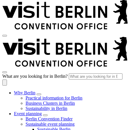
What are you looking for in Berlin?
Why Berlin
Practical information for Berlin
Business Clusters in Berlin
Sustainability in Berlin
Event planning
Berlin Convention Finder
Sustainable event planning
Sustainable Berlin