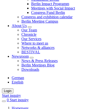
Berlin Impact Programm
Meetings with Social Impact
Congress Fund Berlin
Congress and exhibition calendar
Berlin Meeting Campus
About Us
Our Team
Chronicle
Our Services
Where to meet us
Networks & alliances
BESTIVAL
Newsroom
News & Press Releases
Berlin Meetings Blog
Downloads
German
English
Login
Start inquiry
0
items
Start inquiry
in
Homepage
favorites