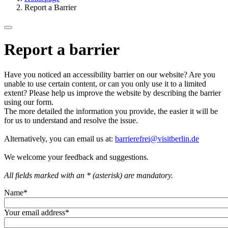
Report a Barrier
Report a barrier
Have you noticed an accessibility barrier on our website? Are you
unable to use certain content, or can you only use it to a limited
extent? Please help us improve the website by describing the barrier
using our form.
The more detailed the information you provide, the easier it will be
for us to understand and resolve the issue.
Alternatively, you can email us at:
barrierefrei@visitberlin.de
We welcome your feedback and suggestions.
All fields marked with an * (asterisk) are mandatory.
Name
*
Your email address
*