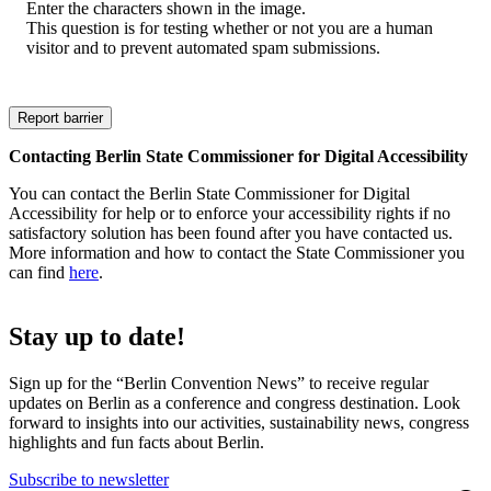
Enter the characters shown in the image.
This question is for testing whether or not you are a human
visitor and to prevent automated spam submissions.
Contacting Berlin State Commissioner for Digital Accessibility
You can contact the Berlin State Commissioner for Digital
Accessibility for help or to enforce your accessibility rights if no
satisfactory solution has been found after you have contacted us.
More information and how to contact the State Commissioner you
can find
here
.
Stay up to date!
Sign up for the “Berlin Convention News” to receive regular
updates on Berlin as a conference and congress destination. Look
forward to insights into our activities, sustainability news, congress
highlights and fun facts about Berlin.
Subscribe to newsletter