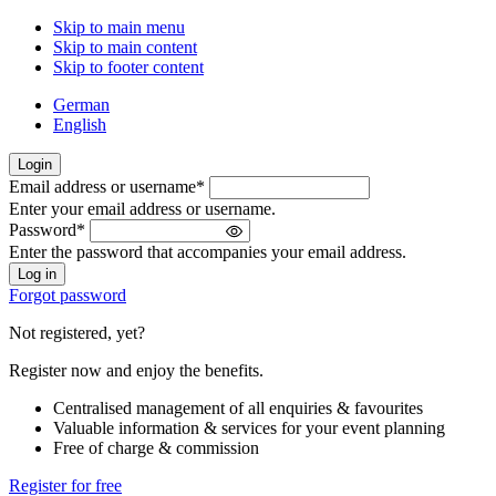
Skip to main menu
Skip to main content
Skip to footer content
German
English
Login
Email address or username
*
Welcome
Enter your email address or username.
back!
Password
*
Please
Enter the password that accompanies your email address.
sign
in
Forgot password
Not registered, yet?
Register now and enjoy the benefits.
Centralised management of all enquiries & favourites
Valuable information & services for your event planning
Free of charge & commission
Register for free