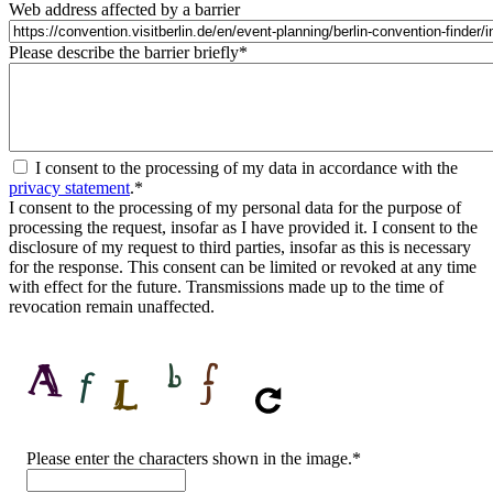
Web address affected by a barrier
Please describe the barrier briefly
*
I consent to the processing of my data in accordance with the
privacy statement
.
*
I consent to the processing of my personal data for the purpose of
processing the request, insofar as I have provided it. I consent to the
disclosure of my request to third parties, insofar as this is necessary
for the response. This consent can be limited or revoked at any time
with effect for the future. Transmissions made up to the time of
revocation remain unaffected.
CAPTCHA
Please enter the characters shown in the image.
*