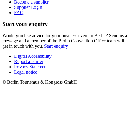
Become a supplier
Supplier Login
FAQ
Start your enquiry
Would you like advice for your business event in Berlin? Send us a
message and a member of the Berlin Convention Office team will
get in touch with you.
Start enquiry
Digital Accessibility
Report a barrier
Metanavigation
Privacy Statement
Legal notice
© Berlin Tourismus & Kongress GmbH