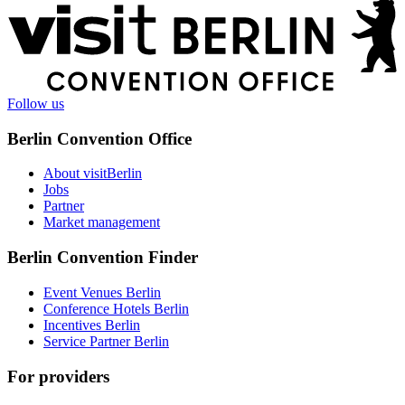
More
information
Follow us
Berlin Convention Office
About visitBerlin
Jobs
Partner
Market management
Berlin Convention Finder
Event Venues Berlin
Conference Hotels Berlin
Incentives Berlin
Service Partner Berlin
For providers