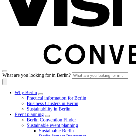
What are you looking for in Berlin?
Why Berlin
Practical information for Berlin
Business Clusters in Berlin
Sustainability in Berlin
Event planning
Berlin Convention Finder
Sustainable event planning
Sustainable Berlin