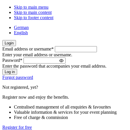
Skip to main menu
Skip to main content
Skip to footer content
German
English
Login
Email address or username
*
Welcome
Enter your email address or username.
back!
Password
*
Please
Enter the password that accompanies your email address.
sign
in
Forgot password
Not registered, yet?
Register now and enjoy the benefits.
Centralised management of all enquiries & favourites
Valuable information & services for your event planning
Free of charge & commission
Register for free