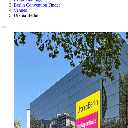
Berlin Convention Finder
Venues
Urania Berlin