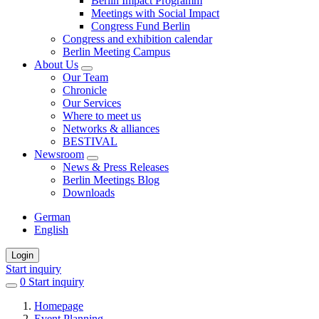
Berlin Impact Programm
Meetings with Social Impact
Congress Fund Berlin
Congress and exhibition calendar
Berlin Meeting Campus
About Us
Our Team
Chronicle
Our Services
Where to meet us
Networks & alliances
BESTIVAL
Newsroom
News & Press Releases
Berlin Meetings Blog
Downloads
German
English
Login
Start inquiry
0
items
Start inquiry
in
Homepage
favorites
Event Planning