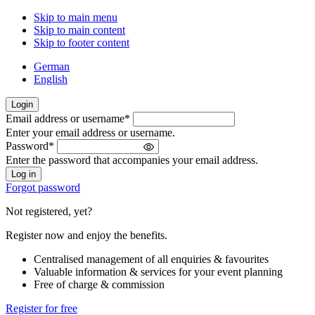
Skip to main menu
Skip to main content
Skip to footer content
German
English
Login
Email address or username
*
Welcome
Enter your email address or username.
back!
Password
*
Please
Enter the password that accompanies your email address.
sign
in
Forgot password
Not registered, yet?
Register now and enjoy the benefits.
Centralised management of all enquiries & favourites
Valuable information & services for your event planning
Free of charge & commission
Register for free