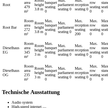
Room
Max.
Max.
area
banquet
row
stan
Root
height
parliament
reception
479
seating
seating
seat
3.8 m
seating
0
seating
0
m²
0
0
0
Room
Max.
Max.
Max.
Max
Room
Max.
area
banquet
reception
row
stan
Root Bar
height
parliament
272
seating
seating
seating
seat
3.8 m
seating
0
m²
0
200
0
0
Room
Max.
Max.
Max
Room
Max.
Max.
Dieselhaus
area
banquet
row
stan
height
parliament
reception
EG
345
seating
seating
seat
3 m
seating
0
seating
0
m²
0
0
0
Room
Max.
Max.
Max
Room
Max.
Max.
Dieselhaus
area
banquet
row
stan
height
parliament
reception
OG
235
seating
seating
seat
3 m
seating
0
seating
0
m²
0
0
0
Technische Ausstattung
Audio system
High-speed internet