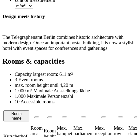
Unit of measurement
Design meets history
The Telegraphenamt Berlin combines historic architecture with
modern design. Once an important postal building, it is now a stylish
hotel with event spaces for conferences and gatherings.
Rooms & capacities
Capacity largest room:
611 m²
3 Event rooms
max. room height until
4,20 m
1.000 m²
Maximale Ausstellungsfläche
1.000 Maximale Personenzahl
10 Accessible rooms
Room
Rooms
name
Room
Max.
Max.
Max.
Max.
Max
Room
area
banquet
parliament
reception
row
stan
Kutscherhof
height