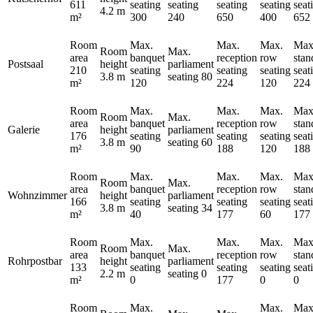
611
seating
seating
seating
seating
seat
4.2 m
m²
300
240
650
400
652
Room
Max.
Max.
Max.
Max
Room
Max.
area
banquet
reception
row
stan
Postsaal
height
parliament
210
seating
seating
seating
seat
3.8 m
seating
80
m²
120
224
120
224
Room
Max.
Max.
Max.
Max
Room
Max.
area
banquet
reception
row
stan
Galerie
height
parliament
176
seating
seating
seating
seat
3.8 m
seating
60
m²
90
188
120
188
Room
Max.
Max.
Max.
Max
Room
Max.
area
banquet
reception
row
stan
Wohnzimmer
height
parliament
166
seating
seating
seating
seat
3.8 m
seating
34
m²
40
177
60
177
Room
Max.
Max.
Max.
Max
Room
Max.
area
banquet
reception
row
stan
Rohrpostbar
height
parliament
133
seating
seating
seating
seat
2.2 m
seating
0
m²
0
177
0
0
Room
Max.
Max.
Max