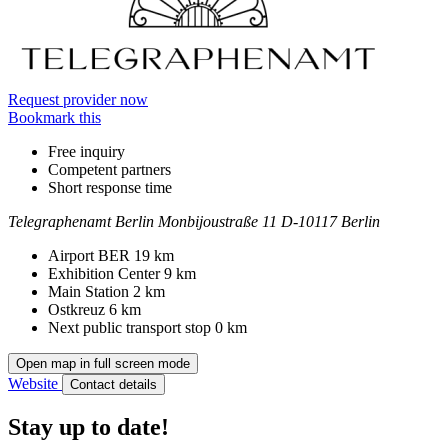
Request provider now
Bookmark this
Free inquiry
Competent partners
Short response time
Telegraphenamt Berlin
Monbijoustraße 11
D-10117 Berlin
Contact
Address
Airport BER
19 km
Exhibition Center
9 km
Main Station
2 km
Ostkreuz
6 km
Next public transport stop
0 km
Open map in full screen mode
Website
Contact details
Stay up to date!