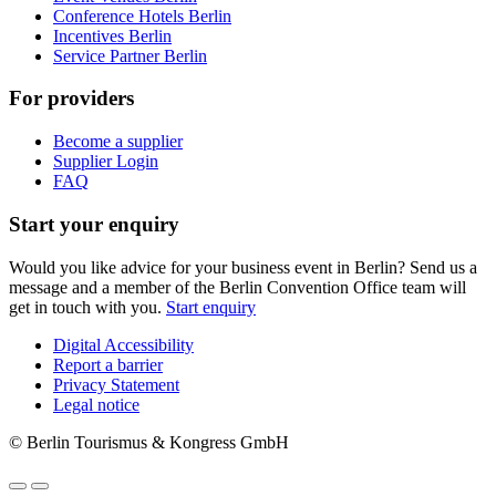
Conference Hotels Berlin
Incentives Berlin
Service Partner Berlin
For providers
Become a supplier
Supplier Login
FAQ
Start your enquiry
Would you like advice for your business event in Berlin? Send us a
message and a member of the Berlin Convention Office team will
get in touch with you.
Start enquiry
Digital Accessibility
Report a barrier
Metanavigation
Privacy Statement
Legal notice
© Berlin Tourismus & Kongress GmbH