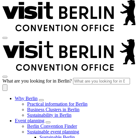
What are you looking for in Berlin?
Why Berlin
Practical information for Berlin
Business Clusters in Berlin
Sustainability in Berlin
Event planning
Berlin Convention Finder
Sustainable event planning
Sustainable Berlin