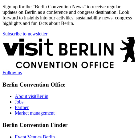
Sign up for the “Berlin Convention News” to receive regular
updates on Berlin as a conference and congress destination. Look
forward to insights into our activities, sustainability news, congress
highlights and fun facts about Berlin.
Subscribe to newsletter
More
information
Follow us
Berlin Convention Office
About visitBerlin
Jobs
Partner
Market management
Berlin Convention Finder
Event Venues Berlin