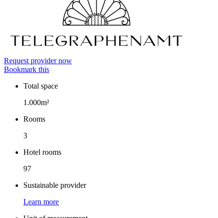
Request provider now
Bookmark this
Total space
Facts
1.000m²
Rooms
3
Hotel rooms
97
Sustainable provider
Learn more