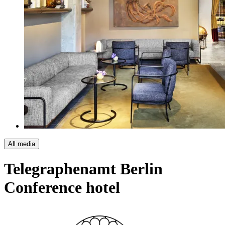
All media
Telegraphenamt Berlin
Conference hotel