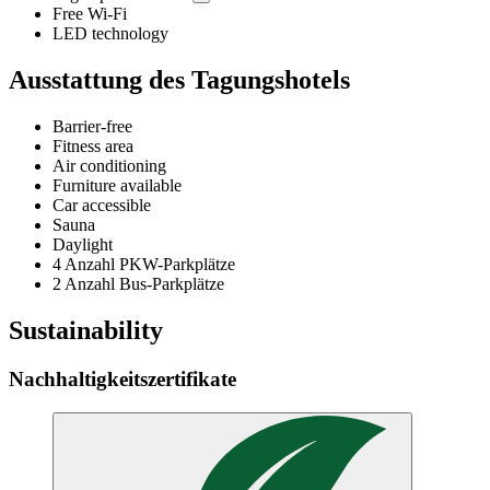
Free Wi-Fi
LED technology
Ausstattung des Tagungshotels
Barrier-free
Fitness area
Air conditioning
Furniture available
Car accessible
Sauna
Daylight
4 Anzahl PKW-Parkplätze
2 Anzahl Bus-Parkplätze
Sustainability
Nachhaltigkeitszertifikate