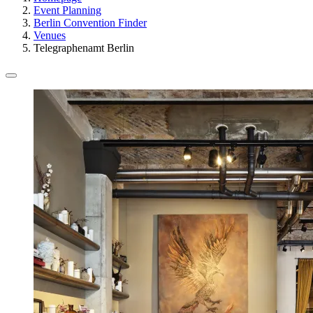
Event Planning
Berlin Convention Finder
Venues
Telegraphenamt Berlin