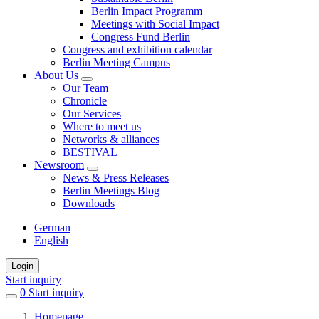
Berlin Impact Programm
Meetings with Social Impact
Congress Fund Berlin
Congress and exhibition calendar
Berlin Meeting Campus
About Us
Our Team
Chronicle
Our Services
Where to meet us
Networks & alliances
BESTIVAL
Newsroom
News & Press Releases
Berlin Meetings Blog
Downloads
German
English
Login
Start inquiry
0
items
Start inquiry
in
Homepage
favorites