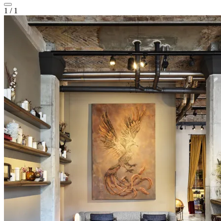
1
/
1