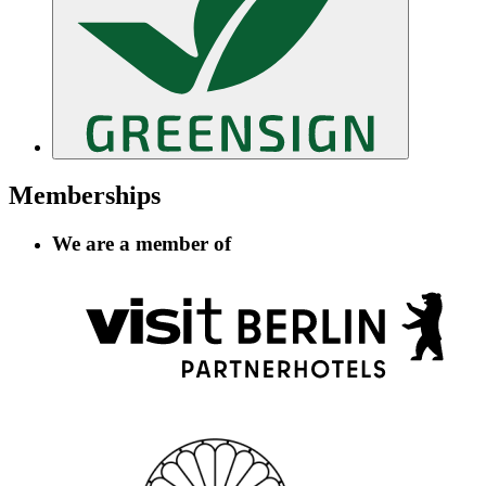
Memberships
We are a member of
Information