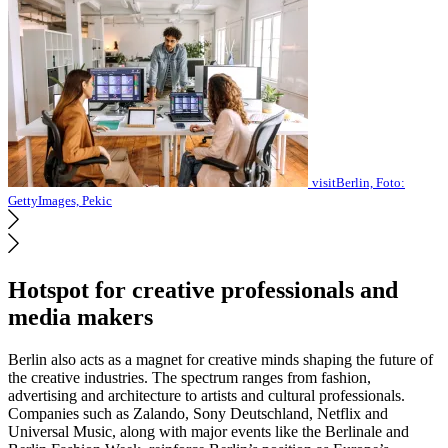
visitBerlin, Foto:
GettyImages, Pekic
Hotspot for creative professionals and
media makers
Berlin also acts as a magnet for creative minds shaping the future of
the creative industries. The spectrum ranges from fashion,
advertising and architecture to artists and cultural professionals.
Companies such as Zalando, Sony Deutschland, Netflix and
Universal Music, along with major events like the Berlinale and