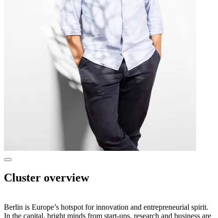
Show
more
Cluster overview
information
in
a
dialog
Berlin is Europe’s hotspot for innovation and entrepreneurial spirit.
In the capital, bright minds from start-ups, research and business are