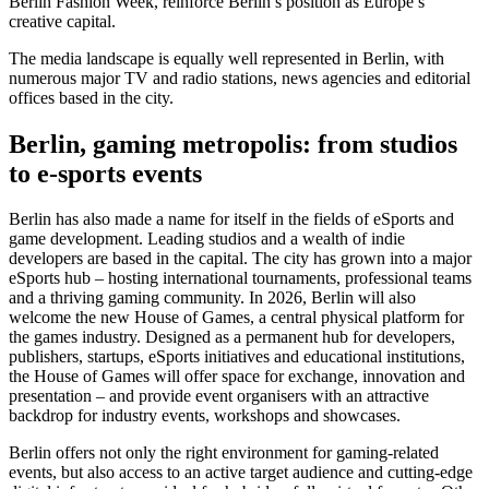
Berlin Fashion Week, reinforce Berlin’s position as Europe’s
creative capital.
The media landscape is equally well represented in Berlin, with
numerous major TV and radio stations, news agencies and editorial
offices based in the city.
Berlin, gaming metropolis: from studios
to e-sports events
Berlin has also made a name for itself in the fields of eSports and
game development. Leading studios and a wealth of indie
developers are based in the capital. The city has grown into a major
eSports hub – hosting international tournaments, professional teams
and a thriving gaming community. In 2026, Berlin will also
welcome the new House of Games, a central physical platform for
the games industry. Designed as a permanent hub for developers,
publishers, startups, eSports initiatives and educational institutions,
the House of Games will offer space for exchange, innovation and
presentation – and provide event organisers with an attractive
backdrop for industry events, workshops and showcases.
Berlin offers not only the right environment for gaming-related
events, but also access to an active target audience and cutting-edge