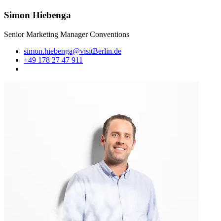
Simon Hiebenga
Senior Marketing Manager Conventions
simon.hiebenga@visitBerlin.de
+49 178 27 47 911