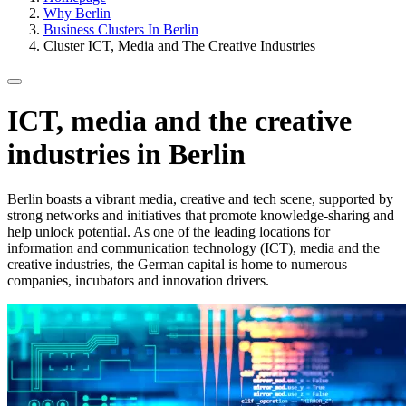
Why Berlin
Business Clusters In Berlin
Cluster ICT, Media and The Creative Industries
ICT, media and the creative
industries in Berlin
Berlin boasts a vibrant media, creative and tech scene, supported by
strong networks and initiatives that promote knowledge-sharing and
help unlock potential. As one of the leading locations for
information and communication technology (ICT), media and the
creative industries, the German capital is home to numerous
companies, incubators and innovation drivers.