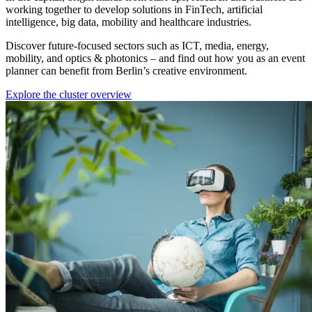
working together to develop solutions in FinTech, artificial
intelligence, big data, mobility and healthcare industries.
Discover future-focused sectors such as ICT, media, energy,
mobility, and optics & photonics – and find out how you as an event
planner can benefit from Berlin’s creative environment.
Explore the cluster overview