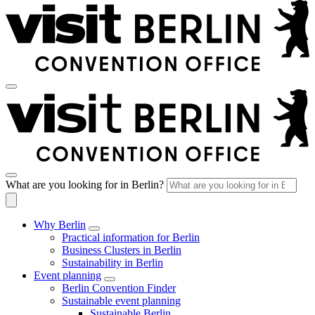
What are you looking for in Berlin?
Why Berlin
Practical information for Berlin
Business Clusters in Berlin
Sustainability in Berlin
Event planning
Berlin Convention Finder
Sustainable event planning
Sustainable Berlin