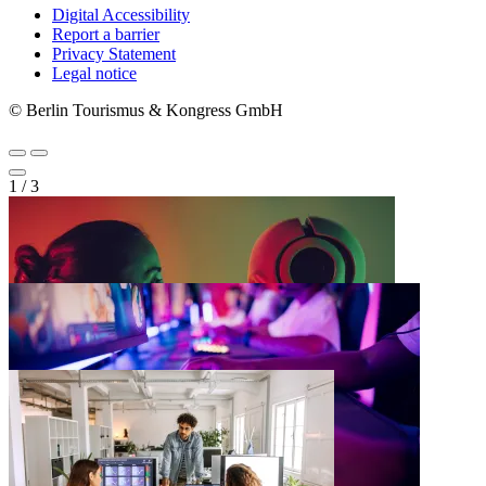
Digital Accessibility
Report a barrier
Metanavigation
Privacy Statement
Legal notice
© Berlin Tourismus & Kongress GmbH
1
/
3