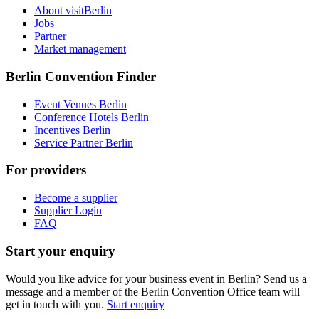
About visitBerlin
Jobs
Partner
Market management
Berlin Convention Finder
Event Venues Berlin
Conference Hotels Berlin
Incentives Berlin
Service Partner Berlin
For providers
Become a supplier
Supplier Login
FAQ
Start your enquiry
Would you like advice for your business event in Berlin? Send us a
message and a member of the Berlin Convention Office team will
get in touch with you.
Start enquiry