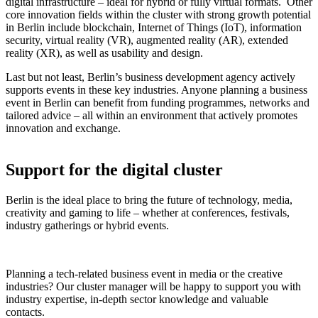
digital infrastructure – ideal for hybrid or fully virtual formats. Other
core innovation fields within the cluster with strong growth potential
in Berlin include blockchain, Internet of Things (IoT), information
security, virtual reality (VR), augmented reality (AR), extended
reality (XR), as well as usability and design.
Last but not least, Berlin’s business development agency actively
supports events in these key industries. Anyone planning a business
event in Berlin can benefit from funding programmes, networks and
tailored advice – all within an environment that actively promotes
innovation and exchange.
Support for the digital cluster
Berlin is the ideal place to bring the future of technology, media,
creativity and gaming to life – whether at conferences, festivals,
industry gatherings or hybrid events.
Planning a tech-related business event in media or the creative
industries? Our cluster manager will be happy to support you with
industry expertise, in-depth sector knowledge and valuable
contacts.