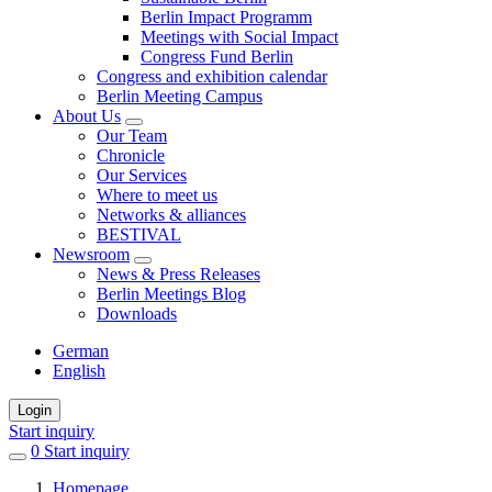
Berlin Impact Programm
Meetings with Social Impact
Congress Fund Berlin
Congress and exhibition calendar
Berlin Meeting Campus
About Us
Our Team
Chronicle
Our Services
Where to meet us
Networks & alliances
BESTIVAL
Newsroom
News & Press Releases
Berlin Meetings Blog
Downloads
German
English
Login
Start inquiry
0
items
Start inquiry
in
Homepage
favorites