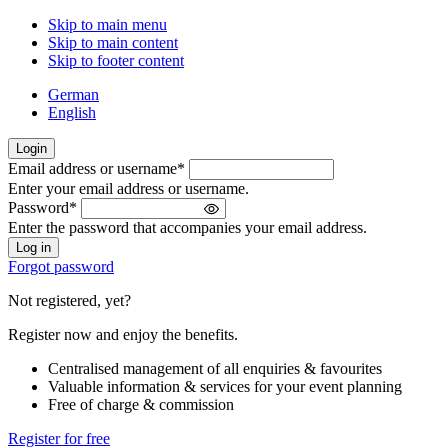
Skip to main menu
Skip to main content
Skip to footer content
German
English
Login
Email address or username
*
Welcome
Enter your email address or username.
back!
Password
*
Please
Enter the password that accompanies your email address.
sign
in
Forgot password
Not registered, yet?
Register now and enjoy the benefits.
Centralised management of all enquiries & favourites
Valuable information & services for your event planning
Free of charge & commission
Register for free