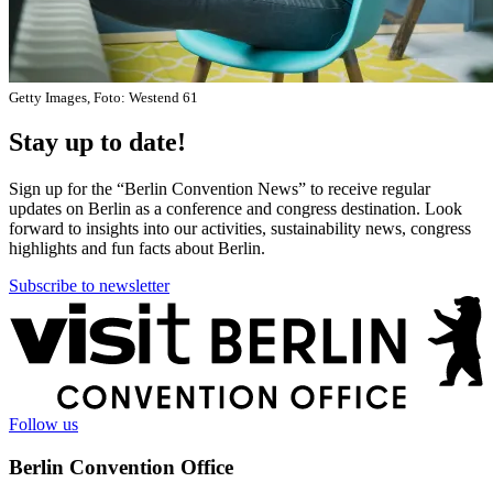
Getty Images, Foto: Westend 61
Stay up to date!
Sign up for the “Berlin Convention News” to receive regular
updates on Berlin as a conference and congress destination. Look
forward to insights into our activities, sustainability news, congress
highlights and fun facts about Berlin.
Subscribe to newsletter
More
information
Follow us
Berlin Convention Office