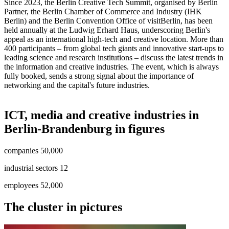
Since 2023, the Berlin Creative Tech Summit, organised by Berlin
Partner, the Berlin Chamber of Commerce and Industry (IHK
Berlin) and the Berlin Convention Office of visitBerlin, has been
held annually at the Ludwig Erhard Haus, underscoring Berlin's
appeal as an international high-tech and creative location. More than
400 participants – from global tech giants and innovative start-ups to
leading science and research institutions – discuss the latest trends in
the information and creative industries. The event, which is always
fully booked, sends a strong signal about the importance of
networking and the capital's future industries.
ICT, media and creative industries in
Berlin-Brandenburg in figures
companies
:
50,000
industrial sectors
:
12
employees
:
52,000
The cluster in pictures