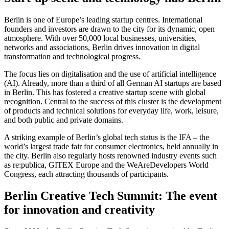
Berlin is one of Europe’s leading startup centres. International
founders and investors are drawn to the city for its dynamic, open
atmosphere. With over 50,000 local businesses, universities,
networks and associations, Berlin drives innovation in digital
transformation and technological progress.
The focus lies on digitalisation and the use of artificial intelligence
(AI). Already, more than a third of all German AI startups are based
in Berlin. This has fostered a creative startup scene with global
recognition. Central to the success of this cluster is the development
of products and technical solutions for everyday life, work, leisure,
and both public and private domains.
A striking example of Berlin’s global tech status is the IFA – the
world’s largest trade fair for consumer electronics, held annually in
the city. Berlin also regularly hosts renowned industry events such
as re:publica, GITEX Europe and the WeAreDevelopers World
Congress, each attracting thousands of participants.
Berlin Creative Tech Summit: The event
for innovation and creativity