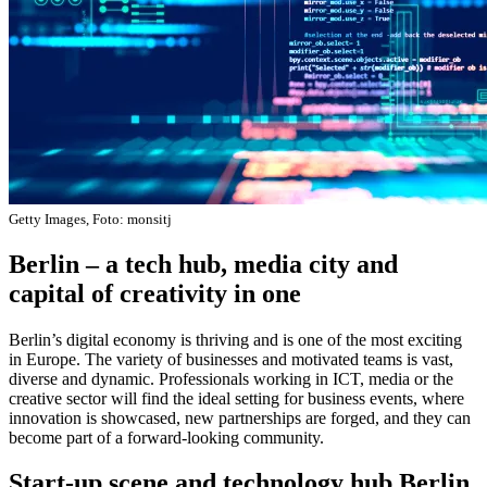
Getty Images, Foto: monsitj
Berlin – a tech hub, media city and
capital of creativity in one
Berlin’s digital economy is thriving and is one of the most exciting
in Europe. The variety of businesses and motivated teams is vast,
diverse and dynamic. Professionals working in ICT, media or the
creative sector will find the ideal setting for business events, where
innovation is showcased, new partnerships are forged, and they can
become part of a forward-looking community.
Start-up scene and technology hub Berlin