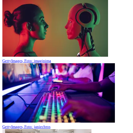
GettyImages, Foto: imaginima
GettyImages, Foto: janiecbros