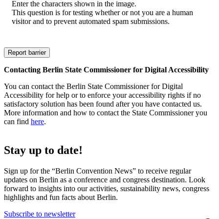
Enter the characters shown in the image.
This question is for testing whether or not you are a human
visitor and to prevent automated spam submissions.
Contacting Berlin State Commissioner for Digital Accessibility
You can contact the Berlin State Commissioner for Digital
Accessibility for help or to enforce your accessibility rights if no
satisfactory solution has been found after you have contacted us.
More information and how to contact the State Commissioner you
can find
here
.
Stay up to date!
Sign up for the “Berlin Convention News” to receive regular
updates on Berlin as a conference and congress destination. Look
forward to insights into our activities, sustainability news, congress
highlights and fun facts about Berlin.
Subscribe to newsletter