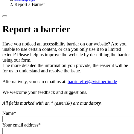
Report a Barrier
Report a barrier
Have you noticed an accessibility barrier on our website? Are you
unable to use certain content, or can you only use it to a limited
extent? Please help us improve the website by describing the barrier
using our form.
The more detailed the information you provide, the easier it will be
for us to understand and resolve the issue.
Alternatively, you can email us at:
barrierefrei@visitberlin.de
We welcome your feedback and suggestions.
All fields marked with an * (asterisk) are mandatory.
Name
*
Your email address
*