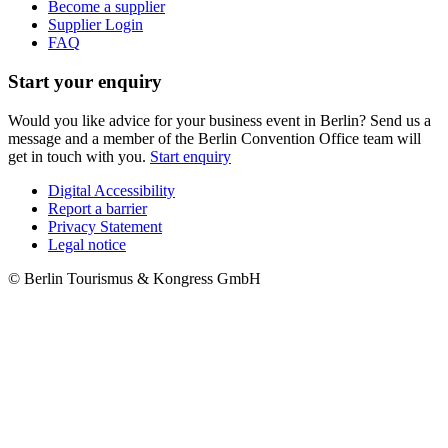
Become a supplier
Supplier Login
FAQ
Start your enquiry
Would you like advice for your business event in Berlin? Send us a
message and a member of the Berlin Convention Office team will
get in touch with you.
Start enquiry
Digital Accessibility
Report a barrier
Metanavigation
Privacy Statement
Legal notice
© Berlin Tourismus & Kongress GmbH