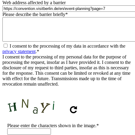
Web address affected by a barrier
Please describe the barrier briefly
*
I consent to the processing of my data in accordance with the
privacy statement
.
*
I consent to the processing of my personal data for the purpose of
processing the request, insofar as I have provided it. I consent to the
disclosure of my request to third parties, insofar as this is necessary
for the response. This consent can be limited or revoked at any time
with effect for the future. Transmissions made up to the time of
revocation remain unaffected.
CAPTCHA
Please enter the characters shown in the image.
*