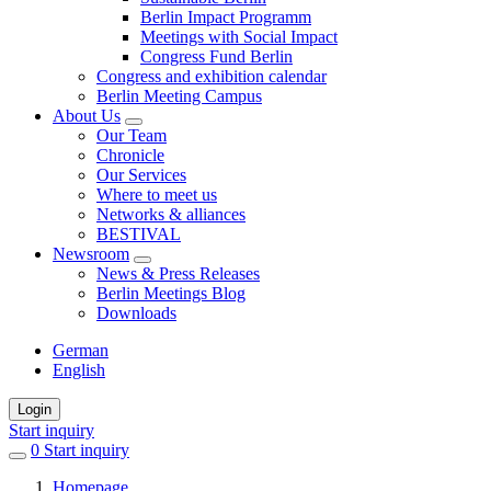
Berlin Impact Programm
Meetings with Social Impact
Congress Fund Berlin
Congress and exhibition calendar
Berlin Meeting Campus
About Us
Our Team
Chronicle
Our Services
Where to meet us
Networks & alliances
BESTIVAL
Newsroom
News & Press Releases
Berlin Meetings Blog
Downloads
German
English
Login
Start inquiry
0
items
Start inquiry
in
Homepage
favorites