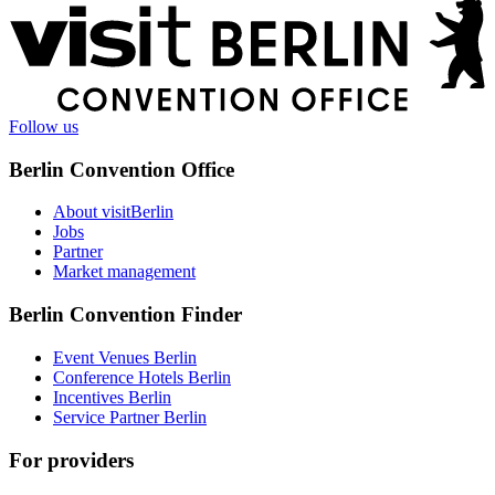
More
information
Follow us
Berlin Convention Office
About visitBerlin
Jobs
Partner
Market management
Berlin Convention Finder
Event Venues Berlin
Conference Hotels Berlin
Incentives Berlin
Service Partner Berlin
For providers