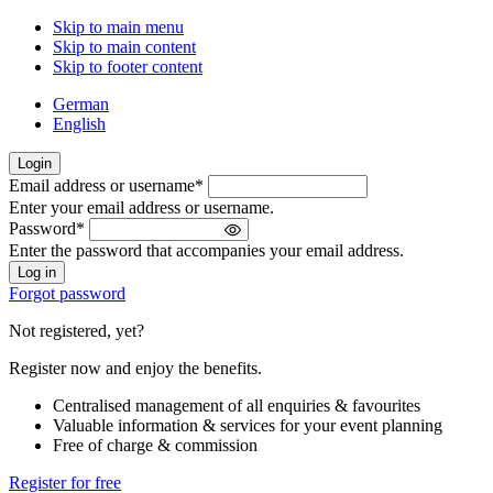
Skip to main menu
Skip to main content
Skip to footer content
German
English
Login
Email address or username
*
Welcome
Enter your email address or username.
back!
Password
*
Please
Enter the password that accompanies your email address.
sign
in
Forgot password
Not registered, yet?
Register now and enjoy the benefits.
Centralised management of all enquiries & favourites
Valuable information & services for your event planning
Free of charge & commission
Register for free