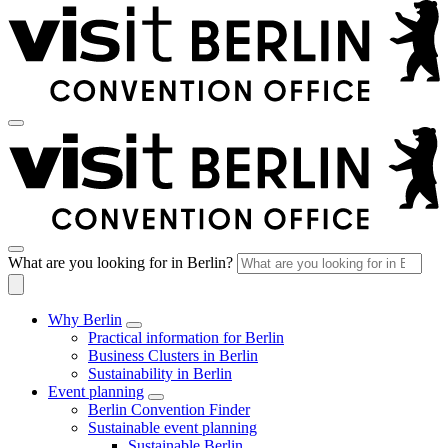
What are you looking for in Berlin?
Why Berlin
Practical information for Berlin
Business Clusters in Berlin
Sustainability in Berlin
Event planning
Berlin Convention Finder
Sustainable event planning
Sustainable Berlin