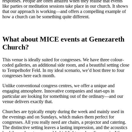
responses. People are often amazed when they realise that events
like parties or meditation sessions take place in our church. It shows
that our approach is working—and offers a compelling example of
how a church can be something quite different.
What about MICE events at Genezareth
Church?
This venue is ideally suited for congresses. We have three colour-
coded galleries, an additional side room, and a beautiful setting close
to Tempelhofer Feld. In my ideal scenario, we’d host three to four
congresses here each month.
Unlike conventional congress centres, we offer a unique and
engaging atmosphere. Innovative companies and start-ups in
particular are looking for something out of the ordinary—and our
venue delivers exactly that.
Churches are typically empty during the week and mainly used in
the evenings and on Sundays, which makes them perfect for
congresses. All you really need are chairs, a projector and catering.
The distinctive setting leaves a lasting impression, and the acoustics