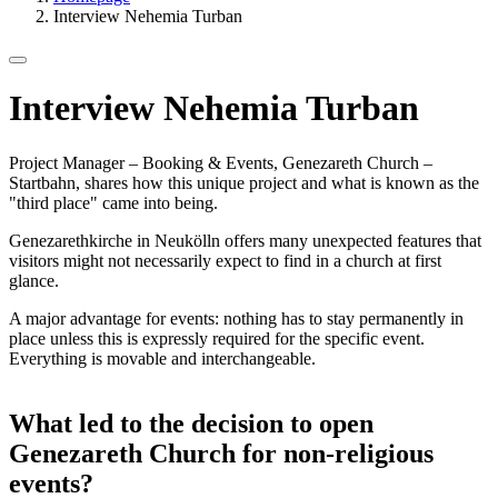
Interview Nehemia Turban
Interview Nehemia Turban
Project Manager – Booking & Events, Genezareth Church –
Startbahn, shares how this unique project and what is known as the
"third place" came into being.
Genezarethkirche in Neukölln offers many unexpected features that
visitors might not necessarily expect to find in a church at first
glance.
A major advantage for events: nothing has to stay permanently in
place unless this is expressly required for the specific event.
Everything is movable and interchangeable.
What led to the decision to open
Genezareth Church for non-religious
events?