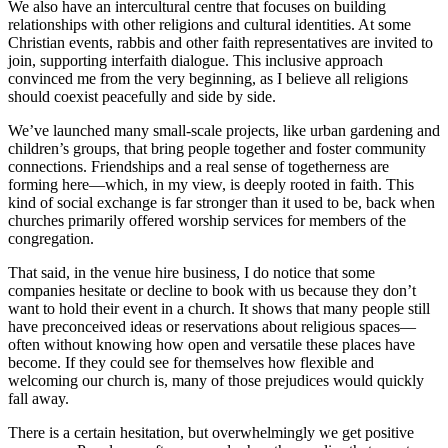
We also have an intercultural centre that focuses on building
relationships with other religions and cultural identities. At some
Christian events, rabbis and other faith representatives are invited to
join, supporting interfaith dialogue. This inclusive approach
convinced me from the very beginning, as I believe all religions
should coexist peacefully and side by side.
We’ve launched many small-scale projects, like urban gardening and
children’s groups, that bring people together and foster community
connections. Friendships and a real sense of togetherness are
forming here—which, in my view, is deeply rooted in faith. This
kind of social exchange is far stronger than it used to be, back when
churches primarily offered worship services for members of the
congregation.
That said, in the venue hire business, I do notice that some
companies hesitate or decline to book with us because they don’t
want to hold their event in a church. It shows that many people still
have preconceived ideas or reservations about religious spaces—
often without knowing how open and versatile these places have
become. If they could see for themselves how flexible and
welcoming our church is, many of those prejudices would quickly
fall away.
There is a certain hesitation, but overwhelmingly we get positive