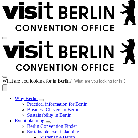
What are you looking for in Berlin?
Why Berlin
Practical information for Berlin
Business Clusters in Berlin
Sustainability in Berlin
Event planning
Berlin Convention Finder
Sustainable event planning
Sustainable Berlin