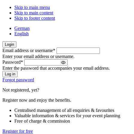
Skip to main menu
Skip to main content
Skip to footer content
German
English
Login
Email address or username
*
Welcome
Enter your email address or username.
back!
Password
*
Please
Enter the password that accompanies your email address.
sign
in
Forgot password
Not registered, yet?
Register now and enjoy the benefits.
Centralised management of all enquiries & favourites
Valuable information & services for your event planning
Free of charge & commission
Register for free