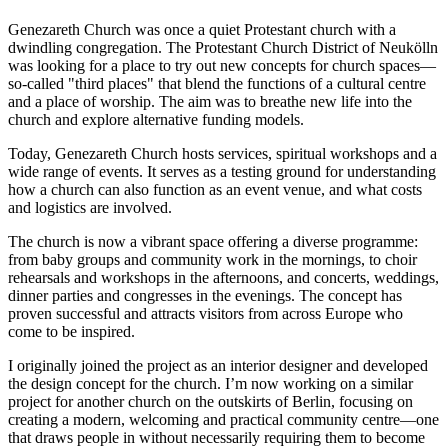
Genezareth Church was once a quiet Protestant church with a
dwindling congregation. The Protestant Church District of Neukölln
was looking for a place to try out new concepts for church spaces—
so-called "third places" that blend the functions of a cultural centre
and a place of worship. The aim was to breathe new life into the
church and explore alternative funding models.
Today, Genezareth Church hosts services, spiritual workshops and a
wide range of events. It serves as a testing ground for understanding
how a church can also function as an event venue, and what costs
and logistics are involved.
The church is now a vibrant space offering a diverse programme:
from baby groups and community work in the mornings, to choir
rehearsals and workshops in the afternoons, and concerts, weddings,
dinner parties and congresses in the evenings. The concept has
proven successful and attracts visitors from across Europe who
come to be inspired.
I originally joined the project as an interior designer and developed
the design concept for the church. I’m now working on a similar
project for another church on the outskirts of Berlin, focusing on
creating a modern, welcoming and practical community centre—one
that draws people in without necessarily requiring them to become