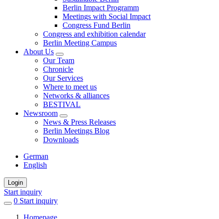
Berlin Impact Programm
Meetings with Social Impact
Congress Fund Berlin
Congress and exhibition calendar
Berlin Meeting Campus
About Us
Our Team
Chronicle
Our Services
Where to meet us
Networks & alliances
BESTIVAL
Newsroom
News & Press Releases
Berlin Meetings Blog
Downloads
German
English
Login
Start inquiry
0
items
Start inquiry
in
Homepage
favorites