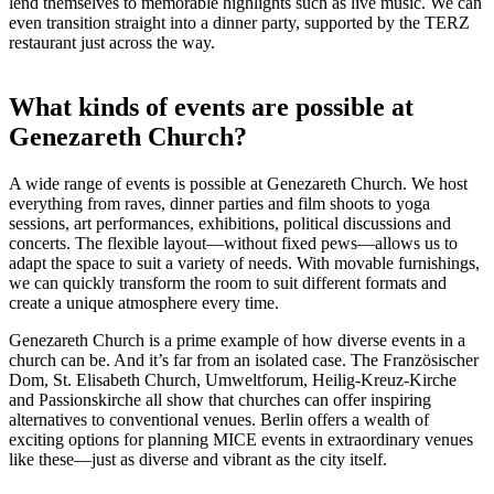
lend themselves to memorable highlights such as live music. We can
even transition straight into a dinner party, supported by the TERZ
restaurant just across the way.
What kinds of events are possible at
Genezareth Church?
A wide range of events is possible at Genezareth Church. We host
everything from raves, dinner parties and film shoots to yoga
sessions, art performances, exhibitions, political discussions and
concerts. The flexible layout—without fixed pews—allows us to
adapt the space to suit a variety of needs. With movable furnishings,
we can quickly transform the room to suit different formats and
create a unique atmosphere every time.
Genezareth Church is a prime example of how diverse events in a
church can be. And it’s far from an isolated case. The Französischer
Dom, St. Elisabeth Church, Umweltforum, Heilig-Kreuz-Kirche
and Passionskirche all show that churches can offer inspiring
alternatives to conventional venues. Berlin offers a wealth of
exciting options for planning MICE events in extraordinary venues
like these—just as diverse and vibrant as the city itself.