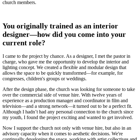
church members.
You originally trained as an interior
designer—how did you come into your
current role?
I came to the project by chance. As a designer, I met the pastor in
charge, who gave me the opportunity to develop the interior and
lighting concept. We created a flexible and modular design that
allows the space to be quickly transformed—for example, for
congresses, children's groups or weddings.
After the design phase, the church was looking for someone to take
over the commercial side of venue hire. With twelve years of
experience as a production manager and coordinator in film and
television—and a strong network—it turned out to be a perfect fit.
Although I hadn’t had any personal connection to the church since
my youth, I found the project exciting and wanted to get involved.
Now I support the church not only with venue hire, but also in an
advisory capacity when it comes to aesthetic decisions. We're
continually developing the space, working with artist collectives and