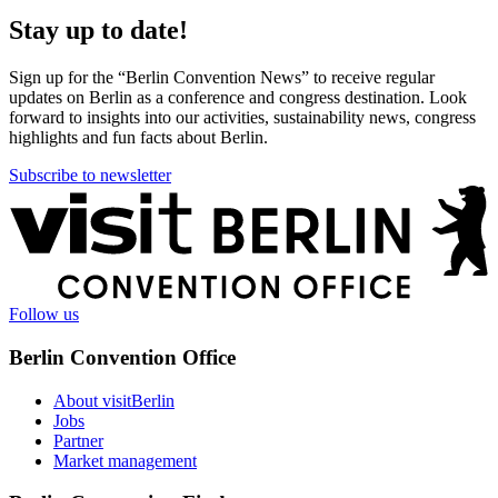
Stay up to date!
Sign up for the “Berlin Convention News” to receive regular
updates on Berlin as a conference and congress destination. Look
forward to insights into our activities, sustainability news, congress
highlights and fun facts about Berlin.
Subscribe to newsletter
More
information
Follow us
Berlin Convention Office
About visitBerlin
Jobs
Partner
Market management