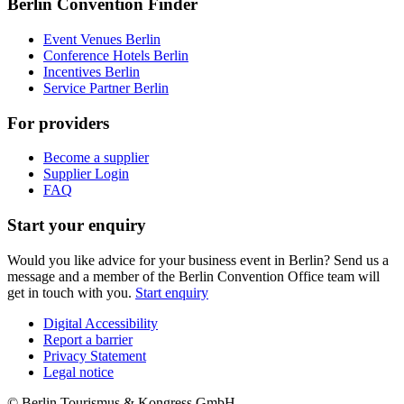
Berlin Convention Finder
Event Venues Berlin
Conference Hotels Berlin
Incentives Berlin
Service Partner Berlin
For providers
Become a supplier
Supplier Login
FAQ
Start your enquiry
Would you like advice for your business event in Berlin? Send us a
message and a member of the Berlin Convention Office team will
get in touch with you.
Start enquiry
Digital Accessibility
Report a barrier
Metanavigation
Privacy Statement
Legal notice
© Berlin Tourismus & Kongress GmbH