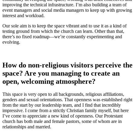
improving the technical infrastructure. I’m also building a team of
event managers and social media managers to keep up with growing
interest and workload.
Our sole aim is to keep the space vibrant and to use it as a kind of
testing ground from which the church can learn. Other than that,
there’s no fixed roadmap—we’re constantly experimenting and
evolving.
How do non-religious visitors perceive the
space? Are you managing to create an
open, welcoming atmosphere?
This space is very open to all backgrounds, religious affiliations,
genders and sexual orientations. That openness was established right
from the start by our leadership team, and I find that incredibly
impressive. I come from a strictly Christian family myself, but here
I’ve come to appreciate a new kind of openness. Our Protestant
church has both male and female pastors, some of whom are in
relationships and married.