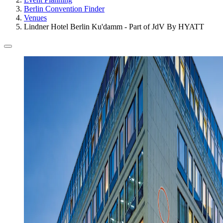
Berlin Convention Finder
Venues
Lindner Hotel Berlin Ku'damm - Part of JdV By HYATT