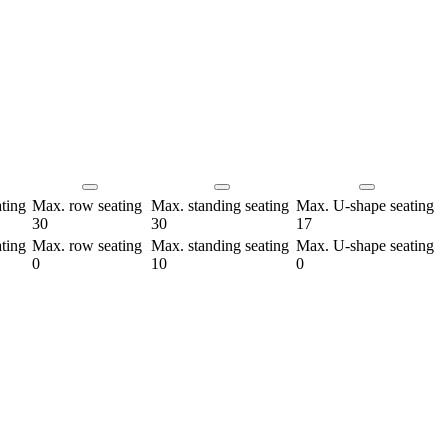
ting
Max. row seating
Max. standing seating
Max. U-shape seating
30
30
17
ting
Max. row seating
Max. standing seating
Max. U-shape seating
0
10
0