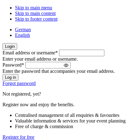
Skip to main menu
Skip to main content
Skip to footer content
German
English
Login
Email address or username
*
Welcome
Enter your email address or username.
back!
Password
*
Please
Enter the password that accompanies your email address.
sign
in
Forgot password
Not registered, yet?
Register now and enjoy the benefits.
Centralised management of all enquiries & favourites
Valuable information & services for your event planning
Free of charge & commission
Register for free