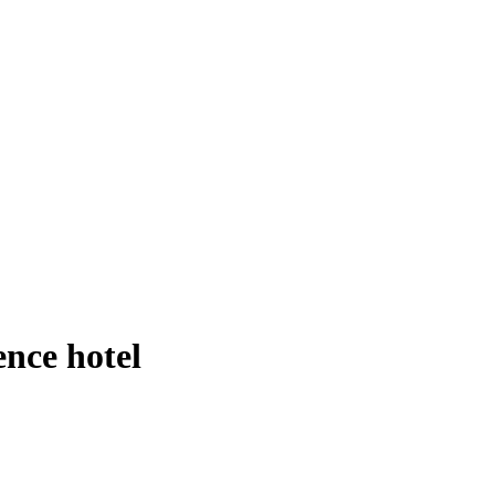
nce hotel