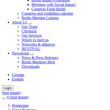
Berlin Impact Programm
Meetings with Social Impact
Congress Fund Berlin
Congress and exhibition calendar
Berlin Meeting Campus
About Us
Our Team
Chronicle
Our Services
Where to meet us
Networks & alliances
BESTIVAL
Newsroom
News & Press Releases
Berlin Meetings Blog
Downloads
German
English
Login
Start inquiry
0
items
Start inquiry
in
Homepage
favorites
Event Planning