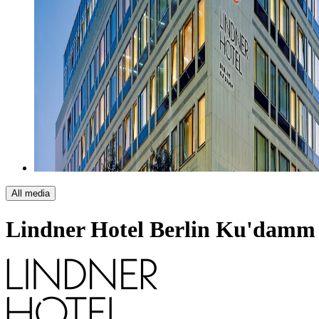
All media
Lindner Hotel Berlin Ku'damm