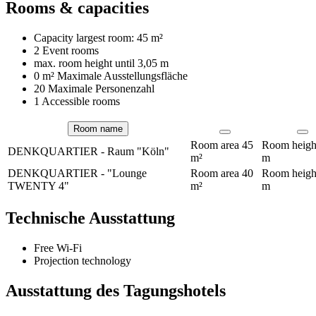
Rooms & capacities
Capacity largest room:
45 m²
2 Event rooms
max. room height until
3,05 m
0 m²
Maximale Ausstellungsfläche
20 Maximale Personenzahl
1 Accessible rooms
Room name
Rooms
Room area
45
Room heig
DENKQUARTIER - Raum "Köln"
m²
m
DENKQUARTIER - "Lounge
Room area
40
Room heig
TWENTY 4"
m²
m
Technische Ausstattung
Free Wi-Fi
Projection technology
Ausstattung des Tagungshotels