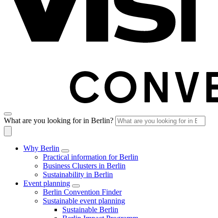
What are you looking for in Berlin?
Why Berlin
Practical information for Berlin
Business Clusters in Berlin
Sustainability in Berlin
Event planning
Berlin Convention Finder
Sustainable event planning
Sustainable Berlin