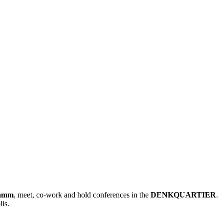
damm
, meet, co-work and hold conferences in the
DENKQUARTIER
lis.