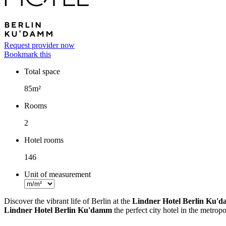
Request provider now
Bookmark this
Total space
Facts
85m²
Rooms
2
Hotel rooms
146
Unit of measurement
Discover the vibrant life of Berlin at the
Lindner Hotel Berlin Ku'
Lindner Hotel Berlin Ku'damm
the perfect city hotel in the metropo