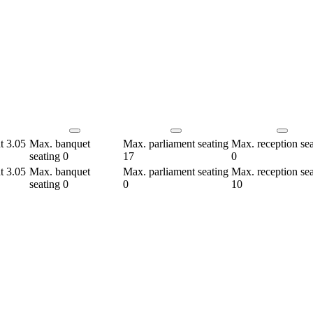
ht
3.05
Max. banquet
Max. parliament seating
Max. reception sea
seating
0
17
0
ht
3.05
Max. banquet
Max. parliament seating
Max. reception sea
seating
0
0
10