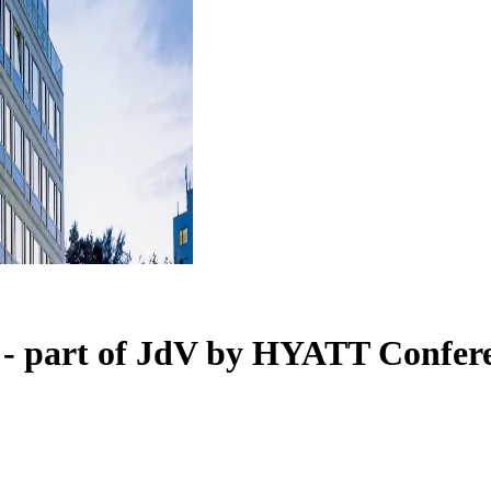
 - part of JdV by HYATT
Confere