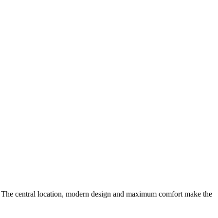
. The central location, modern design and maximum comfort make the