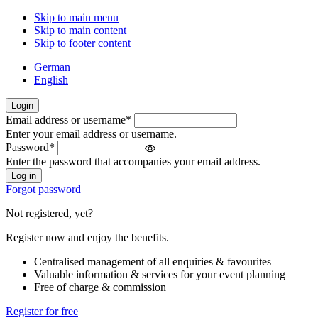
Skip to main menu
Skip to main content
Skip to footer content
German
English
Login
Email address or username
*
Welcome
Enter your email address or username.
back!
Password
*
Please
Enter the password that accompanies your email address.
sign
in
Forgot password
Not registered, yet?
Register now and enjoy the benefits.
Centralised management of all enquiries & favourites
Valuable information & services for your event planning
Free of charge & commission
Register for free