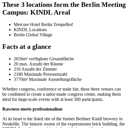
These 3 locations form the Berlin Meeting
Campus: KINDL Areal
Mercure Hotel Berlin Tempelhof
KINDL Locations
Berlin Global Village
Facts at a glance
2656m² verfügbare Gesamtfläche
20 max. Anzahl der Räume
216 Anzahl der Zimmer
2180 Maximale Personenzahl
3770m²
Maximale Ausstellungsfläche
Whether congress, conference or trade fair, these three venues can
be combined to create a tailor-made congress centre, making them
ideal for large-scale events with at least 500 participants.
Rawness meets professionalism
At its heart is the listed site of the former Berliner Kindl brewery in
Neukölln. The historic rooms of the expressionist brick building, the