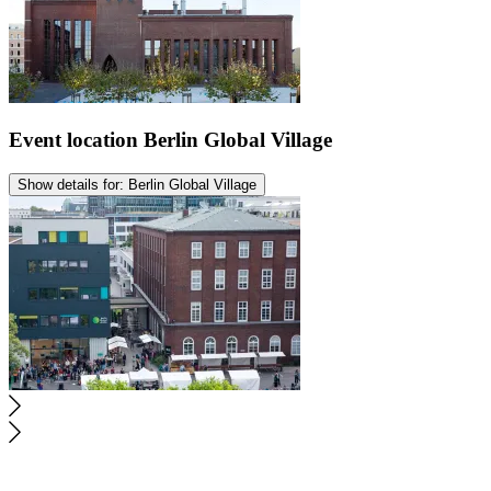
Event location
Berlin Global Village
Show details for: Berlin Global Village