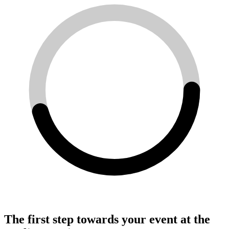
The first step towards your event at the