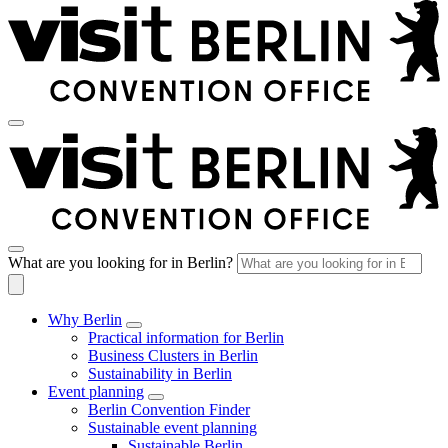
What are you looking for in Berlin?
Why Berlin
Practical information for Berlin
Business Clusters in Berlin
Sustainability in Berlin
Event planning
Berlin Convention Finder
Sustainable event planning
Sustainable Berlin