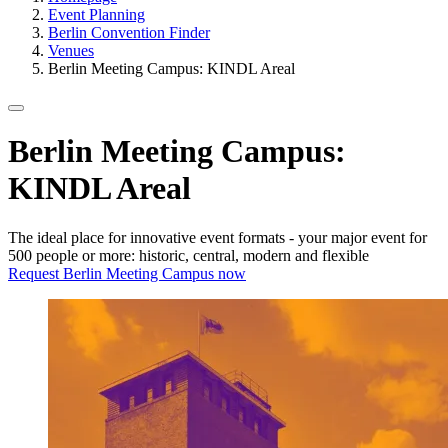
Event Planning
Berlin Convention Finder
Venues
Berlin Meeting Campus: KINDL Areal
Berlin Meeting Campus:
KINDL Areal
The ideal place for innovative event formats - your major event for
500 people or more: historic, central, modern and flexible
Request Berlin Meeting Campus now