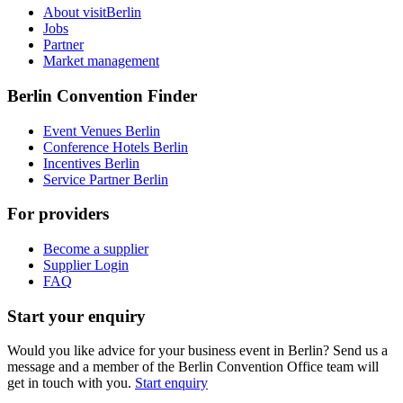
About visitBerlin
Jobs
Partner
Market management
Berlin Convention Finder
Event Venues Berlin
Conference Hotels Berlin
Incentives Berlin
Service Partner Berlin
For providers
Become a supplier
Supplier Login
FAQ
Start your enquiry
Would you like advice for your business event in Berlin? Send us a
message and a member of the Berlin Convention Office team will
get in touch with you.
Start enquiry