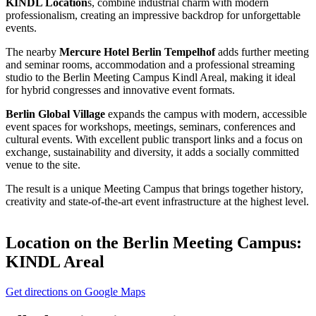
KINDL Location
s, combine industrial charm with modern
professionalism, creating an impressive backdrop for unforgettable
events.
The nearby
Mercure Hotel Berlin Tempelhof
adds further meeting
and seminar rooms, accommodation and a professional streaming
studio to the Berlin Meeting Campus Kindl Areal, making it ideal
for hybrid congresses and innovative event formats.
Berlin Global Village
expands the campus with modern, accessible
event spaces for workshops, meetings, seminars, conferences and
cultural events. With excellent public transport links and a focus on
exchange, sustainability and diversity, it adds a socially committed
venue to the site.
The result is a unique Meeting Campus that brings together history,
creativity and state-of-the-art event infrastructure at the highest level.
Location on the
Berlin Meeting Campus:
KINDL Areal
Get directions on Google Maps