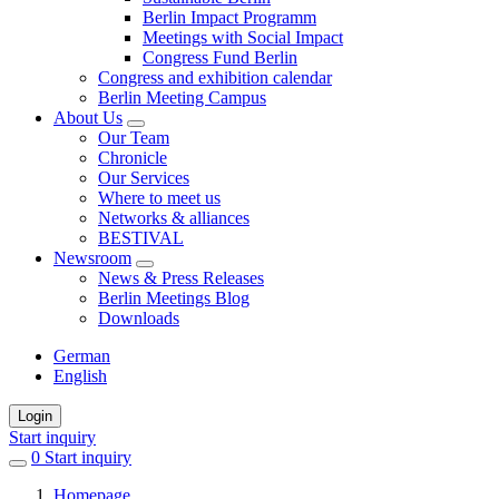
Berlin Impact Programm
Meetings with Social Impact
Congress Fund Berlin
Congress and exhibition calendar
Berlin Meeting Campus
About Us
Our Team
Chronicle
Our Services
Where to meet us
Networks & alliances
BESTIVAL
Newsroom
News & Press Releases
Berlin Meetings Blog
Downloads
German
English
Login
Start inquiry
0
items
Start inquiry
in
Homepage
favorites