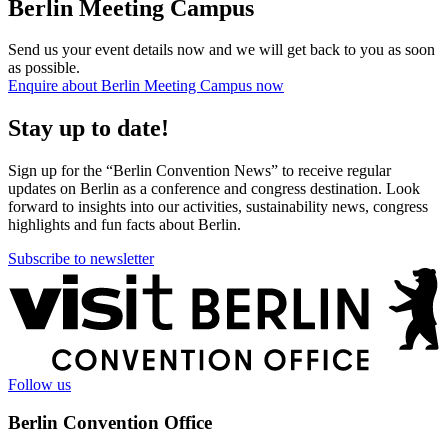
Berlin Meeting Campus
Send us your event details now and we will get back to you as soon
as possible.
Enquire about Berlin Meeting Campus now
Stay up to date!
Sign up for the “Berlin Convention News” to receive regular
updates on Berlin as a conference and congress destination. Look
forward to insights into our activities, sustainability news, congress
highlights and fun facts about Berlin.
Subscribe to newsletter
More
information
Follow us
Berlin Convention Office