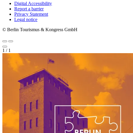
Digital Accessibility
Report a barrier
Metanavigation
Privacy Statement
Legal notice
© Berlin Tourismus & Kongress GmbH
1
/
1