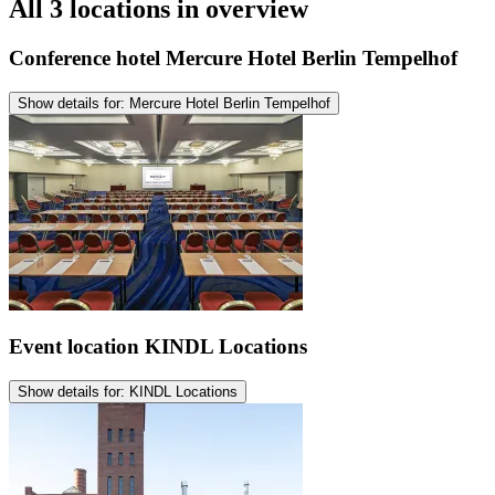
All 3 locations in overview
Conference hotel
Mercure Hotel Berlin Tempelhof
Show details for: Mercure Hotel Berlin Tempelhof
Event location
KINDL Locations
Show details for: KINDL Locations