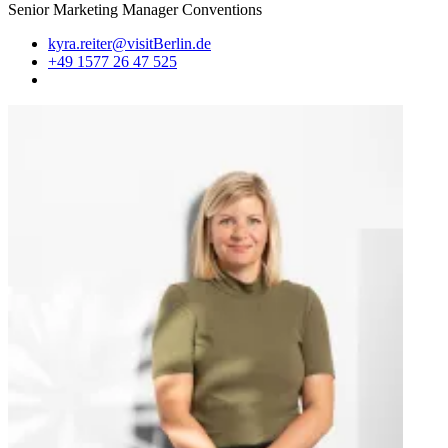
Senior Marketing Manager Conventions
kyra.reiter@visitBerlin.de
+49 1577 26 47 525