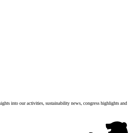
hts into our activities, sustainability news, congress highlights and