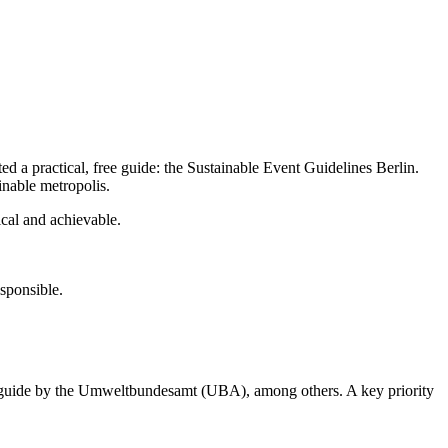
ed a practical, free guide: the Sustainable Event Guidelines Berlin.
inable metropolis.
ical and achievable.
esponsible.
ing guide by the Umweltbundesamt (UBA), among others. A key priority