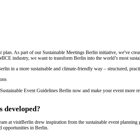
 plan. As part of our Sustainable Meetings Berlin initiative, we've creat
MICE industry, we want to transform Berlin into the world’s most susta
erlin in a more sustainable and climate-friendly way – structured, pract
ions
e Sustainable Event Guidelines Berlin now and make your event more r
s developed?
team at visitBerlin drew inspiration from the sustainable event plann
d opportunities in Berlin.