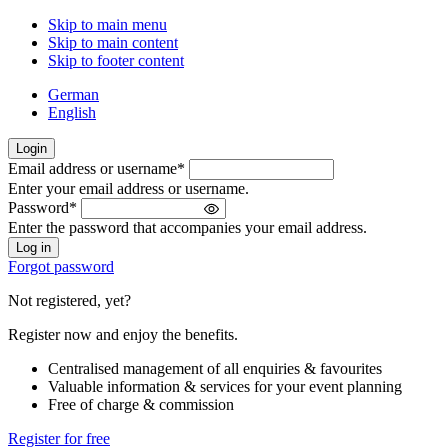
Skip to main menu
Skip to main content
Skip to footer content
German
English
Login
Email address or username
*
Welcome
Enter your email address or username.
back!
Password
*
Please
Enter the password that accompanies your email address.
sign
in
Forgot password
Not registered, yet?
Register now and enjoy the benefits.
Centralised management of all enquiries & favourites
Valuable information & services for your event planning
Free of charge & commission
Register for free