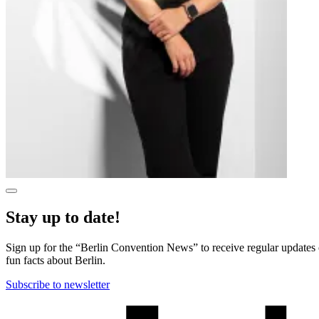
Show
more
Stay up to date!
information
in
a
Sign up for the “Berlin Convention News” to receive regular updates on
dialog
fun facts about Berlin.
Subscribe to newsletter
More