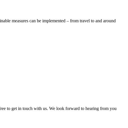
tainable measures can be implemented – from travel to and around
free to get in touch with us. We look forward to hearing from you