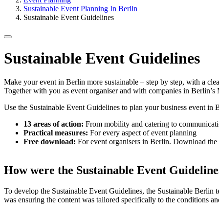
Sustainable Event Planning In Berlin
Sustainable Event Guidelines
Sustainable Event Guidelines
Make your event in Berlin more sustainable – step by step, with a clear
Together with you as event organiser and with companies in Berlin’s 
Use the Sustainable Event Guidelines to plan your business event in B
13 areas of action:
From mobility and catering to communicat
Practical measures:
For every aspect of event planning
Free download:
For event organisers in Berlin. Download th
How were the Sustainable Event Guideline
To develop the Sustainable Event Guidelines, the Sustainable Berlin 
was ensuring the content was tailored specifically to the conditions an