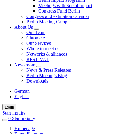
Berlin Impact Programm
Meetings with Social Impact
Congress Fund Berlin
Congress and exhibition calendar
Berlin Meeting Campus
About Us
Our Team
Chronicle
Our Services
Where to meet us
Networks & alliances
BESTIVAL
Newsroom
News & Press Releases
Berlin Meetings Blog
Downloads
German
English
Login
Start inquiry
0
items
Start inquiry
in
Homepage
favorites
Event Planning