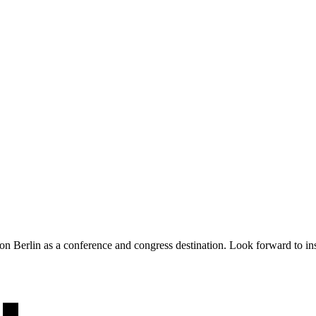
 Berlin as a conference and congress destination. Look forward to insig