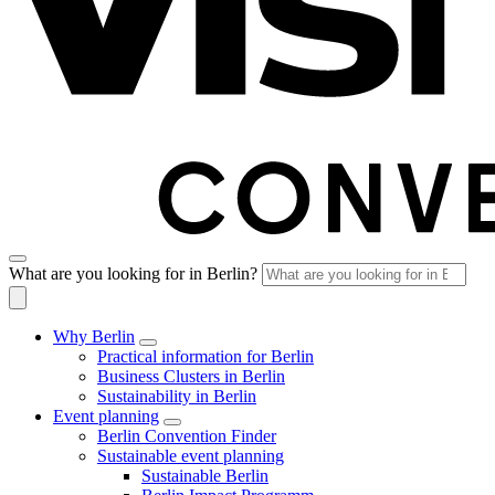
What are you looking for in Berlin?
Why Berlin
Practical information for Berlin
Business Clusters in Berlin
Sustainability in Berlin
Event planning
Berlin Convention Finder
Sustainable event planning
Sustainable Berlin