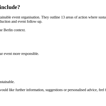
 include?
stainable event organisation. They outline 13 areas of action where sus
duction and event follow-up.
he Berlin context.
r event more responsible.
ustainable.
ould like further information, suggestions or personalised advice, feel 