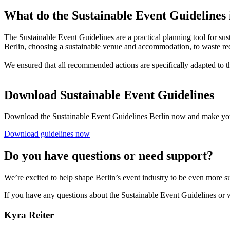
What do the Sustainable Event Guidelines
The Sustainable Event Guidelines are a practical planning tool for su
Berlin, choosing a sustainable venue and accommodation, to waste re
We ensured that all recommended actions are specifically adapted to t
Download Sustainable Event Guidelines
Download the Sustainable Event Guidelines Berlin now and make you
Download guidelines now
Do you have questions or need support?
We’re excited to help shape Berlin’s event industry to be even more s
If you have any questions about the Sustainable Event Guidelines or w
Kyra Reiter