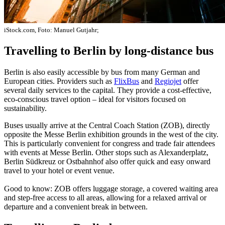
iStock.com, Foto: Manuel Gutjahr;
Travelling to Berlin by long-distance bus
Berlin is also easily accessible by bus from many German and
European cities. Providers such as
FlixBus
and
Regiojet
offer
several daily services to the capital. They provide a cost-effective,
eco-conscious travel option – ideal for visitors focused on
sustainability.
Buses usually arrive at the Central Coach Station (ZOB), directly
opposite the Messe Berlin exhibition grounds in the west of the city.
This is particularly convenient for congress and trade fair attendees
with events at Messe Berlin. Other stops such as Alexanderplatz,
Berlin Südkreuz or Ostbahnhof also offer quick and easy onward
travel to your hotel or event venue.
Good to know: ZOB offers luggage storage, a covered waiting area
and step-free access to all areas, allowing for a relaxed arrival or
departure and a convenient break in between.