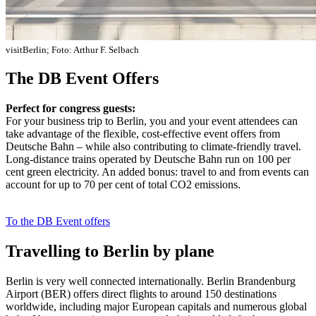
visitBerlin; Foto: Arthur F. Selbach
The DB Event Offers
Perfect for congress guests:
For your business trip to Berlin, you and your event attendees can
take advantage of the flexible, cost-effective event offers from
Deutsche Bahn – while also contributing to climate-friendly travel.
Long-distance trains operated by Deutsche Bahn run on 100 per
cent green electricity. An added bonus: travel to and from events can
account for up to 70 per cent of total CO2 emissions.
To the DB Event offers
Travelling to Berlin by plane
Berlin is very well connected internationally. Berlin Brandenburg
Airport (BER) offers direct flights to around 150 destinations
worldwide, including major European capitals and numerous global