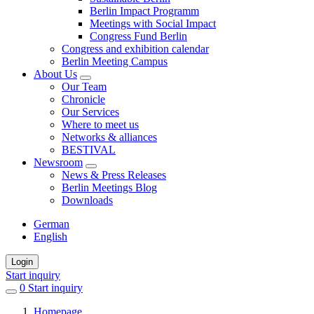
Berlin Impact Programm
Meetings with Social Impact
Congress Fund Berlin
Congress and exhibition calendar
Berlin Meeting Campus
About Us
Our Team
Chronicle
Our Services
Where to meet us
Networks & alliances
BESTIVAL
Newsroom
News & Press Releases
Berlin Meetings Blog
Downloads
German
English
Login
Start inquiry
0
items
Start inquiry
in
Homepage
favorites