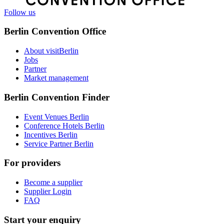
Follow us
Berlin Convention Office
About visitBerlin
Jobs
Partner
Market management
Berlin Convention Finder
Event Venues Berlin
Conference Hotels Berlin
Incentives Berlin
Service Partner Berlin
For providers
Become a supplier
Supplier Login
FAQ
Start your enquiry