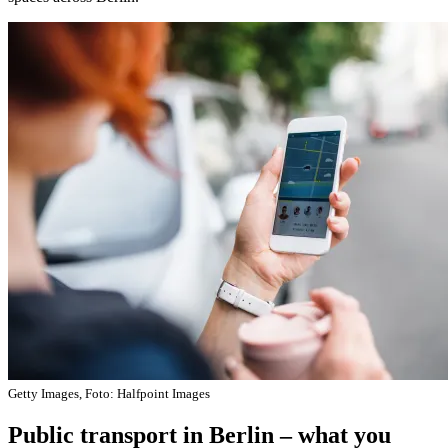
Getty Images, Foto: Halfpoint Images
Public transport in Berlin – what you