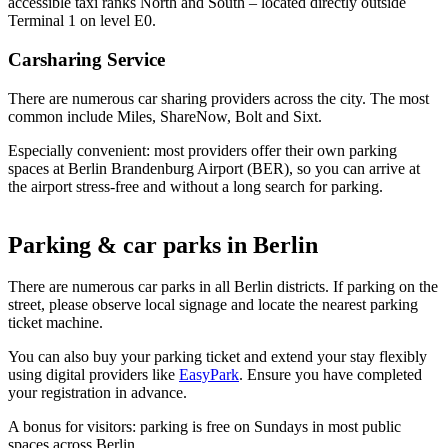
accessible taxi ranks North and South – located directly outside
Terminal 1 on level E0.
Carsharing Service
There are numerous car sharing providers across the city. The most
common include Miles, ShareNow, Bolt and Sixt.
Especially convenient: most providers offer their own parking
spaces at Berlin Brandenburg Airport (BER), so you can arrive at
the airport stress-free and without a long search for parking.
Parking & car parks in Berlin
There are numerous car parks in all Berlin districts. If parking on the
street, please observe local signage and locate the nearest parking
ticket machine.
You can also buy your parking ticket and extend your stay flexibly
using digital providers like
EasyPark
. Ensure you have completed
your registration in advance.
A bonus for visitors: parking is free on Sundays in most public
spaces across Berlin.