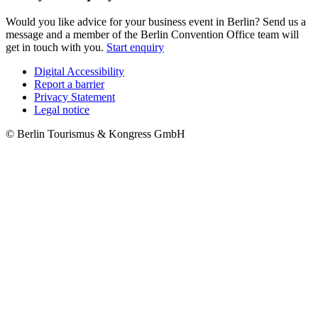
Would you like advice for your business event in Berlin? Send us a
message and a member of the Berlin Convention Office team will
get in touch with you.
Start enquiry
Digital Accessibility
Report a barrier
Metanavigation
Privacy Statement
Legal notice
© Berlin Tourismus & Kongress GmbH