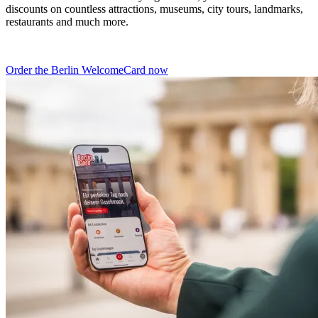
discounts on countless attractions, museums, city tours, landmarks,
restaurants and much more.
Order the Berlin WelcomeCard now