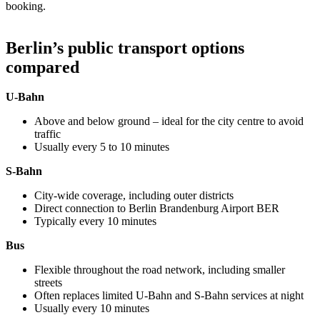
booking.
Berlin’s public transport options
compared
U-Bahn
Above and below ground – ideal for the city centre to avoid
traffic
Usually every 5 to 10 minutes
S-Bahn
City-wide coverage, including outer districts
Direct connection to Berlin Brandenburg Airport BER
Typically every 10 minutes
Bus
Flexible throughout the road network, including smaller
streets
Often replaces limited U-Bahn and S-Bahn services at night
Usually every 10 minutes