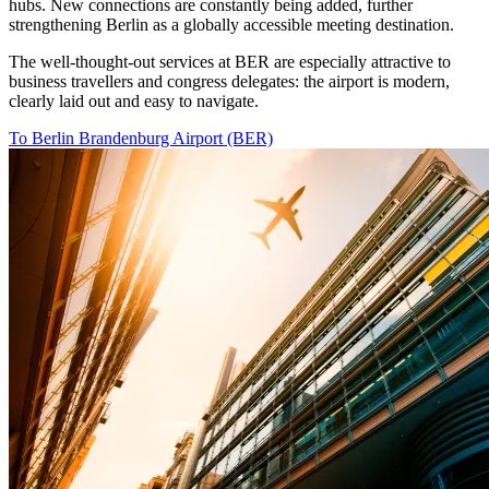
hubs. New connections are constantly being added, further
strengthening Berlin as a globally accessible meeting destination.
The well-thought-out services at BER are especially attractive to
business travellers and congress delegates: the airport is modern,
clearly laid out and easy to navigate.
To Berlin Brandenburg Airport (BER)