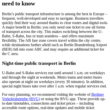
need to know
Berlin’s public transport infrastructure is among the best in Europe –
frequent, well-developed and easy to navigate. Business travellers
quickly find their way around thanks to clear routes and digital tools.
A major benefit in Berlin: you only need one ticket to use all forms
of transport across the city. This makes switching between the U-
Bahn, S-Bahn, bus or tram seamless – and offers maximum
flexibility. The AB fare zone covers travel within the city centre,
while destinations further afield such as Berlin Brandenburg Airport
(BER) fall into zone ABC and may require an additional ticket for
the C area.
Night-time public transport in Berlin
U-Bahn and S-Bahn services run until around 1 a.m. on weekdays
and through the night at weekends. Metro trams and metro buses
also operate at night on weekdays (every 30 minutes). In addition,
special night buses take over after 1 a.m. when regular services end.
For easy planning, we recommend visiting the website of
Berliner
Verkehrsbetriebe (BVG)
or using the BVG app. These provide up-
to-date timetables, connections and ticket prices – including
accessible route options, real-time updates and mobile ticket