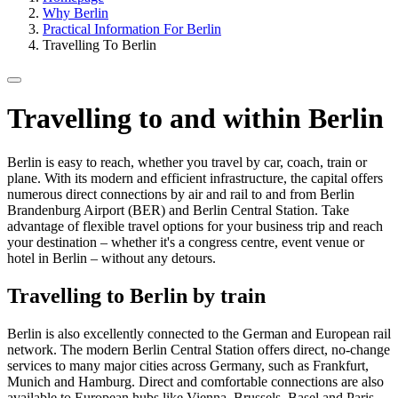
Why Berlin
Practical Information For Berlin
Travelling To Berlin
Travelling to and within Berlin
Berlin is easy to reach, whether you travel by car, coach, train or
plane. With its modern and efficient infrastructure, the capital offers
numerous direct connections by air and rail to and from Berlin
Brandenburg Airport (BER) and Berlin Central Station. Take
advantage of flexible travel options for your business trip and reach
your destination – whether it's a congress centre, event venue or
hotel in Berlin – without any detours.
Travelling to Berlin by train
Berlin is also excellently connected to the German and European rail
network. The modern Berlin Central Station offers direct, no-change
services to many major cities across Germany, such as Frankfurt,
Munich and Hamburg. Direct and comfortable connections are also
available to European hubs like Vienna, Brussels, Basel and Paris.