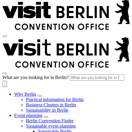
What are you looking for in Berlin?
Why Berlin
Practical information for Berlin
Business Clusters in Berlin
Sustainability in Berlin
Event planning
Berlin Convention Finder
Sustainable event planning
Sustainable Berlin