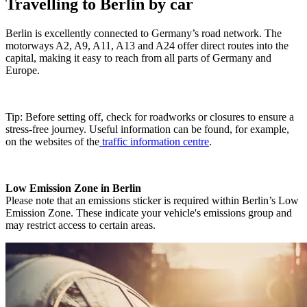
Travelling to Berlin by car
Berlin is excellently connected to Germany’s road network. The
motorways A2, A9, A11, A13 and A24 offer direct routes into the
capital, making it easy to reach from all parts of Germany and
Europe.
Tip: Before setting off, check for roadworks or closures to ensure a
stress-free journey. Useful information can be found, for example,
on the websites of the
traffic information centre
.
Low Emission Zone in Berlin
Please note that an emissions sticker is required within Berlin’s Low
Emission Zone. These indicate your vehicle's emissions group and
may restrict access to certain areas.