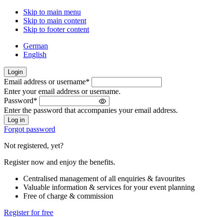
Skip to main menu
Skip to main content
Skip to footer content
German
English
Login
Email address or username
*
Welcome
Enter your email address or username.
back!
Password
*
Please
Enter the password that accompanies your email address.
sign
in
Forgot password
Not registered, yet?
Register now and enjoy the benefits.
Centralised management of all enquiries & favourites
Valuable information & services for your event planning
Free of charge & commission
Register for free