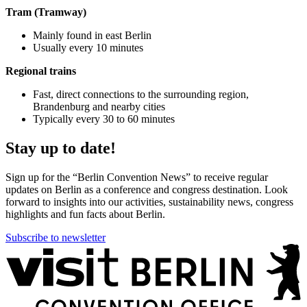
Tram (Tramway)
Mainly found in east Berlin
Usually every 10 minutes
Regional trains
Fast, direct connections to the surrounding region,
Brandenburg and nearby cities
Typically every 30 to 60 minutes
Stay up to date!
Sign up for the “Berlin Convention News” to receive regular
updates on Berlin as a conference and congress destination. Look
forward to insights into our activities, sustainability news, congress
highlights and fun facts about Berlin.
Subscribe to newsletter
More
information