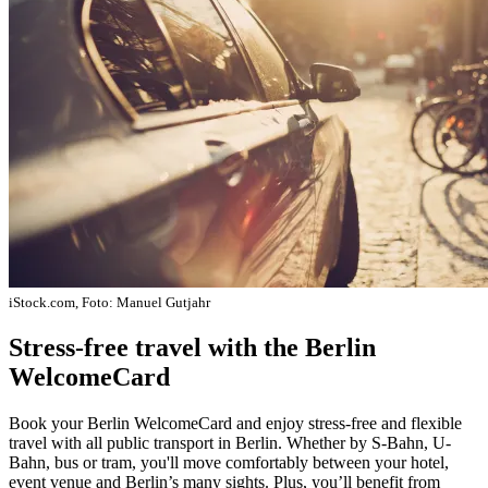
iStock.com, Foto: Manuel Gutjahr
Stress-free travel with the Berlin
WelcomeCard
Book your Berlin WelcomeCard and enjoy stress-free and flexible
travel with all public transport in Berlin. Whether by S-Bahn, U-
Bahn, bus or tram, you'll move comfortably between your hotel,
event venue and Berlin’s many sights. Plus, you’ll benefit from