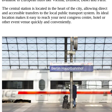
The central station is located in the heart of the city, allowing direct
and accessible transfers to the local public transport system. Its ideal
location makes it easy to reach your next congress centre, hotel or
other event venue quickly and conveniently.