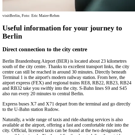
visitBerlin, Foto: Eric Maier-Rehm
Useful information for your journey to
Berlin
Direct connection to the city centre
Berlin Brandenburg Airport (BER) is located about 23 kilometres
south of the city centre. Thanks to excellent transport links, the city
centre can still be reached in around 30 minutes. Directly beneath
Terminal 1 is the airport's modern railway station. From here, the
airport express (FEX) and regional trains RE8, RB22, RB23, RB24
and RB32 take you swiftly into the city. S-Bahn lines S9 and S45
also run every 20 minutes to central Berlin.
Express buses X7 and X71 depart from the terminal and go directly
to the U-Bahn station Rudow.
Naturally, a wide range of taxis and ride-sharing services is also
available at the airport, offering a fast and comfortable ride into the
city. Official, licensed taxis can be found at the two designated,