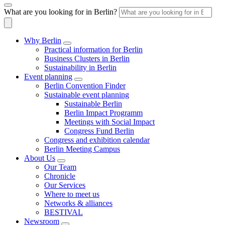
What are you looking for in Berlin?
Why Berlin
Practical information for Berlin
Business Clusters in Berlin
Sustainability in Berlin
Event planning
Berlin Convention Finder
Sustainable event planning
Sustainable Berlin
Berlin Impact Programm
Meetings with Social Impact
Congress Fund Berlin
Congress and exhibition calendar
Berlin Meeting Campus
About Us
Our Team
Chronicle
Our Services
Where to meet us
Networks & alliances
BESTIVAL
Newsroom