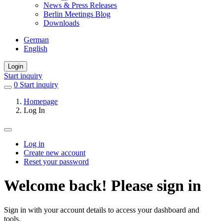
News & Press Releases
Berlin Meetings Blog
Downloads
German
English
Login
Start inquiry
0
items
Start inquiry
in
Homepage
favorites
Log In
Log in
Create new account
Primary
Reset your password
tabs
Welcome back! Please sign in
Sign in with your account details to access your dashboard and
tools.