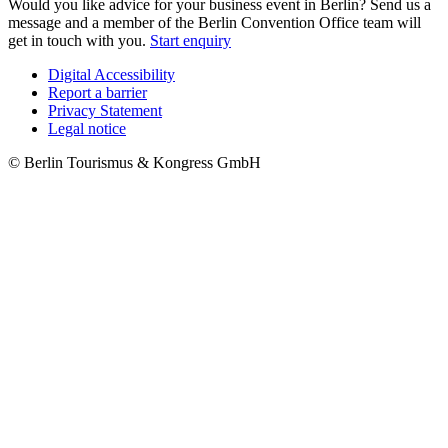
Would you like advice for your business event in Berlin? Send us a
message and a member of the Berlin Convention Office team will
get in touch with you.
Start enquiry
Digital Accessibility
Report a barrier
Metanavigation
Privacy Statement
Legal notice
© Berlin Tourismus & Kongress GmbH