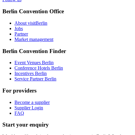
Berlin Convention Office
About visitBerlin
Jobs
Partner
Market management
Berlin Convention Finder
Event Venues Berlin
Conference Hotels Berlin
Incentives Berlin
Service Partner Berlin
For providers
Become a supplier
Supplier Login
FAQ
Start your enquiry