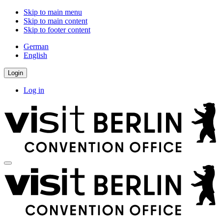
Skip to main menu
Skip to main content
Skip to footer content
German
English
Login
Log in