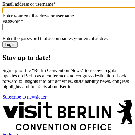
Email address or username
*
Welcome
back!
Enter your email address or username.
Please
Password
*
sign
in
Enter the password that accompanies your email address.
Stay up to date!
Sign up for the “Berlin Convention News” to receive regular
updates on Berlin as a conference and congress destination. Look
forward to insights into our activities, sustainability news, congress
highlights and fun facts about Berlin.
Subscribe to newsletter
More
information
Follow us