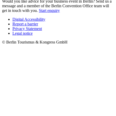
Would you like advice for your business event in Berlin? Send us a
message and a member of the Berlin Convention Office team will
get in touch with you.
Start enquiry
Digital Accessibility
Report a barrier
Metanavigation
Privacy Statement
Legal notice
© Berlin Tourismus & Kongress GmbH