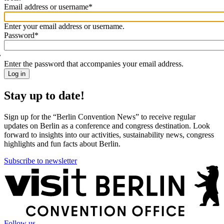
Email address or username
*
Welcome
back!
Enter your email address or username.
Please
Password
*
sign
in
Enter the password that accompanies your email address.
Stay up to date!
Sign up for the “Berlin Convention News” to receive regular
updates on Berlin as a conference and congress destination. Look
forward to insights into our activities, sustainability news, congress
highlights and fun facts about Berlin.
Subscribe to newsletter
More
information
Follow us