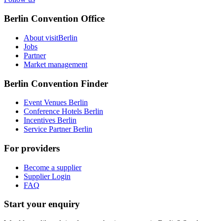
Berlin Convention Office
About visitBerlin
Jobs
Partner
Market management
Berlin Convention Finder
Event Venues Berlin
Conference Hotels Berlin
Incentives Berlin
Service Partner Berlin
For providers
Become a supplier
Supplier Login
FAQ
Start your enquiry