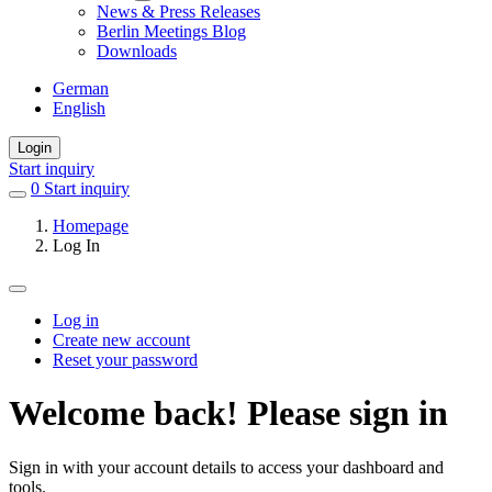
News & Press Releases
Berlin Meetings Blog
Downloads
German
English
Login
Start inquiry
0
items
Start inquiry
in
Homepage
favorites
Log In
Log in
Create new account
Primary
Reset your password
tabs
Welcome back! Please sign in
Sign in with your account details to access your dashboard and
tools.