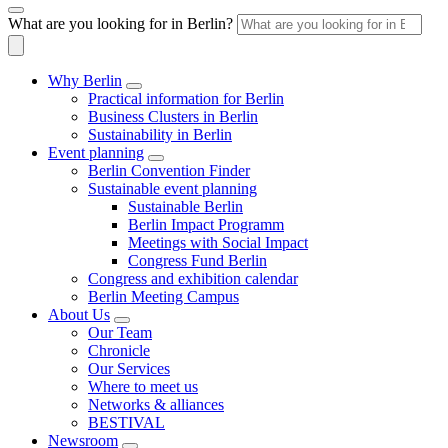
What are you looking for in Berlin?
Why Berlin
Practical information for Berlin
Business Clusters in Berlin
Sustainability in Berlin
Event planning
Berlin Convention Finder
Sustainable event planning
Sustainable Berlin
Berlin Impact Programm
Meetings with Social Impact
Congress Fund Berlin
Congress and exhibition calendar
Berlin Meeting Campus
About Us
Our Team
Chronicle
Our Services
Where to meet us
Networks & alliances
BESTIVAL
Newsroom