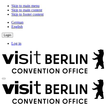
Skip to main menu
Skip to main content
Skip to footer content
German
English
Login
Log in