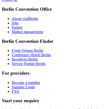
Berlin Convention Office
About visitBerlin
Jobs
Partner
Market management
Berlin Convention Finder
Event Venues Berlin
Conference Hotels Berlin
Incentives Berlin
Service Partner Berlin
For providers
Become a supplier
Supplier Login
FAQ
Start your enquiry