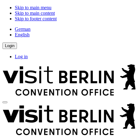
Skip to main menu
Skip to main content
Skip to footer content
German
English
Login
Log in