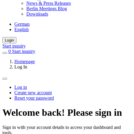
News & Press Releases
Berlin Meetings Blog
Downloads
German
English
Login
Start inquiry
0
items
Start inquiry
in
Homepage
favorites
Log In
Log in
Create new account
Primary
Reset your password
tabs
Welcome back! Please sign in
Sign in with your account details to access your dashboard and
tools.