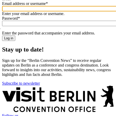
Email address or username
*
Welcome
back!
Enter your email address or username.
Please
Password
*
sign
in
Enter the password that accompanies your email address.
Stay up to date!
Sign up for the “Berlin Convention News” to receive regular
updates on Berlin as a conference and congress destination. Look
forward to insights into our activities, sustainability news, congress
highlights and fun facts about Berlin.
Subscribe to newsletter
More
information
Follow us