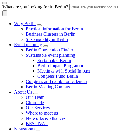
What are you looking for in Berlin?
Why Berlin
Practical information for Berlin
Business Clusters in Berlin
Sustainability in Berlin
Event planning
Berlin Convention Finder
Sustainable event planning
Sustainable Berlin
Berlin Impact Programm
Meetings with Social Impact
Congress Fund Berlin
Congress and exhibition calendar
Berlin Meeting Campus
About Us
Our Team
Chronicle
Our Services
Where to meet us
Networks & alliances
BESTIVAL
Newsroom