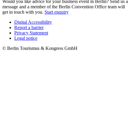
Would you like advice for your business event in Berlin? Send us a
message and a member of the Berlin Convention Office team will
get in touch with you.
Start enquiry
Digital Accessibility
Report a barrier
Metanavigation
Privacy Statement
Legal notice
© Berlin Tourismus & Kongress GmbH