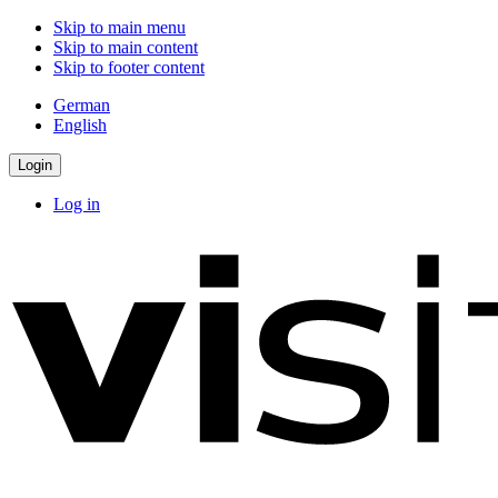
Skip to main menu
Skip to main content
Skip to footer content
German
English
Login
Log in