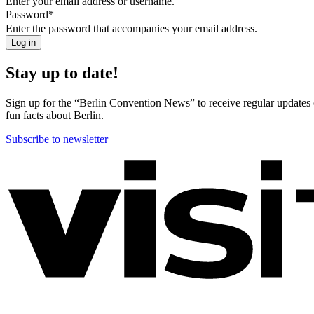
Enter your email address or username.
back!
Password
*
Please
Enter the password that accompanies your email address.
sign
in
Stay up to date!
Sign up for the “Berlin Convention News” to receive regular updates on
fun facts about Berlin.
Subscribe to newsletter
More
information