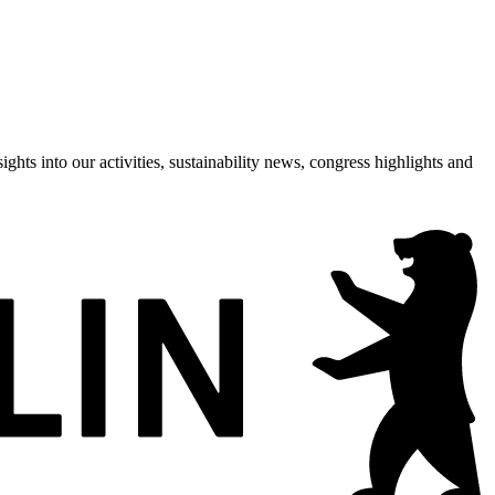
hts into our activities, sustainability news, congress highlights and