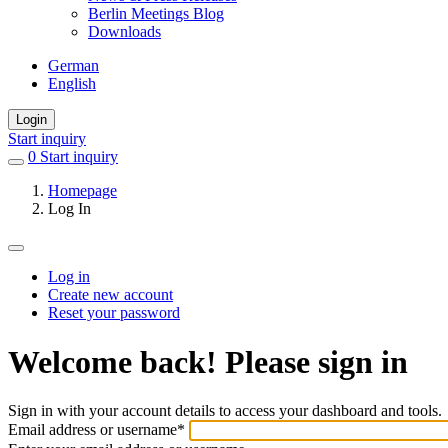
Berlin Meetings Blog
Downloads
German
English
Login
Start inquiry
0
items
Start inquiry
in
Homepage
favorites
Log In
Log in
Create new account
Primary
Reset your password
tabs
Welcome back! Please sign in
Sign in with your account details to access your dashboard and tools.
Email address or username
*
Welcome