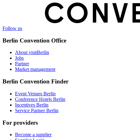
Follow us
Berlin Convention Office
About visitBerlin
Jobs
Partner
Market management
Berlin Convention Finder
Event Venues Berlin
Conference Hotels Berlin
Incentives Berlin
Service Partner Berlin
For providers
Become a supplier