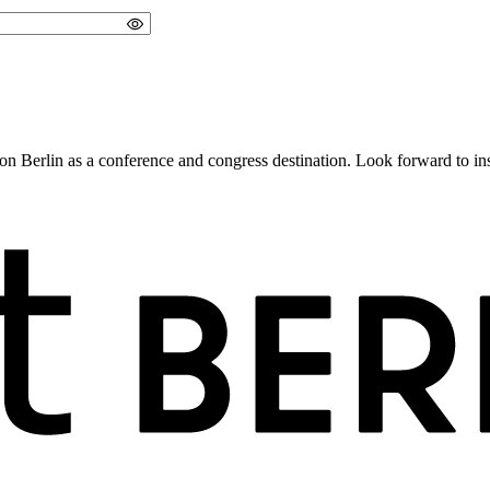
 Berlin as a conference and congress destination. Look forward to insig