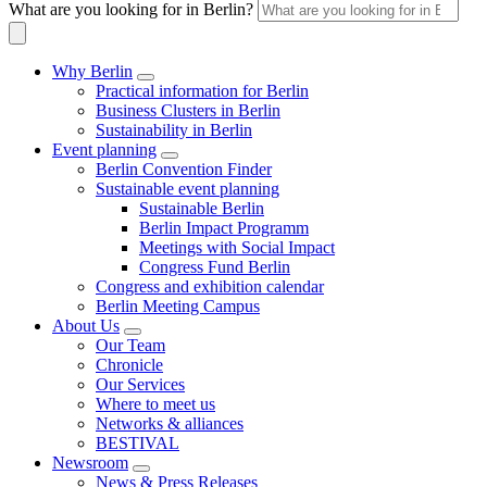
What are you looking for in Berlin?
Why Berlin
Practical information for Berlin
Business Clusters in Berlin
Sustainability in Berlin
Event planning
Berlin Convention Finder
Sustainable event planning
Sustainable Berlin
Berlin Impact Programm
Meetings with Social Impact
Congress Fund Berlin
Congress and exhibition calendar
Berlin Meeting Campus
About Us
Our Team
Chronicle
Our Services
Where to meet us
Networks & alliances
BESTIVAL
Newsroom
News & Press Releases