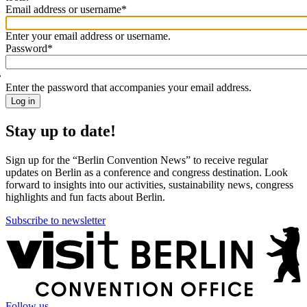
Email address or username
*
Welcome
back!
Enter your email address or username.
Please
Password
*
sign
in
Enter the password that accompanies your email address.
Stay up to date!
Sign up for the “Berlin Convention News” to receive regular
updates on Berlin as a conference and congress destination. Look
forward to insights into our activities, sustainability news, congress
highlights and fun facts about Berlin.
Subscribe to newsletter
More
information
Follow us