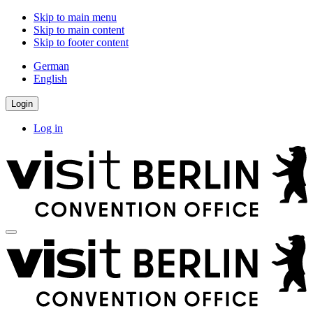
Skip to main menu
Skip to main content
Skip to footer content
German
English
Login
Log in