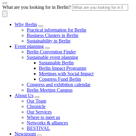
What are you looking for in Berlin?
Why Berlin
Practical information for Berlin
Business Clusters in Berlin
Sustainability in Berlin
Event planning
Berlin Convention Finder
Sustainable event planning
Sustainable Berlin
Berlin Impact Programm
Meetings with Social Impact
Congress Fund Berlin
Congress and exhibition calendar
Berlin Meeting Campus
About Us
Our Team
Chronicle
Our Services
Where to meet us
Networks & alliances
BESTIVAL
Newsroom