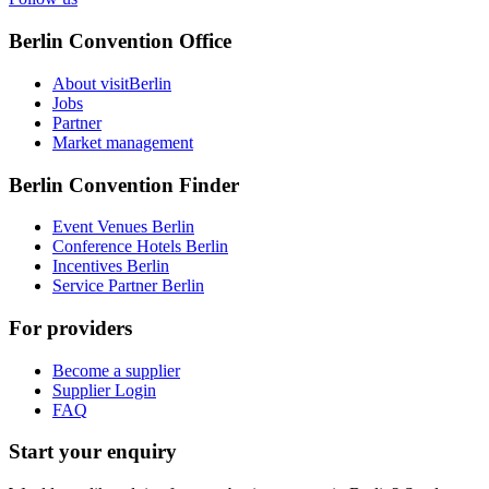
Berlin Convention Office
About visitBerlin
Jobs
Partner
Market management
Berlin Convention Finder
Event Venues Berlin
Conference Hotels Berlin
Incentives Berlin
Service Partner Berlin
For providers
Become a supplier
Supplier Login
FAQ
Start your enquiry