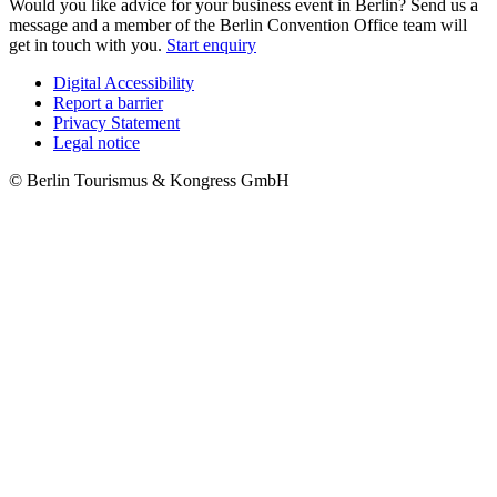
Would you like advice for your business event in Berlin? Send us a
message and a member of the Berlin Convention Office team will
get in touch with you.
Start enquiry
Digital Accessibility
Report a barrier
Metanavigation
Privacy Statement
Legal notice
© Berlin Tourismus & Kongress GmbH