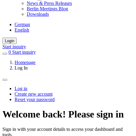
News & Press Releases
Berlin Meetings Blog
Downloads
German
English
Login
Start inquiry
0
items
Start inquiry
in
Homepage
favorites
Log In
Log in
Create new account
Primary
Reset your password
tabs
Welcome back! Please sign in
Sign in with your account details to access your dashboard and
tools.