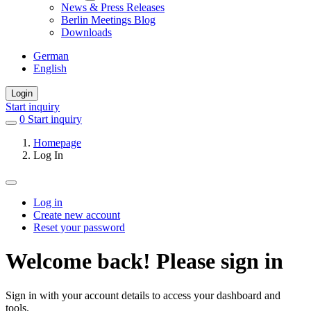
News & Press Releases
Berlin Meetings Blog
Downloads
German
English
Login
Start inquiry
0
items
Start inquiry
in
Homepage
favorites
Log In
Log in
Create new account
Primary
Reset your password
tabs
Welcome back! Please sign in
Sign in with your account details to access your dashboard and
tools.