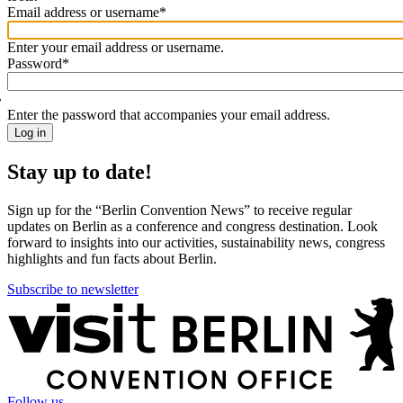
Email address or username
*
Welcome
back!
Enter your email address or username.
Please
Password
*
sign
in
Enter the password that accompanies your email address.
Stay up to date!
Sign up for the “Berlin Convention News” to receive regular
updates on Berlin as a conference and congress destination. Look
forward to insights into our activities, sustainability news, congress
highlights and fun facts about Berlin.
Subscribe to newsletter
More
information
Follow us