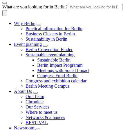
What are you looking for in Berlin?
Why Berlin
Practical information for Berlin
Business Clusters in Berlin
Sustainability in Berlin
Event planning
Berlin Convention Finder
Sustainable event planning
Sustainable Berlin
Berlin Impact Programm
Meetings with Social Impact
Congress Fund Berlin
Congress and exhibition calendar
Berlin Meeting Campus
About Us
Our Team
Chronicle
Our Services
Where to meet us
Networks & alliances
BESTIVAL
Newsroom