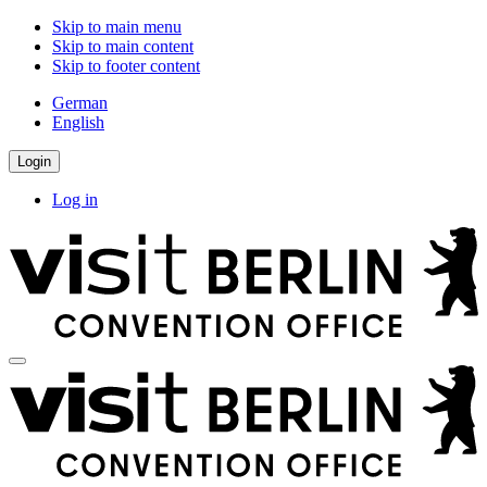
Skip to main menu
Skip to main content
Skip to footer content
German
English
Login
Log in