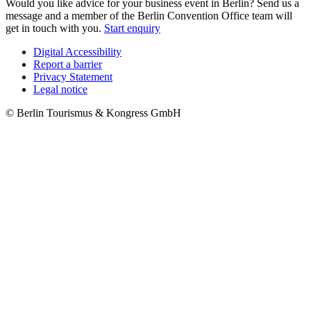
Would you like advice for your business event in Berlin? Send us a
message and a member of the Berlin Convention Office team will
get in touch with you.
Start enquiry
Digital Accessibility
Report a barrier
Metanavigation
Privacy Statement
Legal notice
© Berlin Tourismus & Kongress GmbH