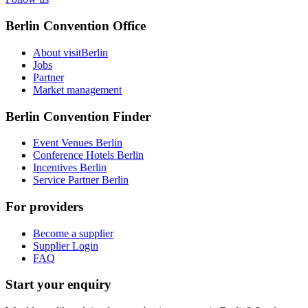
Berlin Convention Office
About visitBerlin
Jobs
Partner
Market management
Berlin Convention Finder
Event Venues Berlin
Conference Hotels Berlin
Incentives Berlin
Service Partner Berlin
For providers
Become a supplier
Supplier Login
FAQ
Start your enquiry