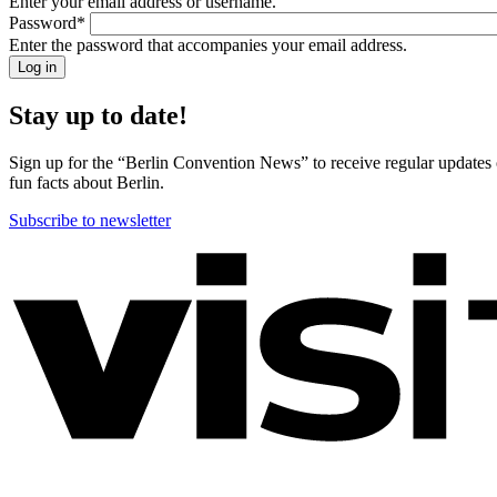
Enter your email address or username.
back!
Password
*
Please
Enter the password that accompanies your email address.
sign
in
Stay up to date!
Sign up for the “Berlin Convention News” to receive regular updates on
fun facts about Berlin.
Subscribe to newsletter
More
information