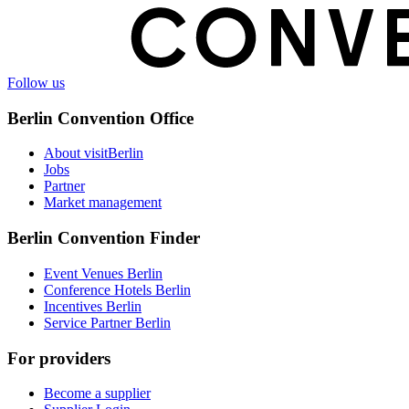
Follow us
Berlin Convention Office
About visitBerlin
Jobs
Partner
Market management
Berlin Convention Finder
Event Venues Berlin
Conference Hotels Berlin
Incentives Berlin
Service Partner Berlin
For providers
Become a supplier