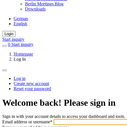
Berlin Meetings Blog
Downloads
German
English
Login
Start inquiry
0
items
Start inquiry
in
Homepage
favorites
Log In
Log in
Create new account
Primary
Reset your password
tabs
Welcome back! Please sign in
Sign in with your account details to access your dashboard and tools.
Email address or username
*
Welcome