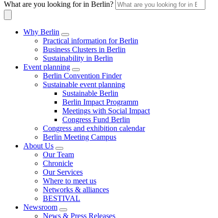
What are you looking for in Berlin?
Why Berlin
Practical information for Berlin
Business Clusters in Berlin
Sustainability in Berlin
Event planning
Berlin Convention Finder
Sustainable event planning
Sustainable Berlin
Berlin Impact Programm
Meetings with Social Impact
Congress Fund Berlin
Congress and exhibition calendar
Berlin Meeting Campus
About Us
Our Team
Chronicle
Our Services
Where to meet us
Networks & alliances
BESTIVAL
Newsroom
News & Press Releases