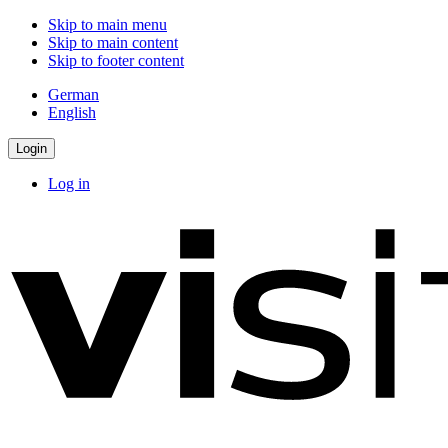
Skip to main menu
Skip to main content
Skip to footer content
German
English
Login
Log in