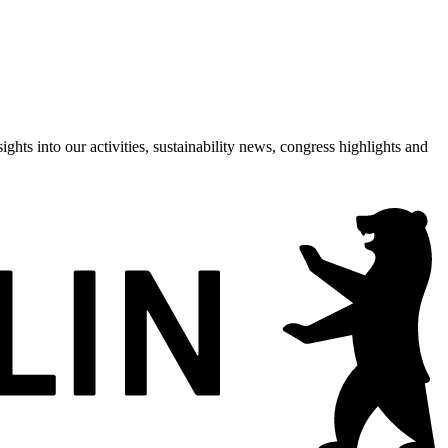
hts into our activities, sustainability news, congress highlights and