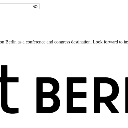
 Berlin as a conference and congress destination. Look forward to insig