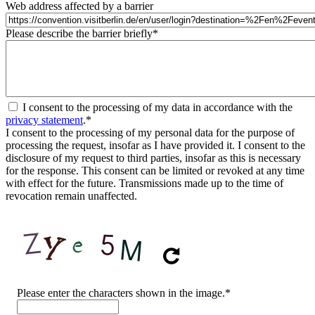
Web address affected by a barrier
Please describe the barrier briefly
*
I consent to the processing of my data in accordance with the
privacy statement
.
*
I consent to the processing of my personal data for the purpose of
processing the request, insofar as I have provided it. I consent to the
disclosure of my request to third parties, insofar as this is necessary
for the response. This consent can be limited or revoked at any time
with effect for the future. Transmissions made up to the time of
revocation remain unaffected.
CAPTCHA
Please enter the characters shown in the image.
*