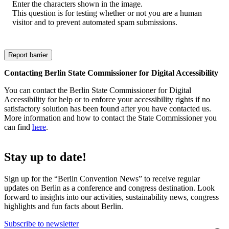
Enter the characters shown in the image.
This question is for testing whether or not you are a human
visitor and to prevent automated spam submissions.
Contacting Berlin State Commissioner for Digital Accessibility
You can contact the Berlin State Commissioner for Digital
Accessibility for help or to enforce your accessibility rights if no
satisfactory solution has been found after you have contacted us.
More information and how to contact the State Commissioner you
can find
here
.
Stay up to date!
Sign up for the “Berlin Convention News” to receive regular
updates on Berlin as a conference and congress destination. Look
forward to insights into our activities, sustainability news, congress
highlights and fun facts about Berlin.
Subscribe to newsletter