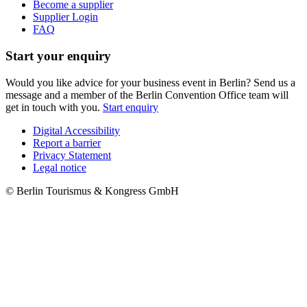
Become a supplier
Supplier Login
FAQ
Start your enquiry
Would you like advice for your business event in Berlin? Send us a
message and a member of the Berlin Convention Office team will
get in touch with you.
Start enquiry
Digital Accessibility
Report a barrier
Metanavigation
Privacy Statement
Legal notice
© Berlin Tourismus & Kongress GmbH