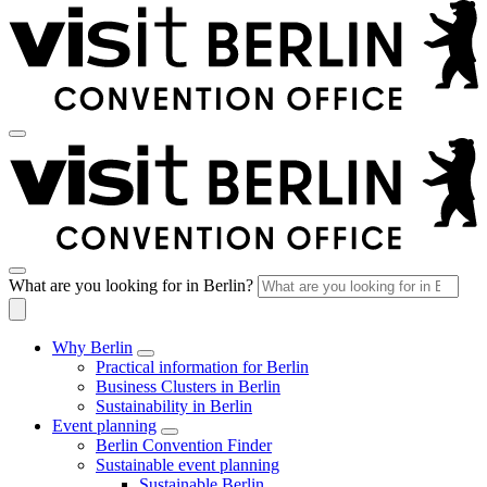
What are you looking for in Berlin?
Why Berlin
Practical information for Berlin
Business Clusters in Berlin
Sustainability in Berlin
Event planning
Berlin Convention Finder
Sustainable event planning
Sustainable Berlin