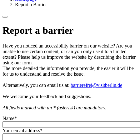
Report a Barrier
Report a barrier
Have you noticed an accessibility barrier on our website? Are you
unable to use certain content, or can you only use it to a limited
extent? Please help us improve the website by describing the barrier
using our form.
The more detailed the information you provide, the easier it will be
for us to understand and resolve the issue.
Alternatively, you can email us at:
barrierefrei@visitberlin.de
We welcome your feedback and suggestions.
All fields marked with an * (asterisk) are mandatory.
Name
*
Your email address
*