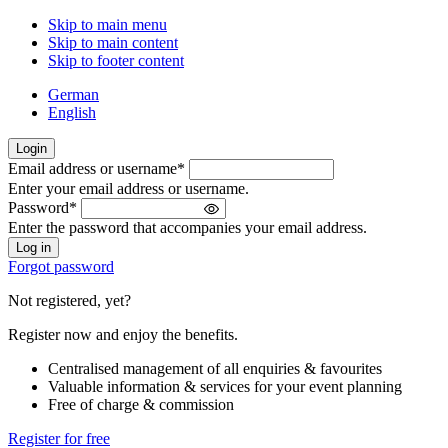
Skip to main menu
Skip to main content
Skip to footer content
German
English
Login
Email address or username
*
Welcome
Enter your email address or username.
back!
Password
*
Please
Enter the password that accompanies your email address.
sign
in
Forgot password
Not registered, yet?
Register now and enjoy the benefits.
Centralised management of all enquiries & favourites
Valuable information & services for your event planning
Free of charge & commission
Register for free