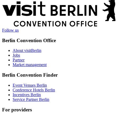
More
information
Follow us
Berlin Convention Office
About visitBerlin
Jobs
Partner
Market management
Berlin Convention Finder
Event Venues Berlin
Conference Hotels Berlin
Incentives Berlin
Service Partner Berlin
For providers