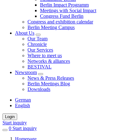
Berlin Impact Programm
Meetings with Social Impact
Congress Fund Berlin
Congress and exhibition calendar
Berlin Meeting Campus
About Us
Our Team
Chronicle
Our Services
Where to meet us
Networks & alliances
BESTIVAL
Newsroom
News & Press Releases
Berlin Meetings Blog
Downloads
German
English
Login
Start inquiry
0
items
Start inquiry
in
Homepage
favorites