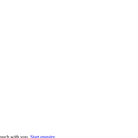
 touch with you.
Start enquiry