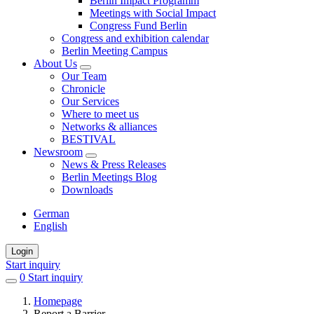
Berlin Impact Programm
Meetings with Social Impact
Congress Fund Berlin
Congress and exhibition calendar
Berlin Meeting Campus
About Us
Our Team
Chronicle
Our Services
Where to meet us
Networks & alliances
BESTIVAL
Newsroom
News & Press Releases
Berlin Meetings Blog
Downloads
German
English
Login
Start inquiry
0
items
Start inquiry
in
Homepage
favorites
Report a Barrier