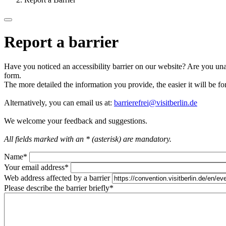
Report a barrier
Have you noticed an accessibility barrier on our website? Are you unab
form.
The more detailed the information you provide, the easier it will be fo
Alternatively, you can email us at:
barrierefrei@visitberlin.de
We welcome your feedback and suggestions.
All fields marked with an * (asterisk) are mandatory.
Name
*
Your email address
*
Web address affected by a barrier
Please describe the barrier briefly
*