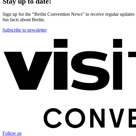
Stay up to date!
Sign up for the “Berlin Convention News” to receive regular updates on
fun facts about Berlin.
Subscribe to newsletter
More
information
Follow us