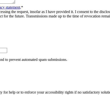
acy statement
.
*
sing the request, insofar as I have provided it. I consent to the disclosu
ct for the future. Transmissions made up to the time of revocation rema
r and to prevent automated spam submissions.
y for help or to enforce your accessibility rights if no satisfactory so