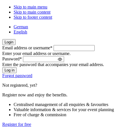
Skip to main menu
Skip to main content
Skip to footer content
German
English
Login
Email address or username
*
Welcome
Enter your email address or username.
back!
Password
*
Please
Enter the password that accompanies your email address.
sign
in
Forgot password
Not registered, yet?
Register now and enjoy the benefits.
Centralised management of all enquiries & favourites
Valuable information & services for your event planning
Free of charge & commission
Register for free