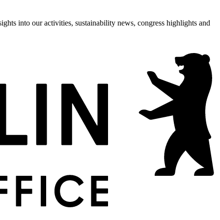
hts into our activities, sustainability news, congress highlights and