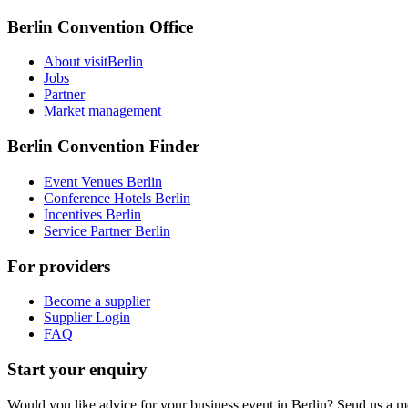
Berlin Convention Office
About visitBerlin
Jobs
Partner
Market management
Berlin Convention Finder
Event Venues Berlin
Conference Hotels Berlin
Incentives Berlin
Service Partner Berlin
For providers
Become a supplier
Supplier Login
FAQ
Start your enquiry
Would you like advice for your business event in Berlin? Send us a 