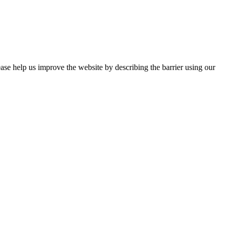
ease help us improve the website by describing the barrier using our