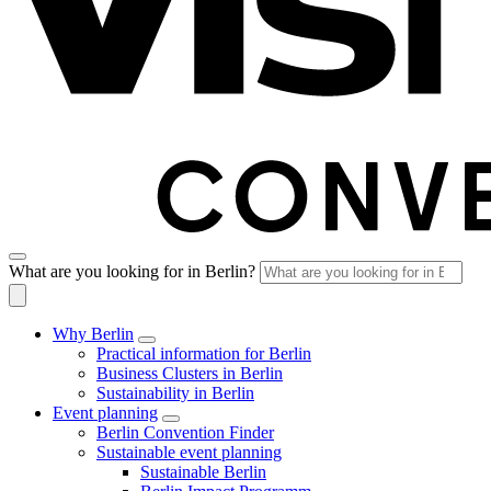
What are you looking for in Berlin?
Why Berlin
Practical information for Berlin
Business Clusters in Berlin
Sustainability in Berlin
Event planning
Berlin Convention Finder
Sustainable event planning
Sustainable Berlin