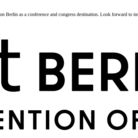
 Berlin as a conference and congress destination. Look forward to insig