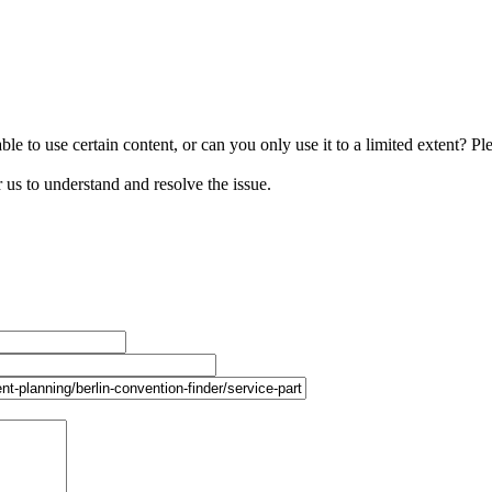
le to use certain content, or can you only use it to a limited extent? Pl
r us to understand and resolve the issue.