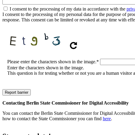
I consent to the processing of my data in accordance with the
priv
I consent to the processing of my personal data for the purpose of proces
response. This consent can be limited or revoked at any time with effe
CAPTCHA
Please enter the characters shown in the image.
*
Enter the characters shown in the image.
This question is for testing whether or not you are a human visito
Contacting Berlin State Commissioner for Digital Accessibility
You can contact the Berlin State Commissioner for Digital Accessibilit
how to contact the State Commissioner you can find
here
.