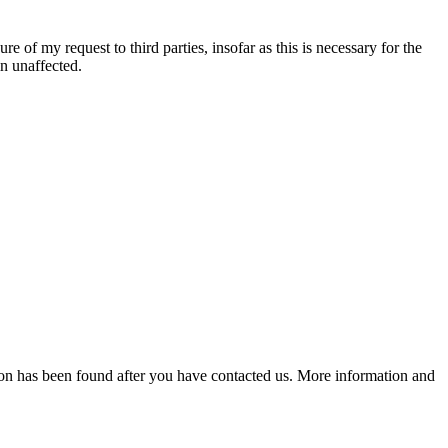
re of my request to third parties, insofar as this is necessary for the
in unaffected.
lution has been found after you have contacted us. More information and