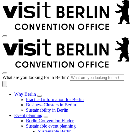
What are you looking for in Berlin?
Why Berlin
Practical information for Berlin
Business Clusters in Berlin
Sustainability in Berlin
Event planning
Berlin Convention Finder
Sustainable event planning
Sustainable Berlin