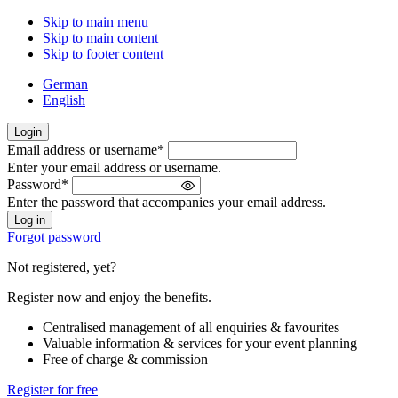
Skip to main menu
Skip to main content
Skip to footer content
German
English
Login
Email address or username
*
Welcome
Enter your email address or username.
back!
Password
*
Please
Enter the password that accompanies your email address.
sign
in
Forgot password
Not registered, yet?
Register now and enjoy the benefits.
Centralised management of all enquiries & favourites
Valuable information & services for your event planning
Free of charge & commission
Register for free