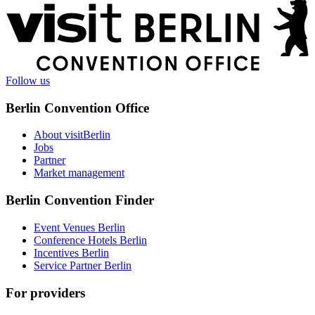
More
information
Follow us
Berlin Convention Office
About visitBerlin
Jobs
Partner
Market management
Berlin Convention Finder
Event Venues Berlin
Conference Hotels Berlin
Incentives Berlin
Service Partner Berlin
For providers