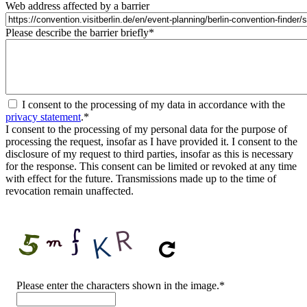
Web address affected by a barrier
Please describe the barrier briefly
*
I consent to the processing of my data in accordance with the
privacy statement
.
*
I consent to the processing of my personal data for the purpose of
processing the request, insofar as I have provided it. I consent to the
disclosure of my request to third parties, insofar as this is necessary
for the response. This consent can be limited or revoked at any time
with effect for the future. Transmissions made up to the time of
revocation remain unaffected.
CAPTCHA
Please enter the characters shown in the image.
*