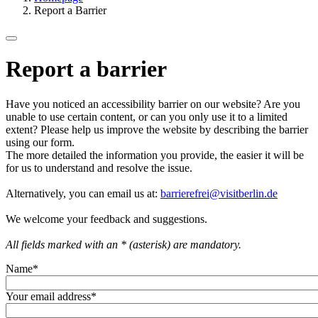
Report a Barrier
Report a barrier
Have you noticed an accessibility barrier on our website? Are you
unable to use certain content, or can you only use it to a limited
extent? Please help us improve the website by describing the barrier
using our form.
The more detailed the information you provide, the easier it will be
for us to understand and resolve the issue.
Alternatively, you can email us at:
barrierefrei@visitberlin.de
We welcome your feedback and suggestions.
All fields marked with an * (asterisk) are mandatory.
Name
*
Your email address
*