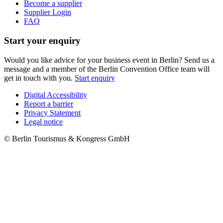
Become a supplier
Supplier Login
FAQ
Start your enquiry
Would you like advice for your business event in Berlin? Send us a
message and a member of the Berlin Convention Office team will
get in touch with you.
Start enquiry
Digital Accessibility
Report a barrier
Metanavigation
Privacy Statement
Legal notice
© Berlin Tourismus & Kongress GmbH