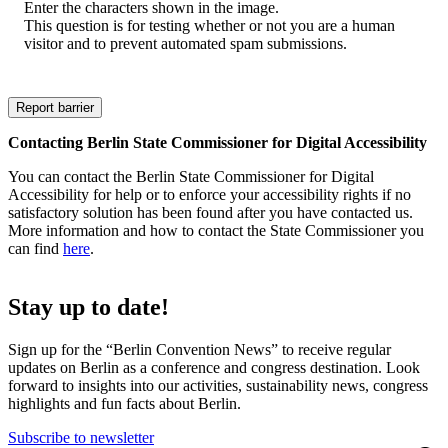
Enter the characters shown in the image.
This question is for testing whether or not you are a human
visitor and to prevent automated spam submissions.
Contacting Berlin State Commissioner for Digital Accessibility
You can contact the Berlin State Commissioner for Digital
Accessibility for help or to enforce your accessibility rights if no
satisfactory solution has been found after you have contacted us.
More information and how to contact the State Commissioner you
can find
here
.
Stay up to date!
Sign up for the “Berlin Convention News” to receive regular
updates on Berlin as a conference and congress destination. Look
forward to insights into our activities, sustainability news, congress
highlights and fun facts about Berlin.
Subscribe to newsletter