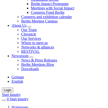
Berlin Impact Programm
Meetings with Social Impact
Congress Fund Berlin
Congress and exhibition calendar
Berlin Meeting Campus
About Us
Our Team
Chronicle
Our Services
Where to meet us
Networks & alliances
BESTIVAL
Newsroom
News & Press Releases
Berlin Meetings Blog
Downloads
German
English
Login
Start inquiry
0
items
Start inquiry
in
Homepage
favorites