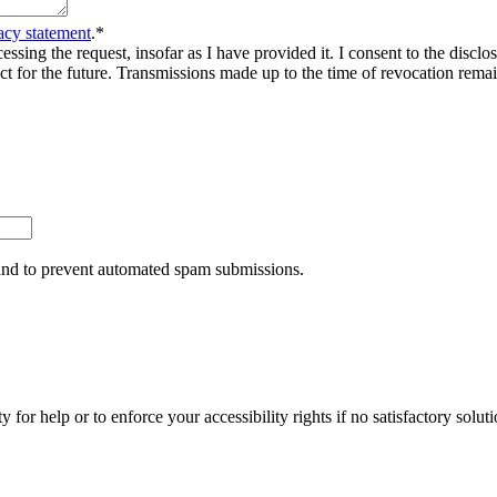
acy statement
.
*
sing the request, insofar as I have provided it. I consent to the disclosu
ct for the future. Transmissions made up to the time of revocation rema
r and to prevent automated spam submissions.
y for help or to enforce your accessibility rights if no satisfactory so