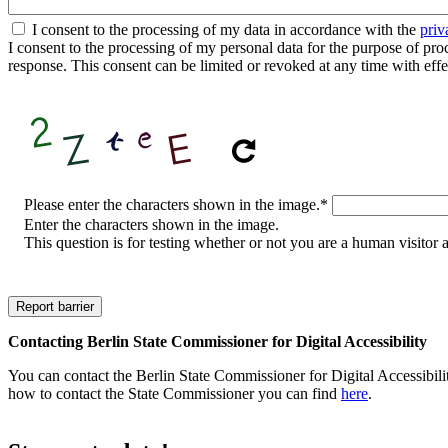
I consent to the processing of my data in accordance with the
priv
I consent to the processing of my personal data for the purpose of proces
response. This consent can be limited or revoked at any time with effe
CAPTCHA
Please enter the characters shown in the image.
*
Enter the characters shown in the image.
This question is for testing whether or not you are a human visito
Contacting Berlin State Commissioner for Digital Accessibility
You can contact the Berlin State Commissioner for Digital Accessibilit
how to contact the State Commissioner you can find
here
.