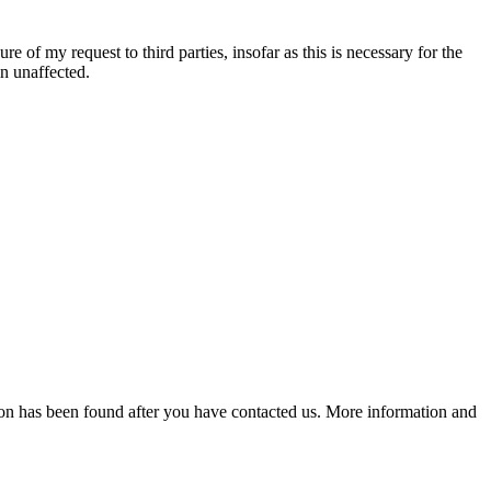
re of my request to third parties, insofar as this is necessary for the
in unaffected.
lution has been found after you have contacted us. More information and