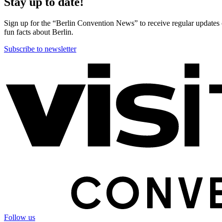
Stay up to date!
Sign up for the “Berlin Convention News” to receive regular updates on
fun facts about Berlin.
Subscribe to newsletter
More
information
Follow us