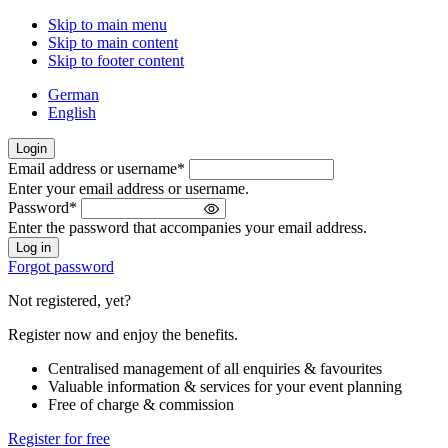
Skip to main menu
Skip to main content
Skip to footer content
German
English
Login
Email address or username
*
Welcome
Enter your email address or username.
back!
Password
*
Please
Enter the password that accompanies your email address.
sign
in
Forgot password
Not registered, yet?
Register now and enjoy the benefits.
Centralised management of all enquiries & favourites
Valuable information & services for your event planning
Free of charge & commission
Register for free