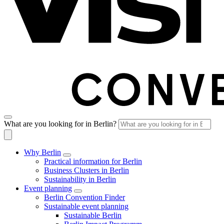
What are you looking for in Berlin?
Why Berlin
Practical information for Berlin
Business Clusters in Berlin
Sustainability in Berlin
Event planning
Berlin Convention Finder
Sustainable event planning
Sustainable Berlin