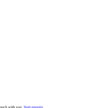
 touch with you.
Start enquiry