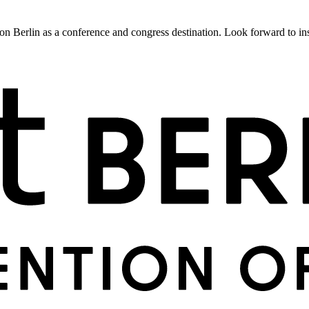
 Berlin as a conference and congress destination. Look forward to insig