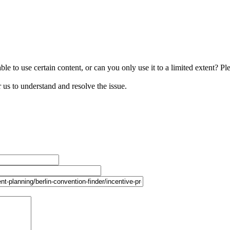
le to use certain content, or can you only use it to a limited extent? Pl
r us to understand and resolve the issue.