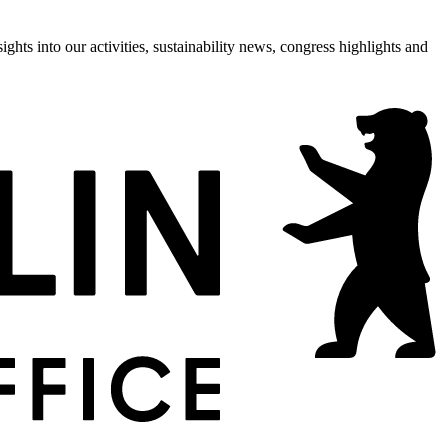
hts into our activities, sustainability news, congress highlights and