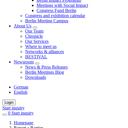
Berlin Impact Programm
Meetings with Social Impact
Congress Fund Berlin
Congress and exhibition calendar
Berlin Meeting Campus
About Us
Our Team
Chronicle
Our Services
Where to meet us
Networks & alliances
BESTIVAL
Newsroom
News & Press Releases
Berlin Meetings Blog
Downloads
German
English
Login
Start inquiry
0
items
Start inquiry
in
Homepage
favorites
Report a Barrier