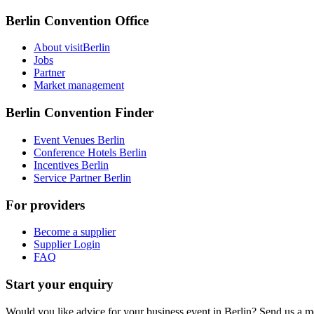
Berlin Convention Office
About visitBerlin
Jobs
Partner
Market management
Berlin Convention Finder
Event Venues Berlin
Conference Hotels Berlin
Incentives Berlin
Service Partner Berlin
For providers
Become a supplier
Supplier Login
FAQ
Start your enquiry
Would you like advice for your business event in Berlin? Send us a 