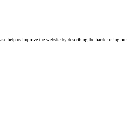
ease help us improve the website by describing the barrier using our