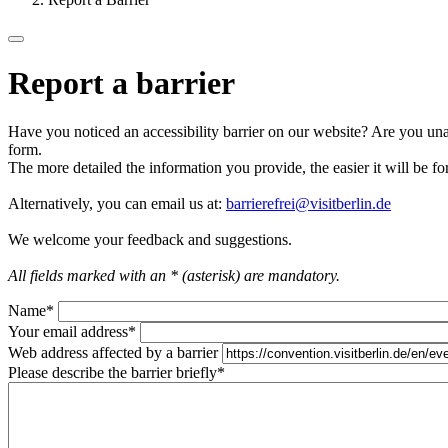
Report a barrier
Have you noticed an accessibility barrier on our website? Are you unab
form.
The more detailed the information you provide, the easier it will be fo
Alternatively, you can email us at:
barrierefrei@visitberlin.de
We welcome your feedback and suggestions.
All fields marked with an * (asterisk) are mandatory.
Name
*
Your email address
*
Web address affected by a barrier
Please describe the barrier briefly
*